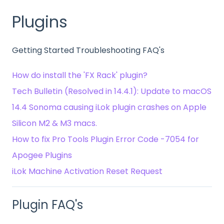
Plugins
Getting Started Troubleshooting FAQ's
How do install the 'FX Rack' plugin?
Tech Bulletin (Resolved in 14.4.1): Update to macOS
14.4 Sonoma causing iLok plugin crashes on Apple
Silicon M2 & M3 macs.
How to fix Pro Tools Plugin Error Code -7054 for
Apogee Plugins
iLok Machine Activation Reset Request
Plugin FAQ's