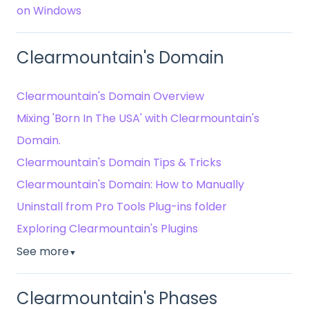
on Windows
Clearmountain's Domain
Clearmountain's Domain Overview
Mixing 'Born In The USA' with Clearmountain's
Domain.
Clearmountain's Domain Tips & Tricks
Clearmountain's Domain: How to Manually
Uninstall from Pro Tools Plug-ins folder
Exploring Clearmountain's Plugins
See more
▼
Clearmountain's Phases