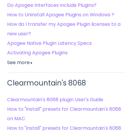
Do Apogee Interfaces include Plugins?
How to Uninstall Apogee Plugins on Windows ?
How do I transfer my Apogee Plugin licenses to a
new user?
Apogee Native Plugin Latency Specs
Activating Apogee Plugins
See more
▼
Clearmountain's 8068
Clearmountain's 8068 plugin User's Guide
How to "install" presets for Clearmountain's 8068
on MAC
How to "install" presets for Clearmountain's 8068