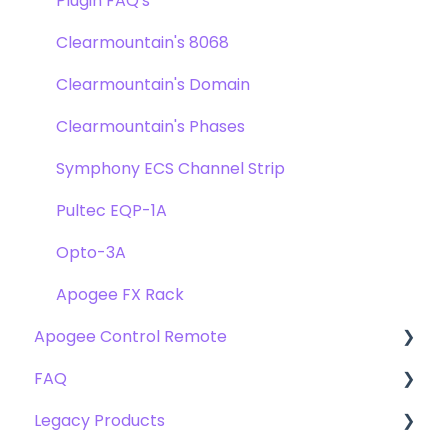
Troubleshooting
FAQ's
Plugin FAQ's
Troubleshooting
Clearmountain's 8068
Clearmountain's Domain
Clearmountain's Phases
Symphony ECS Channel Strip
Pultec EQP-1A
Opto-3A
Apogee FX Rack
Apogee Control Remote
FAQ
Getting Started
Legacy Products
FAQ's
Compatibility