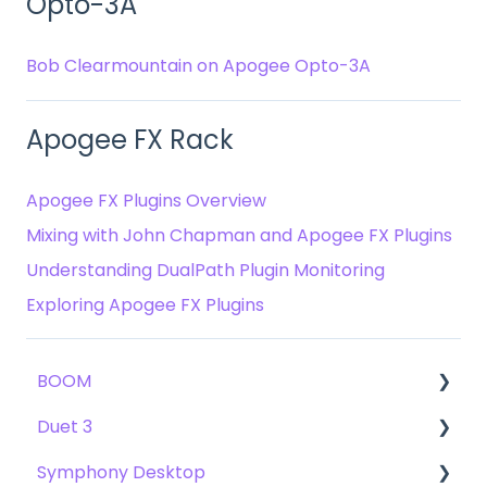
Opto-3A
Bob Clearmountain on Apogee Opto-3A
Apogee FX Rack
Apogee FX Plugins Overview
Mixing with John Chapman and Apogee FX Plugins
Understanding DualPath Plugin Monitoring
Exploring Apogee FX Plugins
BOOM
Duet 3
User Guide
Symphony Desktop
Getting Started
User Guide