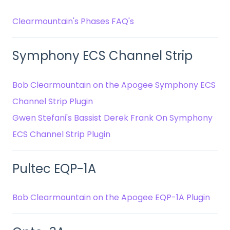
Clearmountain's Phases FAQ's
Symphony ECS Channel Strip
Bob Clearmountain on the Apogee Symphony ECS
Channel Strip Plugin
Gwen Stefani's Bassist Derek Frank On Symphony
ECS Channel Strip Plugin
Pultec EQP-1A
Bob Clearmountain on the Apogee EQP-1A Plugin