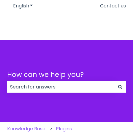
English
Show submenu for translations
Contact us
How can we help you?
There are no suggestions because the search field
Knowledge Base
Plugins