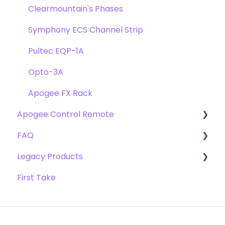
Clearmountain's Phases
Symphony ECS Channel Strip
Pultec EQP-1A
Opto-3A
Apogee FX Rack
Apogee Control Remote
FAQ
Getting Started
Legacy Products
FAQ's
Compatibility
First Take
Webstore Orders
AD-16x & DA-16x
Warranty
AD-16 & DA-16 (non-x versions)
Repairs
AD-8000