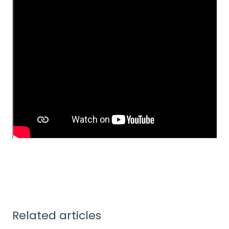
Related articles