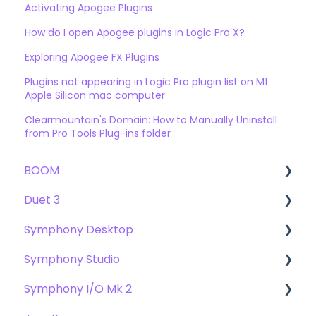
Activating Apogee Plugins
How do I open Apogee plugins in Logic Pro X?
Exploring Apogee FX Plugins
Plugins not appearing in Logic Pro plugin list on M1
Apple Silicon mac computer
Clearmountain's Domain: How to Manually Uninstall
from Pro Tools Plug-ins folder
BOOM
Duet 3
User Guide
Symphony Desktop
Getting Started
User Guide
Symphony Studio
Troubleshooting
Getting Started
User Guide
Symphony I/O Mk 2
FAQs
Troubleshooting
Getting Started
Getting Started