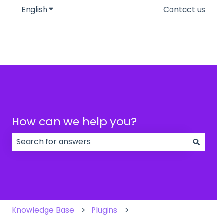
English
Show submenu for translations
Contact us
How can we help you?
There are no suggestions because the search field
Knowledge Base
Plugins