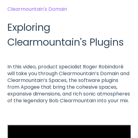
Clearmountain's Domain
Exploring
Clearmountain's Plugins
In this video, product specialist Roger Robindoré
will take you through Clearmountain’s Domain and
Clearmountain’s Spaces, the software plugins
from Apogee that bring the cohesive spaces,
expansive dimensions, and rich sonic atmospheres
of the legendary Bob Clearmountain into your mix.