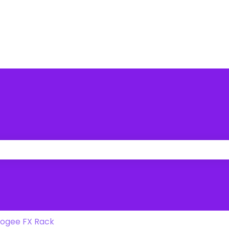
 the search field is empty.
ogee FX Rack