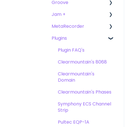
Groove
FAQ's
Troubleshooting
Getting Started
Getting Started
Jam +
FAQ's
User Guide
MetaRecorder
Getting Started
Getting Started
Plugins
FAQ's
FAQ's
Getting Started
Troubleshooting
FAQ's
Plugin FAQ's
Troubleshooting
Clearmountain's 8068
Clearmountain's
Domain
Clearmountain's Phases
Symphony ECS Channel
Strip
Pultec EQP-1A