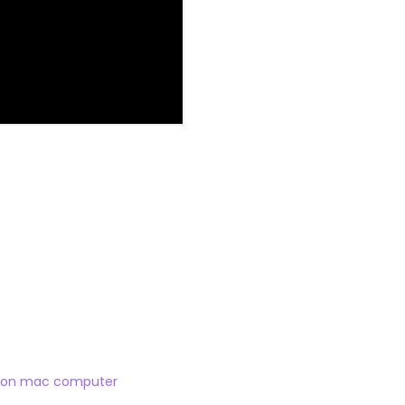
ilicon mac computer