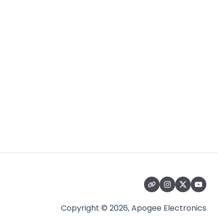
Copyright © 2026, Apogee Electronics