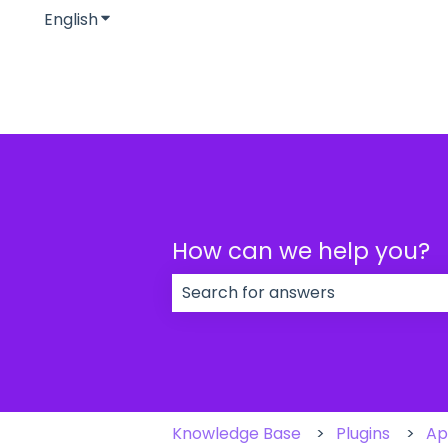
English
Show submenu for translations
How can we help you?
There are no suggestions because
Knowledge Base
Plugins
Ap