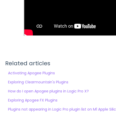
Related articles
Activating Apogee Plugins
Exploring Clearmountain's Plugins
How do I open Apogee plugins in Logic Pro X?
Exploring Apogee FX Plugins
Plugins not appearing in Logic Pro plugin list on M1 Apple S