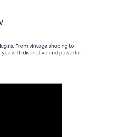
w
plugins. From vintage shaping to
 you with distinctive and powerful