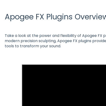
Apogee FX Plugins Overvie
Take a look at the power and flexibility of Apogee FX 
modern precision sculpting, Apogee FX plugins provide
tools to transform your sound.