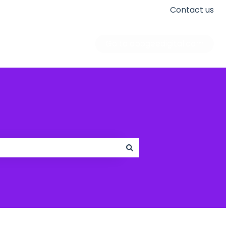
Contact us
Go to apogeedigital.com