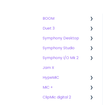
BOOM
Duet 3
User Guide
Symphony Desktop
Getting Started
User Guide
Symphony Studio
Troubleshooting
Getting Started
User Guide
Symphony I/O Mk 2
FAQs
Troubleshooting
Getting Started
Getting Started
Jam X
FAQs
Troubleshooting
Troubleshooting
User Guide
HypeMiC
FAQ's
FAQ
Getting Started
MiC +
Compatibility
User Guide
ClipMic digital 2
Troubleshooting
Getting Started
User Guide