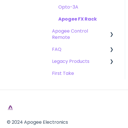
Opto-3A
Apogee FX Rack
Apogee Control
Remote
FAQ
Getting Started
Legacy Products
FAQ's
Compatibility
First Take
Webstore Orders
AD-16x & DA-16x
Warranty
AD-16 & DA-16 (non-x
versions)
Repairs
AD-8000
DAW
AMBEO Smart Headset
Optimization
© 2024 Apogee Electronics
AMBus Cards