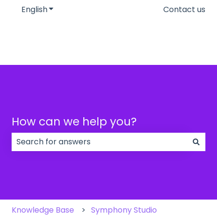
English
Show submenu for translations
Contact us
How can we help you?
There are no suggestions because the search field
Knowledge Base
Symphony Studio