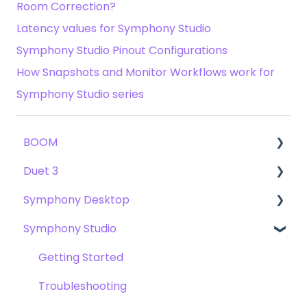
Room Correction?
Latency values for Symphony Studio
Symphony Studio Pinout Configurations
How Snapshots and Monitor Workflows work for
Symphony Studio series
BOOM
Duet 3
User Guide
Symphony Desktop
Getting Started
User Guide
Symphony Studio
Troubleshooting
Getting Started
User Guide
FAQs
Troubleshooting
Getting Started
Getting Started
FAQs
Troubleshooting
Troubleshooting