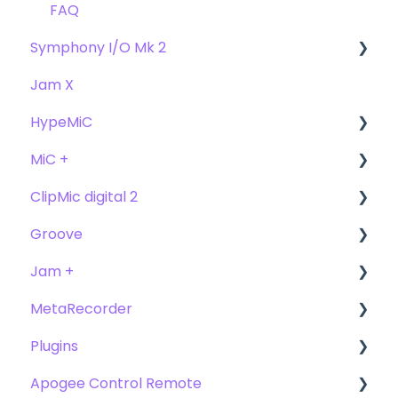
FAQ's
FAQ
Symphony I/O Mk 2
Jam X
User Guide
HypeMiC
Getting Started
MiC +
Compatibility
User Guide
ClipMic digital 2
Troubleshooting
Getting Started
User Guide
Groove
FAQ's
Troubleshooting
Getting Started
Getting Started
Jam +
FAQ's
User Guide
MetaRecorder
Getting Started
Getting Started
Plugins
FAQ's
FAQ's
Getting Started
Apogee Control Remote
Troubleshooting
FAQ's
Plugin FAQ's