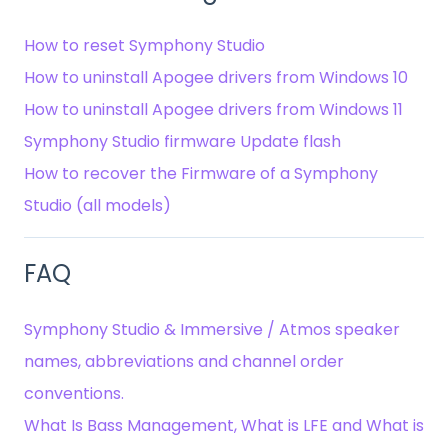
How to reset Symphony Studio
How to uninstall Apogee drivers from Windows 10
How to uninstall Apogee drivers from Windows 11
Symphony Studio firmware Update flash
How to recover the Firmware of a Symphony
Studio (all models)
FAQ
Symphony Studio & Immersive / Atmos speaker
names, abbreviations and channel order
conventions.
What Is Bass Management, What is LFE and What is