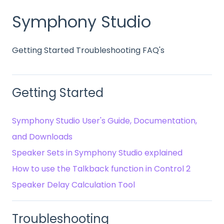
Symphony Studio
Getting Started Troubleshooting FAQ's
Getting Started
Symphony Studio User's Guide, Documentation,
and Downloads
Speaker Sets in Symphony Studio explained
How to use the Talkback function in Control 2
Speaker Delay Calculation Tool
Troubleshooting