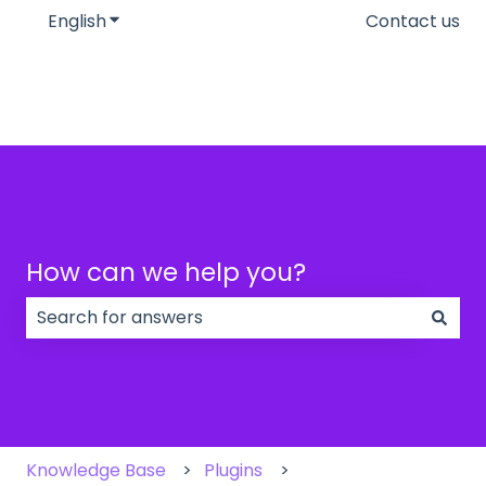
English
Show submenu for translations
Contact us
How can we help you?
There are no suggestions because the search field
Knowledge Base
Plugins