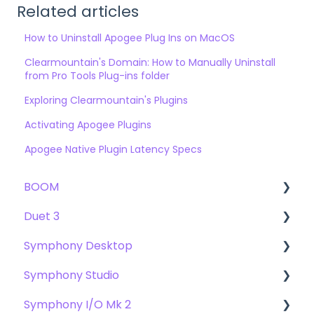
Related articles
How to Uninstall Apogee Plug Ins on MacOS
Clearmountain's Domain: How to Manually Uninstall
from Pro Tools Plug-ins folder
Exploring Clearmountain's Plugins
Activating Apogee Plugins
Apogee Native Plugin Latency Specs
BOOM
Duet 3
User Guide
Symphony Desktop
Getting Started
User Guide
Symphony Studio
Troubleshooting
Getting Started
User Guide
Symphony I/O Mk 2
FAQs
Troubleshooting
Getting Started
Getting Started