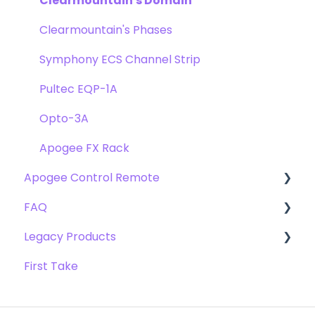
Clearmountain's Domain
Clearmountain's Phases
Symphony ECS Channel Strip
Pultec EQP-1A
Opto-3A
Apogee FX Rack
Apogee Control Remote
FAQ
Getting Started
Legacy Products
FAQ's
Compatibility
First Take
Webstore Orders
AD-16x & DA-16x
Warranty
AD-16 & DA-16 (non-x versions)