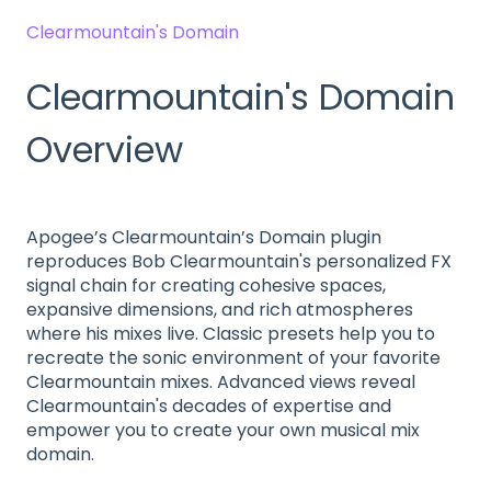
Clearmountain's Domain
Clearmountain's Domain
Overview
Apogee’s Clearmountain’s Domain plugin
reproduces Bob Clearmountain's personalized FX
signal chain for creating cohesive spaces,
expansive dimensions, and rich atmospheres
where his mixes live. Classic presets help you to
recreate the sonic environment of your favorite
Clearmountain mixes. Advanced views reveal
Clearmountain's decades of expertise and
empower you to create your own musical mix
domain.