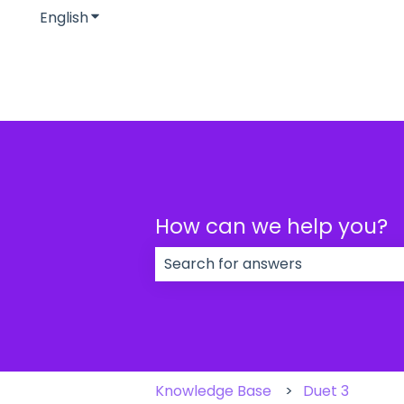
English
Show submenu for translations
How can we help you?
There are no suggestions because
Knowledge Base
Duet 3