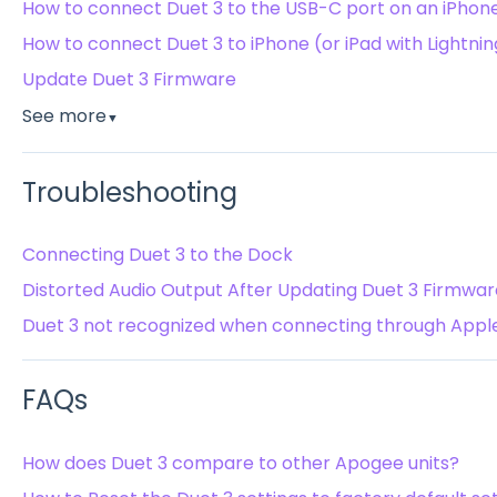
How to connect Duet 3 to the USB-C port on an iPhone 
How to connect Duet 3 to iPhone (or iPad with Lightnin
Update Duet 3 Firmware
See more
▼
Troubleshooting
Connecting Duet 3 to the Dock
Distorted Audio Output After Updating Duet 3 Firmwar
Duet 3 not recognized when connecting through Apple
FAQs
How does Duet 3 compare to other Apogee units?