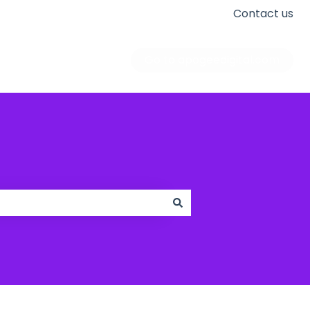
Contact us
Go to apogeedigital.com