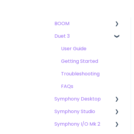
BOOM
Duet 3
User Guide
Getting Started
User Guide
Troubleshooting
Getting Started
FAQs
Troubleshooting
FAQs
Symphony Desktop
Symphony Studio
User Guide
Symphony I/O Mk 2
Getting Started
Getting Started