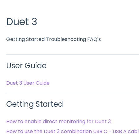
Duet 3
Getting Started Troubleshooting FAQ's
User Guide
Duet 3 User Guide
Getting Started
How to enable direct monitoring for Duet 3
How to use the Duet 3 combination USB C - USB A cab