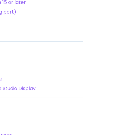
15 or later
g port)
e
 Studio Display