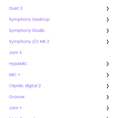
Duet 3
User Guide
Symphony Desktop
Getting Started
User Guide
Symphony Studio
Troubleshooting
Getting Started
User Guide
Symphony I/O Mk 2
FAQs
Troubleshooting
Getting Started
Getting Started
Jam X
FAQs
Troubleshooting
Troubleshooting
User Guide
HypeMiC
FAQ's
FAQ
Getting Started
MiC +
Compatibility
User Guide
ClipMic digital 2
Troubleshooting
Getting Started
User Guide
Groove
FAQ's
Troubleshooting
Getting Started
Getting Started
Jam +
FAQ's
User Guide