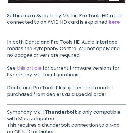
Setting up a Symphony Mk II in Pro Tools HD mode
connected to an AVID HD card is explained
here
In both Dante and Pro Tools HD Audio Interface
modes the Symphony Control will not apply and
no apogee drivers are required.
See
this article
for current firmware versions for
Symphony Mk II configurations.
Dante and Pro Tools Plus option cards can be
purchased from dealers as a special order.
Symphony Mk II
Thunderbolt
is only compatible
with Mac computers.
This requires a thunderbolt connection to a Mac
on OS 10.10 or higher.