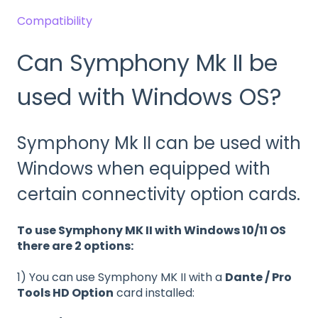
Compatibility
Can Symphony Mk II be
used with Windows OS?
Symphony Mk II can be used with
Windows when equipped with
certain connectivity option cards.
To use Symphony MK II with Windows 10/11 OS
there are 2 options:
1) You can use Symphony MK II with a
Dante / Pro
Tools HD Option
card installed: