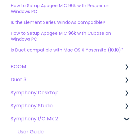
How to Setup Apogee MiC 96k with Reaper on
Windows PC
Is the Element Series Windows compatible?
How to Setup Apogee MiC 96k with Cubase on
Windows PC
Is Duet compatible with Mac OS X Yosemite (10.10)?
BOOM
Duet 3
User Guide
Symphony Desktop
Getting Started
User Guide
Symphony Studio
Troubleshooting
Getting Started
User Guide
Symphony I/O Mk 2
FAQs
Troubleshooting
Getting Started
Getting Started
FAQs
Troubleshooting
Troubleshooting
User Guide