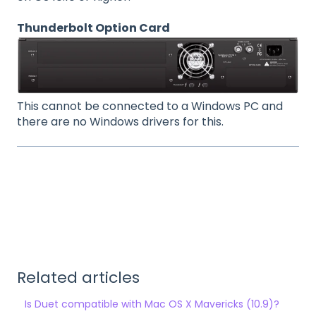
Thunderbolt Option Card
This cannot be connected to a Windows PC and
there are no Windows drivers for this.
Related articles
Is Duet compatible with Mac OS X Mavericks (10.9)?