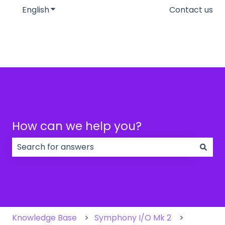
English
Show submenu for translations
Contact us
How can we help you?
There are no suggestions because the search field
Knowledge Base
Symphony I/O Mk 2