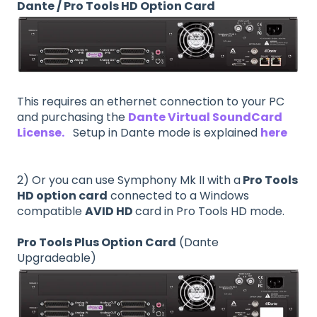
Dante / Pro Tools HD Option Card
This requires an ethernet connection to your PC
and purchasing the
Dante Virtual SoundCard
License.
Setup in Dante mode is explained
here
2) Or you can use Symphony Mk II with a
Pro Tools
HD option card
connected to a Windows
compatible
AVID HD
card in Pro Tools HD mode.
Pro Tools Plus Option Card
(Dante
Upgradeable)