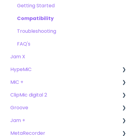
FAQ's
FAQ
Getting Started
Compatibility
Troubleshooting
FAQ's
Jam X
HypeMiC
MiC +
User Guide
ClipMic digital 2
Getting Started
User Guide
Groove
Troubleshooting
Getting Started
Getting Started
Jam +
FAQ's
User Guide
MetaRecorder
Getting Started
Getting Started