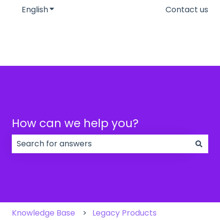
English
Show submenu for translations
Contact us
How can we help you?
There are no suggestions because the search field
Knowledge Base
Legacy Products