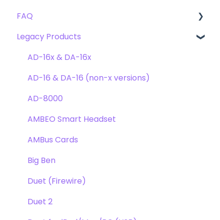
FAQ
Troubleshooting
Clearmountain's 8068
Getting Started
Legacy Products
Clearmountain's Domain
FAQ's
Compatibility
Clearmountain's Phases
Webstore Orders
AD-16x & DA-16x
Symphony ECS Channel Strip
Warranty
AD-16 & DA-16 (non-x versions)
Pultec EQP-1A
Repairs
AD-8000
Opto-3A
DAW
AMBEO Smart Headset
Apogee FX Rack
Optimization
AMBus Cards
Windows
Big Ben
Element Series
Duet (Firewire)
Announcements
Duet 2