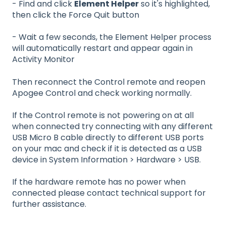
- Find and click
Element Helper
so it's highlighted,
then click the Force Quit button
- Wait a few seconds, the Element Helper process
will automatically restart and appear again in
Activity Monitor
Then reconnect the Control remote and reopen
Apogee Control and check working normally.
If the Control remote is not powering on at all
when connected try connecting with any different
USB Micro B cable directly to different USB ports
on your mac and check if it is detected as a USB
device in System Information > Hardware > USB.
If the hardware remote has no power when
connected please contact technical support for
further assistance.