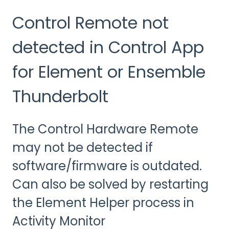
Control Remote not
detected in Control App
for Element or Ensemble
Thunderbolt
The Control Hardware Remote
may not be detected if
software/firmware is outdated.
Can also be solved by restarting
the Element Helper process in
Activity Monitor