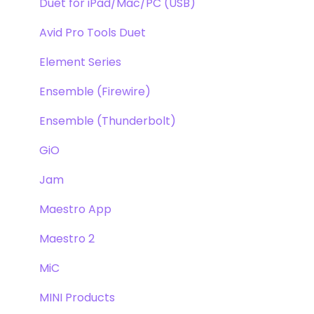
Duet for iPad/Mac/PC (USB)
Avid Pro Tools Duet
Element Series
Ensemble (Firewire)
Ensemble (Thunderbolt)
GiO
Jam
Maestro App
Maestro 2
MiC
MINI Products