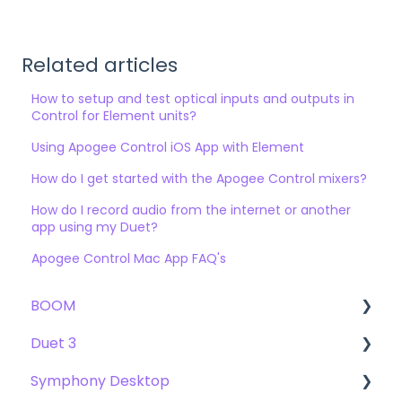
Related articles
How to setup and test optical inputs and outputs in
Control for Element units?
Using Apogee Control iOS App with Element
How do I get started with the Apogee Control mixers?
How do I record audio from the internet or another
app using my Duet?
Apogee Control Mac App FAQ's
BOOM
Duet 3
User Guide
Symphony Desktop
Getting Started
User Guide