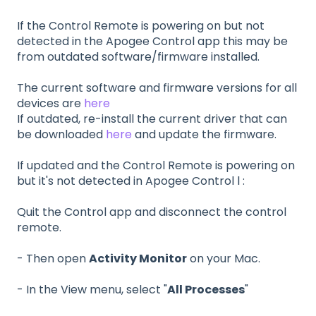
If the Control Remote is powering on but not
detected in the Apogee Control app this may be
from outdated software/firmware installed.
The current software and firmware versions for all
devices are
here
If outdated, re-install the current driver that can
be downloaded
here
and update the firmware.
If updated and the Control Remote is powering on
but it's not detected in Apogee Control l :
Quit the Control app and disconnect the control
remote.
- Then open
Activity Monitor
on your Mac.
- In the View menu, select "
All Processes
"