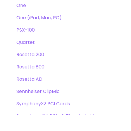
One
One (iPad, Mac, PC)
PSX-100
Quartet
Rosetta 200
Rosetta 800
Rosetta AD
Sennheiser ClipMic
Symphony32 PCI Cards
Symphony 64 PCIe & Thunderbridge
Symphony I/O Mk 1