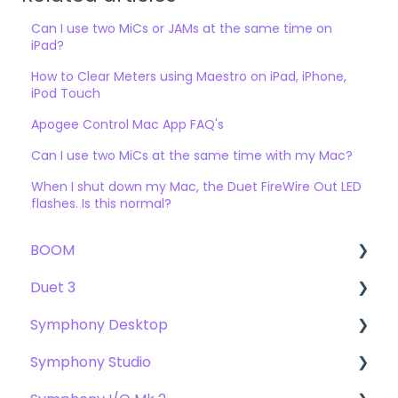
Can I use two MiCs or JAMs at the same time on
iPad?
How to Clear Meters using Maestro on iPad, iPhone,
iPod Touch
Apogee Control Mac App FAQ's
Can I use two MiCs at the same time with my Mac?
When I shut down my Mac, the Duet FireWire Out LED
flashes. Is this normal?
BOOM
Duet 3
User Guide
Symphony Desktop
Getting Started
User Guide
Symphony Studio
Troubleshooting
Getting Started
User Guide