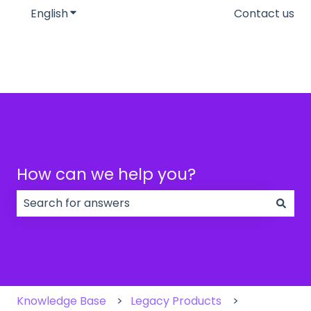
English
Show submenu for translations
Contact us
How can we help you?
There are no suggestions because the search field
Knowledge Base
Legacy Products