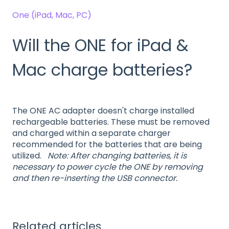
One (iPad, Mac, PC)
Will the ONE for iPad &
Mac charge batteries?
The ONE AC adapter doesn't charge installed
rechargeable batteries. These must be removed
and charged within a separate charger
recommended for the batteries that are being
utilized.
Note: After changing batteries, it is
necessary to power cycle the ONE by removing
and then re-inserting the USB connector.
Related articles