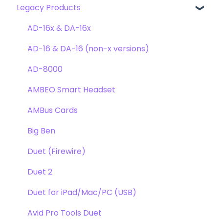
Legacy Products
Clearmountain's Domain
FAQ's
Compatibility
Clearmountain's Phases
Webstore Orders
AD-16x & DA-16x
Symphony ECS Channel Strip
Warranty
AD-16 & DA-16 (non-x versions)
Pultec EQP-1A
Repairs
AD-8000
Opto-3A
DAW
AMBEO Smart Headset
Apogee FX Rack
Optimization
AMBus Cards
Windows
Big Ben
Element Series
Duet (Firewire)
Announcements
Duet 2
Duet for iPad/Mac/PC (USB)
Avid Pro Tools Duet