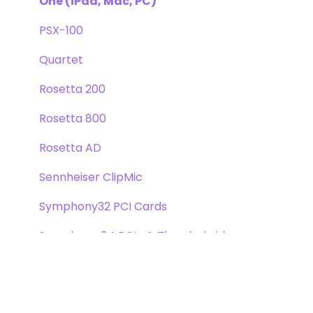
One (iPad, Mac, PC)
PSX-100
Quartet
Rosetta 200
Rosetta 800
Rosetta AD
Sennheiser ClipMic
Symphony32 PCI Cards
Symphony 64 PCIe & Thunderbridge
Symphony I/O Mk 1
Symphony Mobile