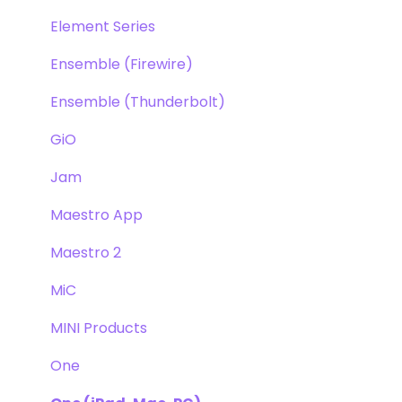
Element Series
Ensemble (Firewire)
Ensemble (Thunderbolt)
GiO
Jam
Maestro App
Maestro 2
MiC
MINI Products
One