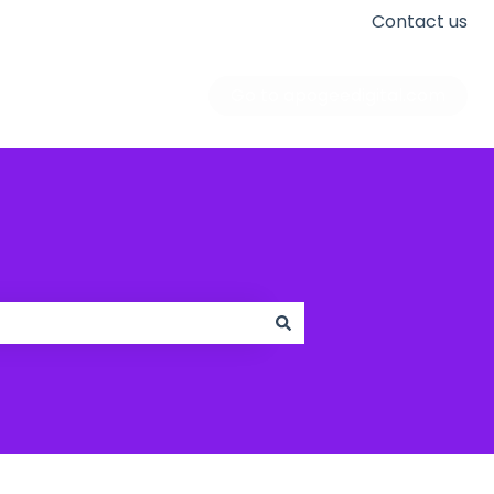
Contact us
Go to apogeedigital.com