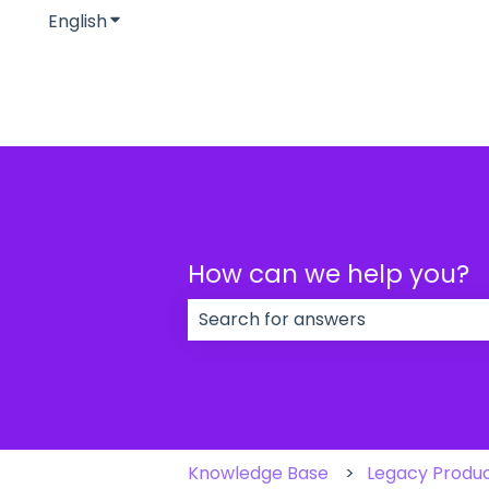
English
Show submenu for translations
How can we help you?
There are no suggestions because
Knowledge Base
Legacy Produ