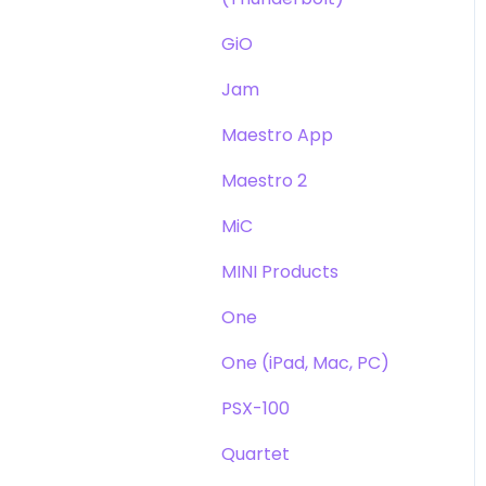
GiO
Jam
Maestro App
Maestro 2
MiC
MINI Products
One
One (iPad, Mac, PC)
PSX-100
Quartet