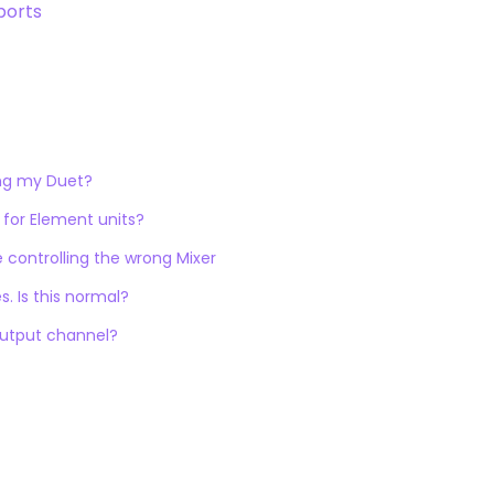
ports
ing my Duet?
 for Element units?
e controlling the wrong Mixer
. Is this normal?
output channel?