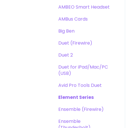
DAW
Opto-3A
AMBEO Smart Headset
Optimization
Apogee FX Rack
AMBus Cards
Windows
Big Ben
Element Series
Duet (Firewire)
Announcements
Duet 2
Duet for iPad/Mac/PC
(USB)
Avid Pro Tools Duet
Element Series
Ensemble (Firewire)
Ensemble
(Thunderbolt)