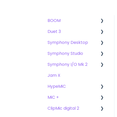
BOOM
Duet 3
User Guide
Symphony Desktop
Getting Started
User Guide
Symphony Studio
Troubleshooting
Getting Started
User Guide
Symphony I/O Mk 2
FAQs
Troubleshooting
Getting Started
Getting Started
Jam X
FAQs
Troubleshooting
Troubleshooting
User Guide
HypeMiC
FAQ's
FAQ
Getting Started
MiC +
Compatibility
User Guide
ClipMic digital 2
Troubleshooting
Getting Started
User Guide