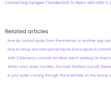
Connecting Apogee Thunderbolt to Macs with USB-C 
Related articles
How do I record audio from the internet or another app us
How to setup and test optical inputs and outputs in Control
With 2 Elements, controls for Mixer aren't working OR they'r
When I shut down my Mac, the Duet FireWire Out LED flashes
Is your Audio coming through the Ensemble on the wrong 