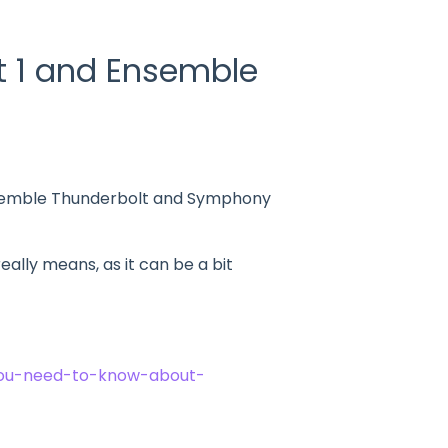
t 1 and Ensemble
Ensemble Thunderbolt and Symphony
eally means, as it can be a bit
you-need-to-know-about-