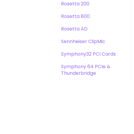
Rosetta 200
Rosetta 800
Rosetta AD
Sennheiser ClipMic
Symphony32 PCI Cards
Symphony 64 PCIe &
Thunderbridge
Symphony I/O Mk 1
Symphony Mobile
Trak2
X-Digi-Mix Option Card