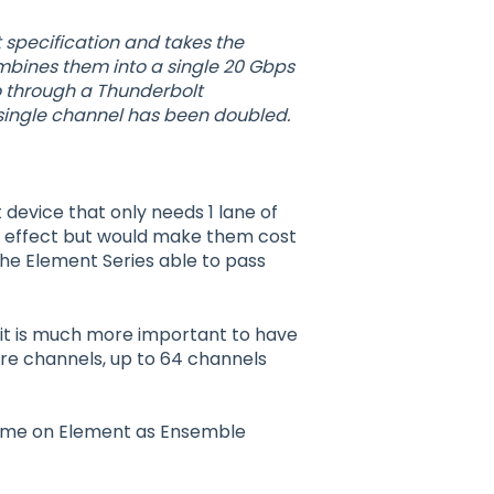
 specification and takes the
ombines them into a single 20 Gbps
o through a Thunderbolt
 single channel has been doubled.
device that only needs 1 lane of
 effect but would make them cost
the Element Series able to pass
it is much more important to have
re channels, up to 64 channels
 time on Element as Ensemble