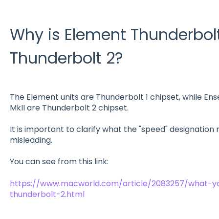
Why is Element Thunderbol
Thunderbolt 2?
The Element units are Thunderbolt 1 chipset, while 
MkII are Thunderbolt 2 chipset.
It is important to clarify what the "speed" designation r
misleading.
You can see from this link:
https://www.macworld.com/article/2083257/what-
thunderbolt-2.html