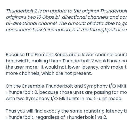
Thunderbolt 2 is an update to the original Thunderbolt
original’s two 10 Gbps bi-directional channels and c
bi-directional channel. The amount of data able to g
connection hasn’t increased, but the throughput of a
Because the Element Series are a lower channel count 
bandwidth, making them Thunderbolt 2 would have no
the user more. It would not lower latency, only make 
more channels, which are not present.
On the Ensemble Thunderbolt and Symphony I/O MkII 
Thunderbolt 2, because those units are passing far mo
with two Symphony I/O MkII units in multi-unit mode.
Thus you will find exactly the same roundtrip latency
Thunderbolt, regardless of Thunderbolt 1 vs 2.