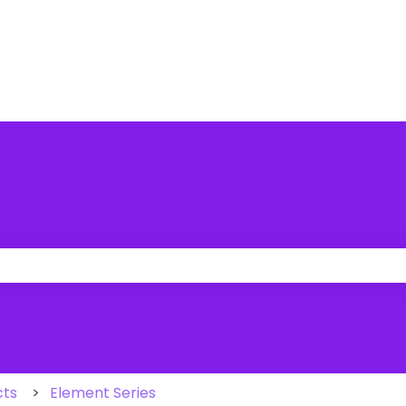
 the search field is empty.
cts
Element Series