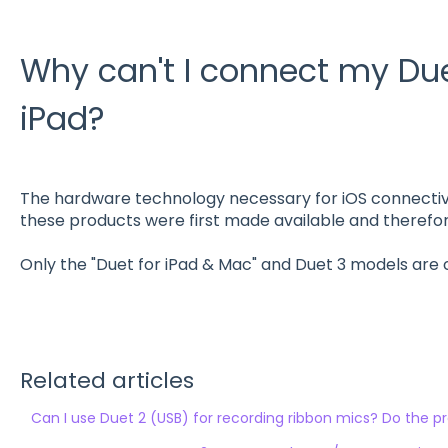
Why can't I connect my Duet
iPad?
The hardware technology necessary for iOS connecti
these products were first made available and therefore
Only the "Duet for iPad & Mac" and Duet 3 models are 
Related articles
Can I use Duet 2 (USB) for recording ribbon mics? Do the 