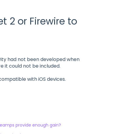
 2 or Firewire to
vity had not been developed when
 it could not be included.
compatible with iOS devices.
preamps provide enough gain?