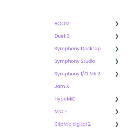
BOOM
Duet 3
User Guide
Symphony Desktop
Getting Started
User Guide
Symphony Studio
Troubleshooting
Getting Started
User Guide
Symphony I/O Mk 2
FAQs
Troubleshooting
Getting Started
Getting Started
Jam X
FAQs
Troubleshooting
Troubleshooting
User Guide
HypeMiC
FAQ's
FAQ
Getting Started
MiC +
Compatibility
User Guide
ClipMic digital 2
Troubleshooting
Getting Started
User Guide