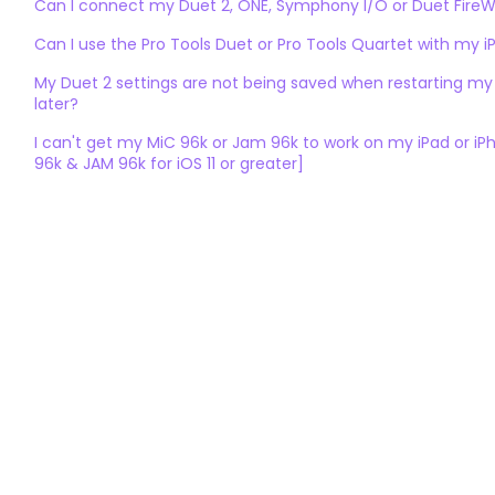
Can I connect my Duet 2, ONE, Symphony I/O or Duet FireWi
Can I use the Pro Tools Duet or Pro Tools Quartet with my i
My Duet 2 settings are not being saved when restarting my
later?
I can't get my MiC 96k or Jam 96k to work on my iPad or i
96k & JAM 96k for iOS 11 or greater]