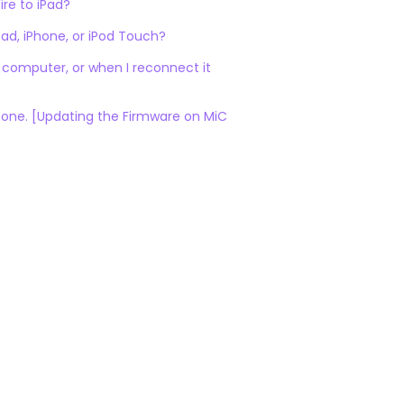
re to iPad?
Pad, iPhone, or iPod Touch?
 computer, or when I reconnect it
Phone. [Updating the Firmware on MiC