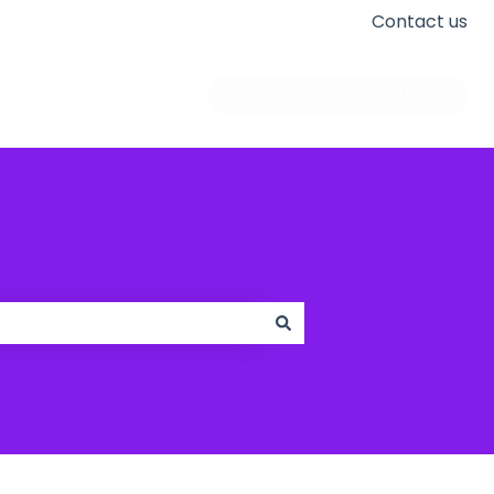
Contact us
Go to apogeedigital.com