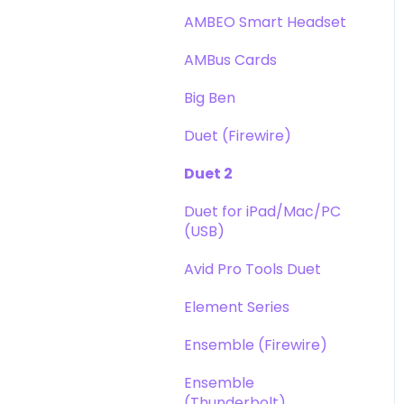
DAW
Opto-3A
AMBEO Smart Headset
Optimization
Apogee FX Rack
AMBus Cards
Windows
Big Ben
Element Series
Duet (Firewire)
Announcements
Duet 2
Duet for iPad/Mac/PC
(USB)
Avid Pro Tools Duet
Element Series
Ensemble (Firewire)
Ensemble
(Thunderbolt)