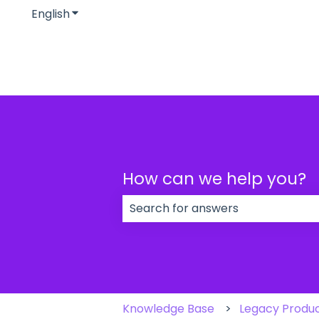
English
Show submenu for translations
How can we help you?
There are no suggestions because
Knowledge Base
Legacy Produ