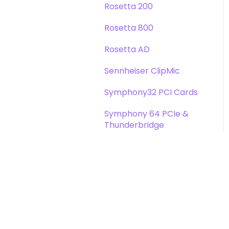
Rosetta 200
Rosetta 800
Rosetta AD
Sennheiser ClipMic
Symphony32 PCI Cards
Symphony 64 PCIe &
Thunderbridge
Symphony I/O Mk 1
Symphony Mobile
Trak2
X-Digi-Mix Option Card