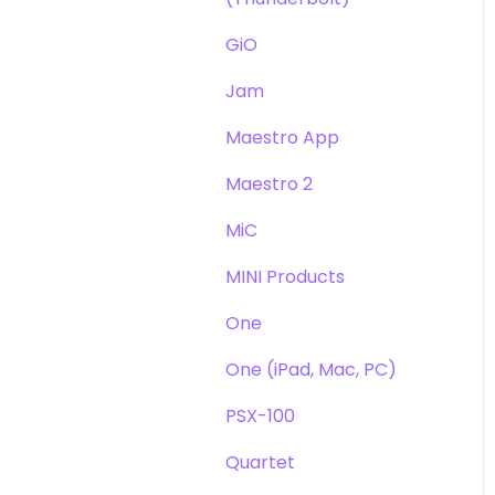
GiO
Jam
Maestro App
Maestro 2
MiC
MINI Products
One
One (iPad, Mac, PC)
PSX-100
Quartet