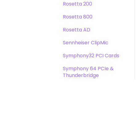
Rosetta 200
Rosetta 800
Rosetta AD
Sennheiser ClipMic
Symphony32 PCI Cards
Symphony 64 PCIe &
Thunderbridge
Symphony I/O Mk 1
Symphony Mobile
Trak2
X-Digi-Mix Option Card