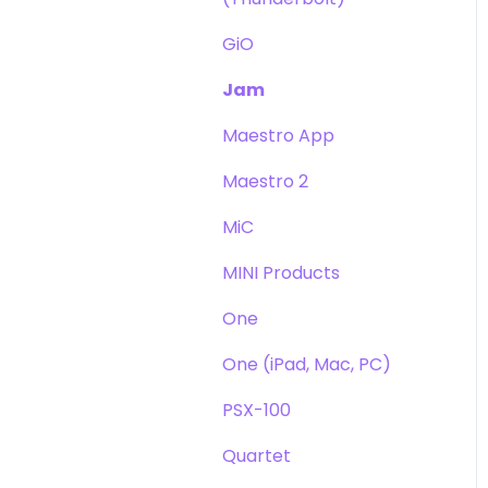
GiO
Jam
Maestro App
Maestro 2
MiC
MINI Products
One
One (iPad, Mac, PC)
PSX-100
Quartet