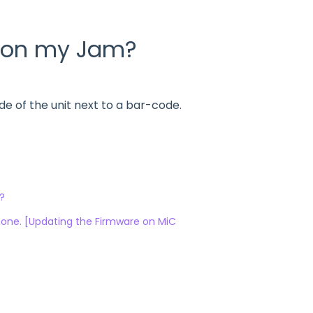
r on my Jam?
e of the unit next to a bar-code.
?
Phone. [Updating the Firmware on MiC