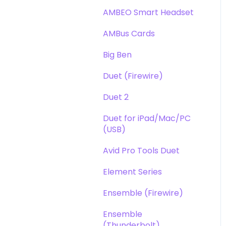
DAW
Opto-3A
AMBEO Smart Headset
Optimization
Apogee FX Rack
AMBus Cards
Windows
Big Ben
Element Series
Duet (Firewire)
Announcements
Duet 2
Duet for iPad/Mac/PC
(USB)
Avid Pro Tools Duet
Element Series
Ensemble (Firewire)
Ensemble
(Thunderbolt)