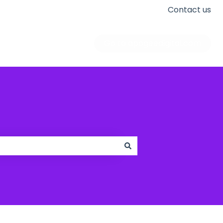
Contact us
Go to apogeedigital.com