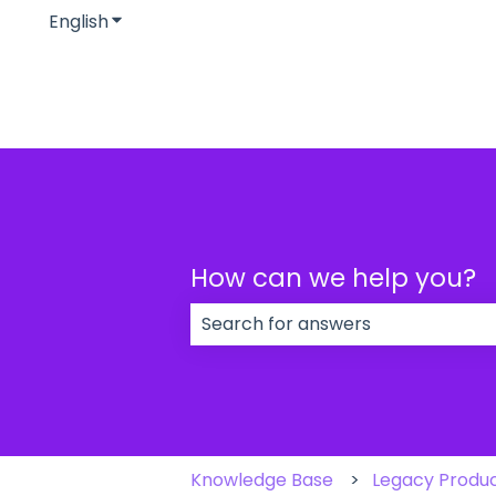
English
Show submenu for translations
How can we help you?
There are no suggestions because
Knowledge Base
Legacy Produ