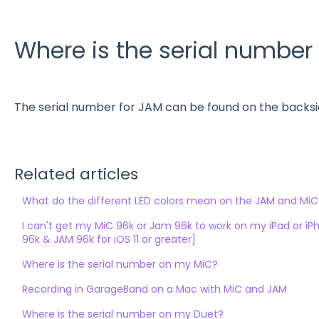
Where is the serial numbe
The serial number for JAM can be found on the backsid
Related articles
What do the different LED colors mean on the JAM and MiC
I can't get my MiC 96k or Jam 96k to work on my iPad or i
96k & JAM 96k for iOS 11 or greater]
Where is the serial number on my MiC?
Recording in GarageBand on a Mac with MiC and JAM
Where is the serial number on my Duet?