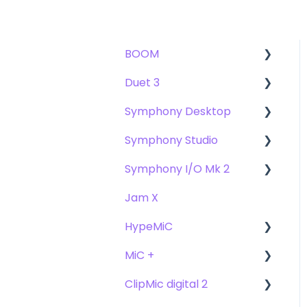
BOOM
Duet 3
User Guide
Symphony Desktop
Getting Started
User Guide
Symphony Studio
Troubleshooting
Getting Started
User Guide
Symphony I/O Mk 2
FAQs
Troubleshooting
Getting Started
Getting Started
Jam X
FAQs
Troubleshooting
Troubleshooting
User Guide
HypeMiC
FAQ's
FAQ
Getting Started
MiC +
Compatibility
User Guide
ClipMic digital 2
Troubleshooting
Getting Started
User Guide