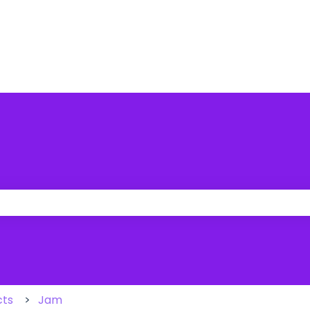
 the search field is empty.
cts
Jam