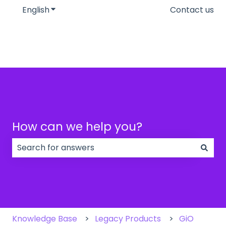
English
Show submenu for translations
Contact us
How can we help you?
There are no suggestions because the search field
Knowledge Base
Legacy Products
GiO