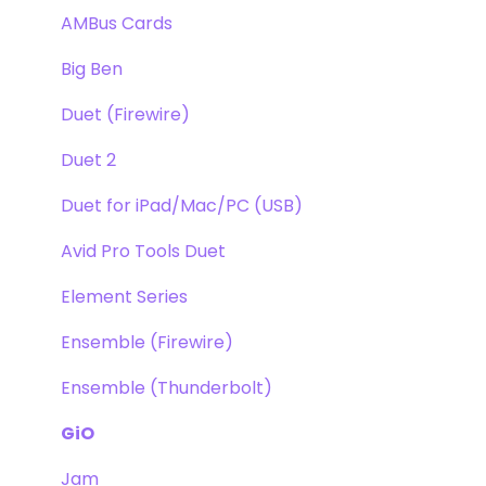
Apogee FX Rack
Optimization
AMBus Cards
Windows
Big Ben
Element Series
Duet (Firewire)
Announcements
Duet 2
Duet for iPad/Mac/PC (USB)
Avid Pro Tools Duet
Element Series
Ensemble (Firewire)
Ensemble (Thunderbolt)
GiO
Jam