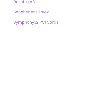
Rosetta AD
Sennheiser ClipMic
Symphony32 PCI Cards
Symphony 64 PCIe & Thunderbridge
Symphony I/O Mk 1
Symphony Mobile
Trak2
X-Digi-Mix Option Card
X-FireWire Option Card
X-HD Option Card
X-Symphony Option Card