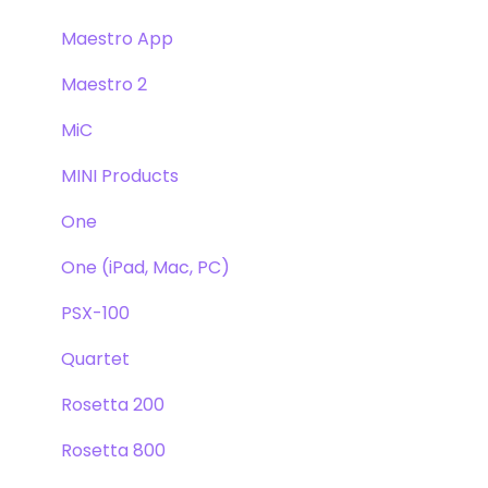
Maestro App
Maestro 2
MiC
MINI Products
One
One (iPad, Mac, PC)
PSX-100
Quartet
Rosetta 200
Rosetta 800