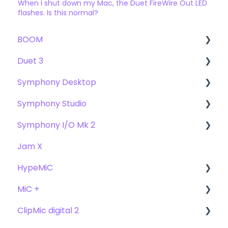
When I shut down my Mac, the Duet FireWire Out LED
flashes. Is this normal?
BOOM
Duet 3
User Guide
Symphony Desktop
Getting Started
User Guide
Symphony Studio
Troubleshooting
Getting Started
User Guide
Symphony I/O Mk 2
FAQs
Troubleshooting
Getting Started
Getting Started
Jam X
FAQs
Troubleshooting
Troubleshooting
User Guide
HypeMiC
FAQ's
FAQ
Getting Started
MiC +
Compatibility
User Guide
ClipMic digital 2
Troubleshooting
Getting Started
User Guide