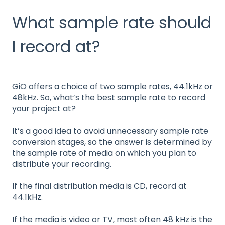
What sample rate should
I record at?
GiO offers a choice of two sample rates, 44.1kHz or
48kHz. So, what’s the best sample rate to record
your project at?
It’s a good idea to avoid unnecessary sample rate
conversion stages, so the answer is determined by
the sample rate of media on which you plan to
distribute your recording.
If the final distribution media is CD, record at
44.1kHz.
If the media is video or TV, most often 48 kHz is the