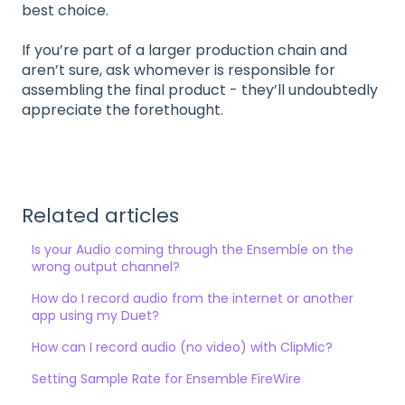
best choice.
If you’re part of a larger production chain and
aren’t sure, ask whomever is responsible for
assembling the final product - they’ll undoubtedly
appreciate the forethought.
Related articles
Is your Audio coming through the Ensemble on the
wrong output channel?
How do I record audio from the internet or another
app using my Duet?
How can I record audio (no video) with ClipMic?
Setting Sample Rate for Ensemble FireWire