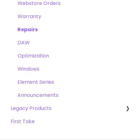
Clearmountain's Phases
Webstore Orders
Symphony ECS Channel Strip
Warranty
Pultec EQP-1A
Repairs
Opto-3A
DAW
Apogee FX Rack
Optimization
Windows
Element Series
Announcements
Legacy Products
First Take
AD-16x & DA-16x
AD-16 & DA-16 (non-x versions)