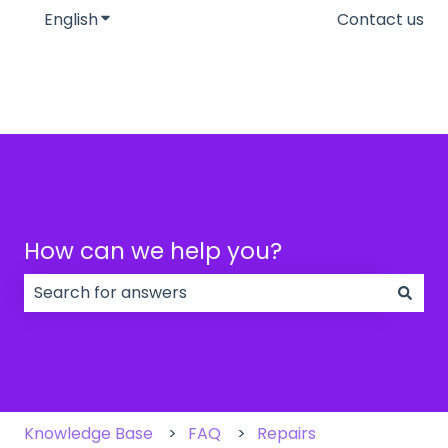
English
Show submenu for translations
Contact us
How can we help you?
There are no suggestions because the search field
Knowledge Base
FAQ
Repairs