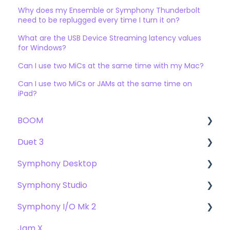
Why does my Ensemble or Symphony Thunderbolt
need to be replugged every time I turn it on?
What are the USB Device Streaming latency values
for Windows?
Can I use two MiCs at the same time with my Mac?
Can I use two MiCs or JAMs at the same time on
iPad?
BOOM
Duet 3
User Guide
Symphony Desktop
Getting Started
User Guide
Symphony Studio
Troubleshooting
Getting Started
User Guide
Symphony I/O Mk 2
FAQs
Troubleshooting
Getting Started
Getting Started
Jam X
FAQs
Troubleshooting
Troubleshooting
User Guide