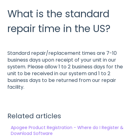
What is the standard
repair time in the US?
Standard repair/replacement times are 7-10
business days upon receipt of your unit in our
system. Please allow 1 to 2 business days for the
unit to be received in our system and 1 to 2
business days to be returned from our repair
facility.
Related articles
Apogee Product Registration - Where do I Register &
Download Software