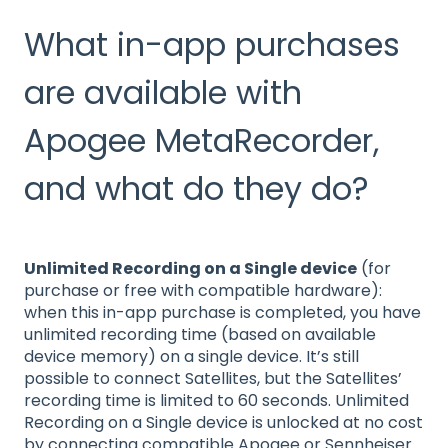
What in-app purchases
are available with
Apogee MetaRecorder,
and what do they do?
Unlimited Recording on a Single device
(for
purchase or free with compatible hardware):
when this in-app purchase is completed, you have
unlimited recording time (based on available
device memory) on a single device. It’s still
possible to connect Satellites, but the Satellites’
recording time is limited to 60 seconds. Unlimited
Recording on a Single device is unlocked at no cost
by connecting compatible Apogee or Sennheiser