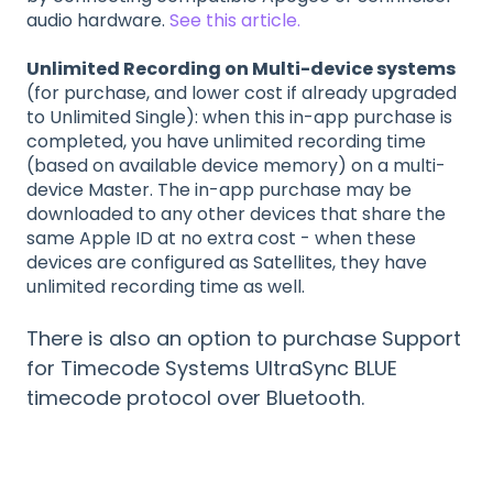
audio hardware.
See this article.
Unlimited Recording on Multi-device systems
(for purchase, and lower cost if already upgraded
to Unlimited Single): when this in-app purchase is
completed, you have unlimited recording time
(based on available device memory) on a multi-
device Master. The in-app purchase may be
downloaded to any other devices that share the
same Apple ID at no extra cost - when these
devices are configured as Satellites, they have
unlimited recording time as well.
There is also an option to purchase Support
for Timecode Systems UltraSync BLUE
timecode protocol over Bluetooth.