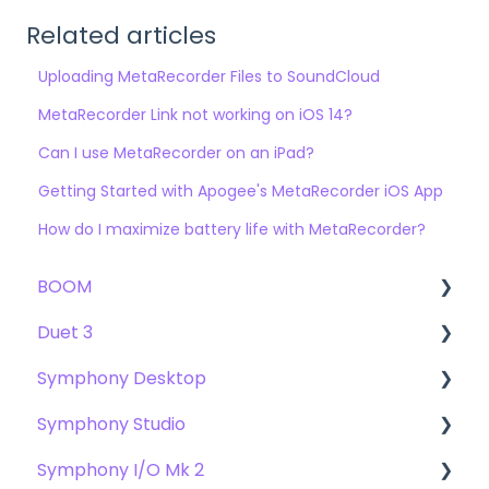
Related articles
Uploading MetaRecorder Files to SoundCloud
MetaRecorder Link not working on iOS 14?
Can I use MetaRecorder on an iPad?
Getting Started with Apogee's MetaRecorder iOS App
How do I maximize battery life with MetaRecorder?
BOOM
Duet 3
User Guide
Symphony Desktop
Getting Started
User Guide
Symphony Studio
Troubleshooting
Getting Started
User Guide
Symphony I/O Mk 2
FAQs
Troubleshooting
Getting Started
Getting Started