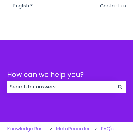
English
Show submenu for translations
Contact us
How can we help you?
There are no suggestions because the search field
Knowledge Base
MetaRecorder
FAQ's