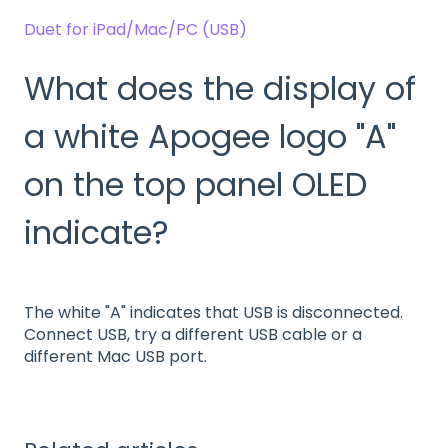
Duet for iPad/Mac/PC (USB)
What does the display of
a white Apogee logo "A"
on the top panel OLED
indicate?
The white "A" indicates that USB is disconnected.
Connect USB, try a different USB cable or a
different Mac USB port.