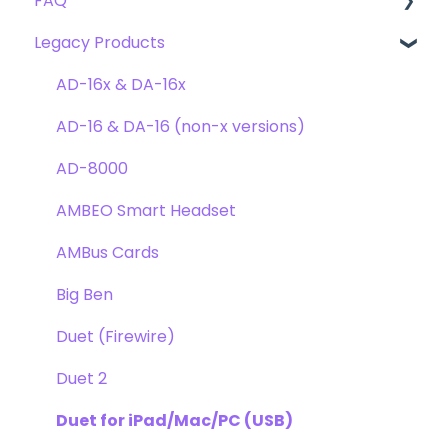
FAQ
Troubleshooting
Clearmountain's 8068
Getting Started
Legacy Products
Clearmountain's Domain
FAQ's
Compatibility
Clearmountain's Phases
Webstore Orders
AD-16x & DA-16x
Symphony ECS Channel Strip
Warranty
AD-16 & DA-16 (non-x versions)
Pultec EQP-1A
Repairs
AD-8000
Opto-3A
DAW
AMBEO Smart Headset
Apogee FX Rack
Optimization
AMBus Cards
Windows
Big Ben
Element Series
Duet (Firewire)
Announcements
Duet 2
Duet for iPad/Mac/PC (USB)