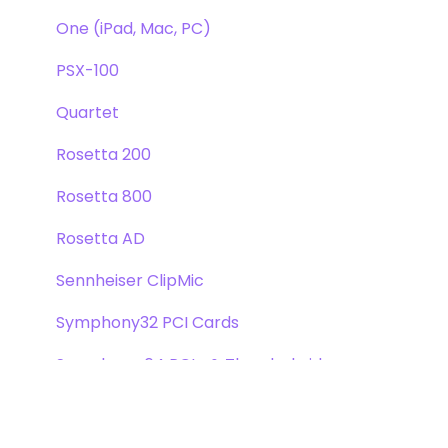
One (iPad, Mac, PC)
PSX-100
Quartet
Rosetta 200
Rosetta 800
Rosetta AD
Sennheiser ClipMic
Symphony32 PCI Cards
Symphony 64 PCIe & Thunderbridge
Symphony I/O Mk 1