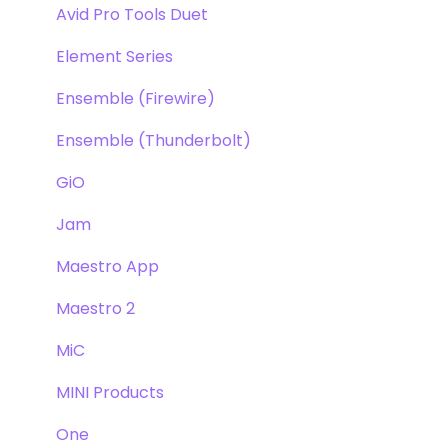
Avid Pro Tools Duet
Element Series
Ensemble (Firewire)
Ensemble (Thunderbolt)
GiO
Jam
Maestro App
Maestro 2
MiC
MINI Products
One