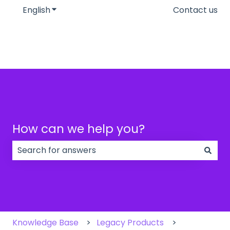
English
Show submenu for translations
Contact us
How can we help you?
There are no suggestions because the search field
Knowledge Base
Legacy Products