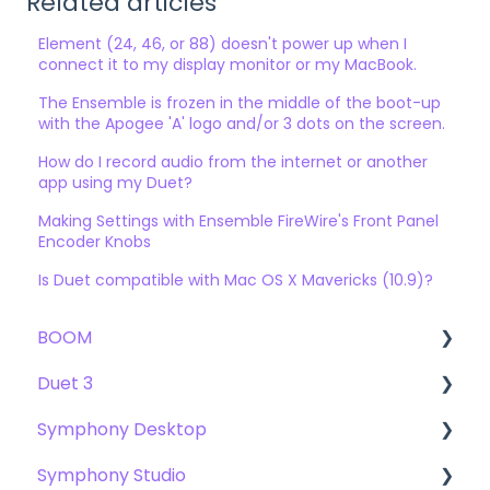
Related articles
Element (24, 46, or 88) doesn't power up when I
connect it to my display monitor or my MacBook.
The Ensemble is frozen in the middle of the boot-up
with the Apogee 'A' logo and/or 3 dots on the screen.
How do I record audio from the internet or another
app using my Duet?
Making Settings with Ensemble FireWire's Front Panel
Encoder Knobs
Is Duet compatible with Mac OS X Mavericks (10.9)?
BOOM
Duet 3
User Guide
Symphony Desktop
Getting Started
User Guide
Symphony Studio
Troubleshooting
Getting Started
User Guide