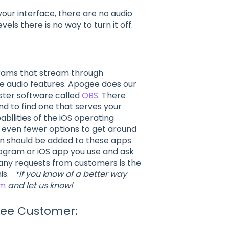
your interface, there are no audio
vels there is no way to turn it off.
grams that stream through
ve audio features. Apogee does our
ster software called
OBS
. There
d to find one that serves your
abilities of the iOS operating
y even fewer options to get around
in should be added to these apps
ogram or iOS app you use and ask
many requests from customers is the
his.
*If you know of a better way
am
and let us know!
gee Customer: