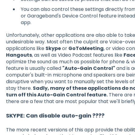
You can also control these settings directly from
or Garageband's Device Control feature instead
app.
Unfortunately, other applications are also able to take
undesirable way. Most often the culprit are Voice-ove
applications like
Skype
or
GoToMeeting
, or video co
Hangouts
, as well as Video Podcast features like
Face
optimize the sound as much as possible for phone & vid
feature is usually called
"Auto-Gain Control"
and is a
computer's built-in microphone and speakers are bein
disruptive when you want to manually set the levels 
stay there.
Sadly, many of these applications do not
turn off this Auto-Gain Control feature.
There are m
there are a few that are most popular that we'll briefl
SKYPE: Can disable auto-gain ????
The more recent versions of this app provide the abilit