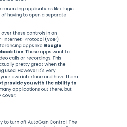
 recording applications like Logic
 of having to open a separate
 over these controls in an
r-Internet-Protocol (VoIP)
nferencing apps like
Google
book Live
. These apps want to
eo calls or recordings. This
ctually pretty great when the
g used. However it's very
of your own interface and have them
 provide you with the ability to
any applications out there, but
y cover:
y to turn off AutoGain Control. The