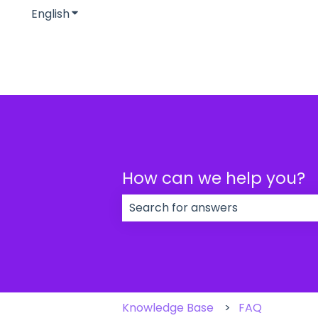
English
Show submenu for translations
How can we help you?
There are no suggestions because
Knowledge Base
FAQ