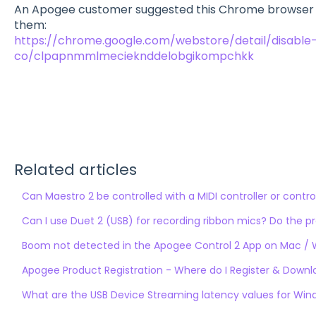
An Apogee customer suggested this Chrome browser ex
them:
https://chrome.google.com/webstore/detail/disable
co/clpapnmmlmecieknddelobgikompchkk
Related articles
Can Maestro 2 be controlled with a MIDI controller or contro
Can I use Duet 2 (USB) for recording ribbon mics? Do the 
Boom not detected in the Apogee Control 2 App on Mac /
Apogee Product Registration - Where do I Register & Down
What are the USB Device Streaming latency values for Wi