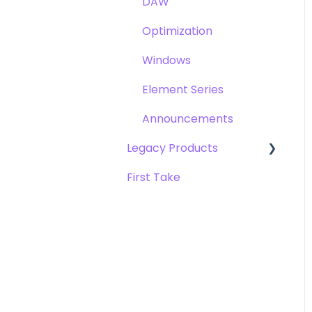
DAW
Opto-3A
Optimization
Apogee FX Rack
Windows
Element Series
Announcements
Legacy Products
First Take
AD-16x & DA-16x
AD-16 & DA-16 (non-x
versions)
AD-8000
AMBEO Smart Headset
AMBus Cards