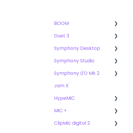
BOOM
Duet 3
User Guide
Symphony Desktop
Getting Started
User Guide
Symphony Studio
Troubleshooting
Getting Started
User Guide
Symphony I/O Mk 2
FAQs
Troubleshooting
Getting Started
Getting Started
Jam X
FAQs
Troubleshooting
Troubleshooting
User Guide
HypeMiC
FAQ's
FAQ
Getting Started
MiC +
Compatibility
User Guide
ClipMic digital 2
Troubleshooting
Getting Started
User Guide