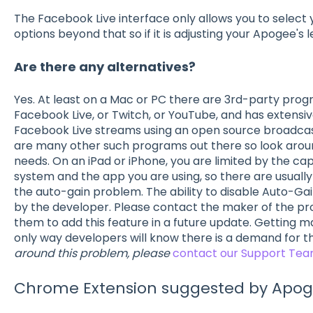
The Facebook Live interface only allows you to select 
options beyond that so if it is adjusting your Apogee's le
Are there any alternatives?
Yes. At least on a Mac or PC there are 3rd-party pro
Facebook Live, or Twitch, or YouTube, and has extensi
Facebook Live streams using an open source broadca
are many other such programs out there so look aroun
needs. On an iPad or iPhone, you are limited by the cap
system and the app you are using, so there are usuall
the auto-gain problem. The ability to disable Auto-Ga
by the developer. Please contact the maker of the pr
them to add this feature in a future update. Getting 
only way developers will know there is a demand for t
around this problem, please
contact our Support Te
Chrome Extension suggested by Apo