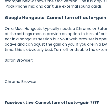
example below shows the Mac version. The iOS app is re
iPad/iPhone mic and can't use external sound cards.
Google Hangouts: Cannot turn off auto-gain
On a Mac, Hangouts typically needs a Chrome or Safari
of the settings menus provide an option to turn off aut
not in a hangouts session but your web browser is open,
active and can adjust the gain on you. If you are in a
time, this is obviously bad. Turn off or disable the exten
Safari Browser:
Chrome Browser:
Facebook Live: Cannot turn off auto-gain ????