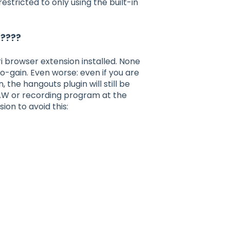
stricted to only using the built-in
 ????
 browser extension installed. None
o-gain. Even worse: even if you are
 the hangouts plugin will still be
 DAW or recording program at the
sion to avoid this: