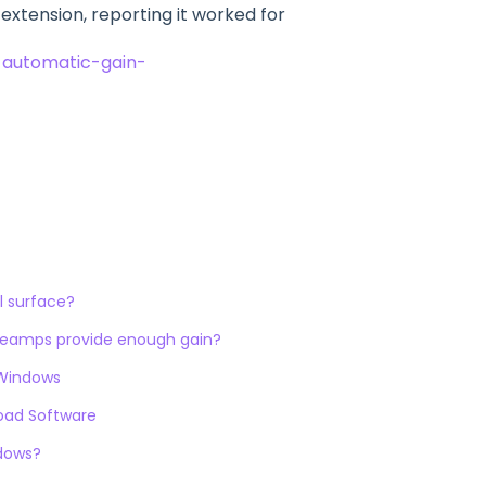
tension, reporting it worked for
-automatic-gain-
l surface?
preamps provide enough gain?
 Windows
load Software
ndows?