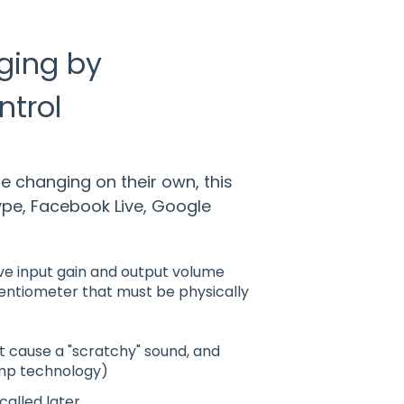
ging by
ntrol
e changing on their own, this
pe, Facebook Live, Google
ve input gain and output volume
tentiometer that must be physically
t cause a "scratchy" sound, and
mp technology)
alled later.