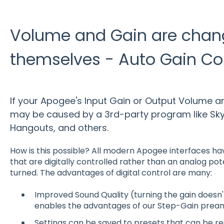
Volume and Gain are chan
themselves - Auto Gain Co
If your Apogee's Input Gain or Output Volume ar
may be caused by a 3rd-party program like Sky
Hangouts, and others.
How is this possible? All modern Apogee interfaces ha
that are digitally controlled rather than an analog po
turned. The advantages of digital control are many:
Improved Sound Quality (turning the gain doesn'
enables the advantages of our Step-Gain prea
Settings can be saved to presets that can be rec