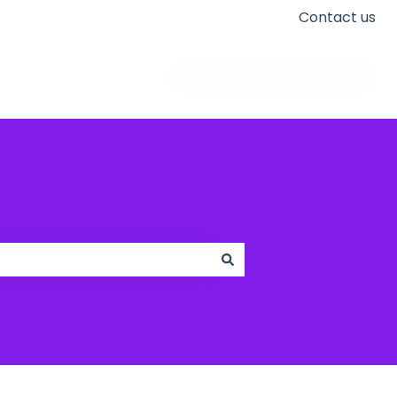
Contact us
Go to apogeedigital.com