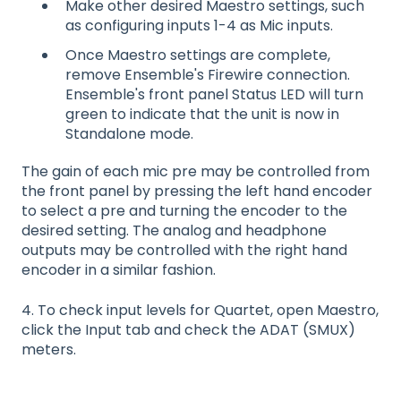
Make other desired Maestro settings, such
as configuring inputs 1-4 as Mic inputs.
Once Maestro settings are complete,
remove Ensemble's Firewire connection.
Ensemble's front panel Status LED will turn
green to indicate that the unit is now in
Standalone mode.
The gain of each mic pre may be controlled from
the front panel by pressing the left hand encoder
to select a pre and turning the encoder to the
desired setting. The analog and headphone
outputs may be controlled with the right hand
encoder in a similar fashion.
4. To check input levels for Quartet, open Maestro,
click the Input tab and check the ADAT (SMUX)
meters.