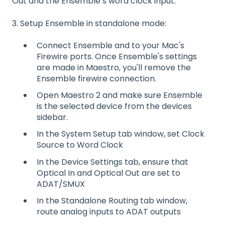
Out and the Ensemble’s word clock input.
3. Setup Ensemble in standalone mode:
Connect Ensemble and to your Mac's
Firewire ports. Once Ensemble's settings
are made in Maestro, you'll remove the
Ensemble firewire connection.
Open Maestro 2 and make sure Ensemble
is the selected device from the devices
sidebar.
In the System Setup tab window, set Clock
Source to Word Clock
In the Device Settings tab, ensure that
Optical In and Optical Out are set to
ADAT/SMUX
In the Standalone Routing tab window,
route analog inputs to ADAT outputs