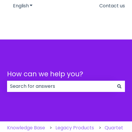
English
Show submenu for translations
Contact us
How can we help you?
There are no suggestions because the search field
Knowledge Base
Legacy Products
Quartet