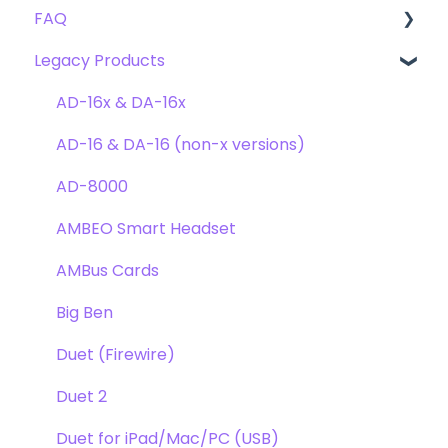
FAQ
Troubleshooting
Clearmountain's 8068
Getting Started
Legacy Products
Clearmountain's Domain
FAQ's
Compatibility
Clearmountain's Phases
Webstore Orders
AD-16x & DA-16x
Symphony ECS Channel Strip
Warranty
AD-16 & DA-16 (non-x versions)
Pultec EQP-1A
Repairs
AD-8000
Opto-3A
DAW
AMBEO Smart Headset
Apogee FX Rack
Optimization
AMBus Cards
Windows
Big Ben
Element Series
Duet (Firewire)
Announcements
Duet 2
Duet for iPad/Mac/PC (USB)