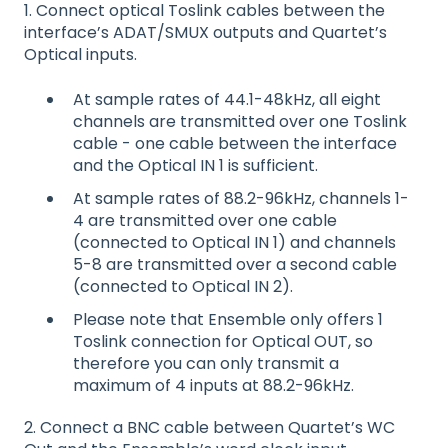
1. Connect optical Toslink cables between the
interface’s ADAT/SMUX outputs and Quartet’s
Optical inputs.
At sample rates of 44.1-48kHz, all eight
channels are transmitted over one Toslink
cable - one cable between the interface
and the Optical IN 1 is sufficient.
At sample rates of 88.2-96kHz, channels 1-
4 are transmitted over one cable
(connected to Optical IN 1) and channels
5-8 are transmitted over a second cable
(connected to Optical IN 2).
Please note that Ensemble only offers 1
Toslink connection for Optical OUT, so
therefore you can only transmit a
maximum of 4 inputs at 88.2-96kHz.
2. Connect a BNC cable between Quartet’s WC