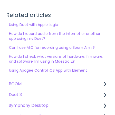
Related articles
Using Duet with Apple Logic
How do I record audio from the internet or another
app using my Duet?
Can I use MiC for recording using a Boom Arm ?
How do I check what versions of hardware, firmware,
and software I'm using in Maestro 2?
Using Apogee Control iOS App with Element
BOOM
Duet 3
User Guide
Symphony Desktop
Getting Started
User Guide