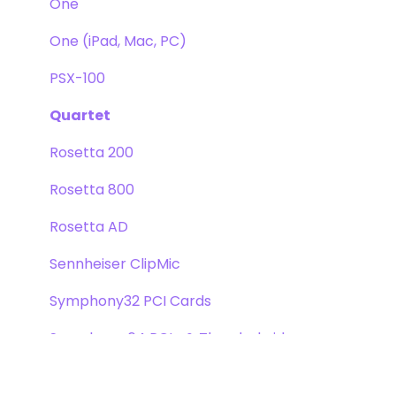
One
One (iPad, Mac, PC)
PSX-100
Quartet
Rosetta 200
Rosetta 800
Rosetta AD
Sennheiser ClipMic
Symphony32 PCI Cards
Symphony 64 PCIe & Thunderbridge
Symphony I/O Mk 1