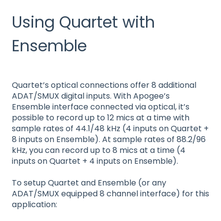
Using Quartet with
Ensemble
Quartet’s optical connections offer 8 additional
ADAT/SMUX digital inputs. With Apogee’s
Ensemble interface connected via optical, it’s
possible to record up to 12 mics at a time with
sample rates of 44.1/48 kHz (4 inputs on Quartet +
8 inputs on Ensemble). At sample rates of 88.2/96
kHz, you can record up to 8 mics at a time (4
inputs on Quartet + 4 inputs on Ensemble).
To setup Quartet and Ensemble (or any
ADAT/SMUX equipped 8 channel interface) for this
application: