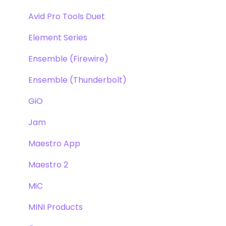
Avid Pro Tools Duet
Element Series
Ensemble (Firewire)
Ensemble (Thunderbolt)
GiO
Jam
Maestro App
Maestro 2
MiC
MINI Products