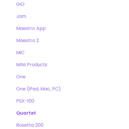
GiO
Jam
Maestro App
Maestro 2
MiC
MINI Products
One
One (iPad, Mac, PC)
PSX-100
Quartet
Rosetta 200