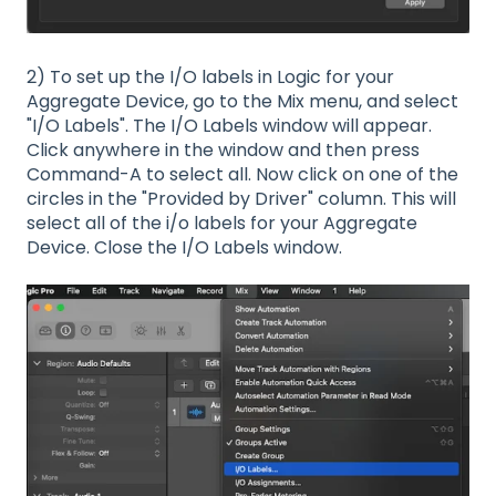
2) To set up the I/O labels in Logic for your
Aggregate Device, go to the Mix menu, and select
"I/O Labels". The I/O Labels window will appear.
Click anywhere in the window and then press
Command-A to select all. Now click on one of the
circles in the "Provided by Driver" column. This will
select all of the i/o labels for your Aggregate
Device. Close the I/O Labels window.