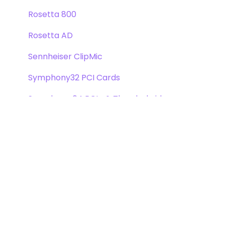
Rosetta 800
Rosetta AD
Sennheiser ClipMic
Symphony32 PCI Cards
Symphony 64 PCIe & Thunderbridge
Symphony I/O Mk 1
Symphony Mobile
Trak2
X-Digi-Mix Option Card
X-FireWire Option Card