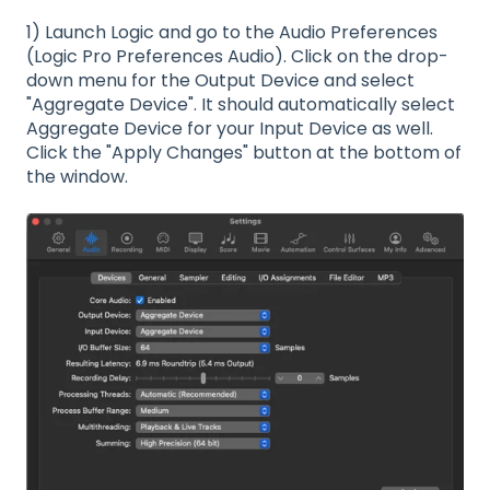
1) Launch Logic and go to the Audio Preferences
(Logic Pro Preferences Audio). Click on the drop-
down menu for the Output Device and select
"Aggregate Device". It should automatically select
Aggregate Device for your Input Device as well.
Click the "Apply Changes" button at the bottom of
the window.