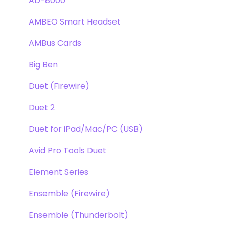
Pultec EQP-1A
Repairs
AD-8000
Opto-3A
DAW
AMBEO Smart Headset
Apogee FX Rack
Optimization
AMBus Cards
Windows
Big Ben
Element Series
Duet (Firewire)
Announcements
Duet 2
Duet for iPad/Mac/PC (USB)
Avid Pro Tools Duet
Element Series
Ensemble (Firewire)
Ensemble (Thunderbolt)