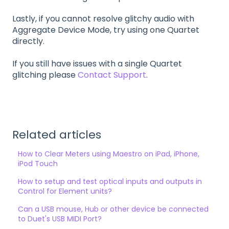
Lastly, if you cannot resolve glitchy audio with
Aggregate Device Mode, try using one Quartet
directly.
If you still have issues with a single Quartet
glitching please
Contact Support
.
Related articles
How to Clear Meters using Maestro on iPad, iPhone,
iPod Touch
How to setup and test optical inputs and outputs in
Control for Element units?
Can a USB mouse, Hub or other device be connected
to Duet's USB MIDI Port?