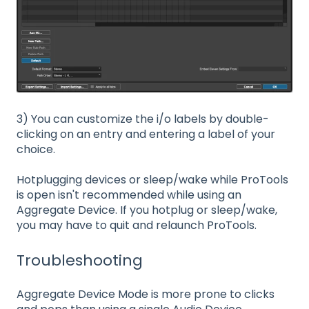
3) You can customize the i/o labels by double-
clicking on an entry and entering a label of your
choice.
Hotplugging devices or sleep/wake while ProTools
is open isn't recommended while using an
Aggregate Device. If you hotplug or sleep/wake,
you may have to quit and relaunch ProTools.
Troubleshooting
Aggregate Device Mode is more prone to clicks