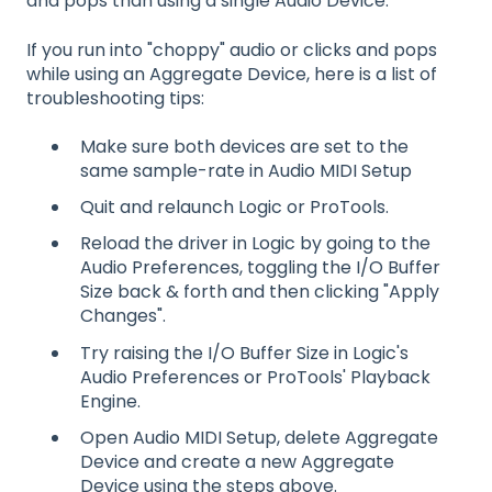
and pops than using a single Audio Device.
If you run into "choppy" audio or clicks and pops
while using an Aggregate Device, here is a list of
troubleshooting tips:
Make sure both devices are set to the
same sample-rate in Audio MIDI Setup
Quit and relaunch Logic or ProTools.
Reload the driver in Logic by going to the
Audio Preferences, toggling the I/O Buffer
Size back & forth and then clicking "Apply
Changes".
Try raising the I/O Buffer Size in Logic's
Audio Preferences or ProTools' Playback
Engine.
Open Audio MIDI Setup, delete Aggregate
Device and create a new Aggregate
Device using the steps above.