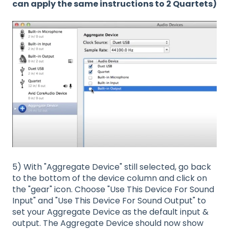
can apply the same instructions to 2 Quartets)
5) With "Aggregate Device" still selected, go back
to the bottom of the device column and click on
the "gear" icon. Choose "Use This Device For Sound
Input" and "Use This Device For Sound Output" to
set your Aggregate Device as the default input &
output. The Aggregate Device should now show