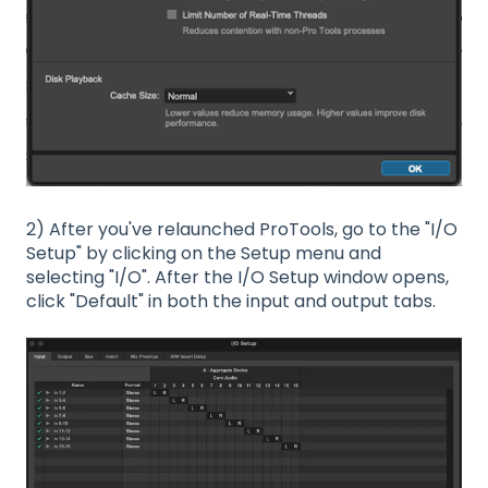
2) After you've relaunched ProTools, go to the "I/O
Setup" by clicking on the Setup menu and
selecting "I/O". After the I/O Setup window opens,
click "Default" in both the input and output tabs.