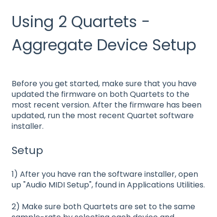
Using 2 Quartets -
Aggregate Device Setup
Before you get started, make sure that you have
updated the firmware on both Quartets to the
most recent version. After the firmware has been
updated, run the most recent Quartet software
installer.
Setup
1) After you have ran the software installer, open
up "Audio MIDI Setup", found in Applications Utilities.
2) Make sure both Quartets are set to the same