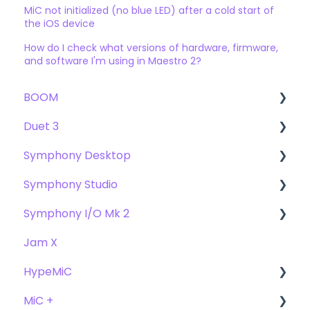
MiC not initialized (no blue LED) after a cold start of
the iOS device
How do I check what versions of hardware, firmware,
and software I'm using in Maestro 2?
BOOM
Duet 3
User Guide
Symphony Desktop
Getting Started
User Guide
Symphony Studio
Troubleshooting
Getting Started
User Guide
Symphony I/O Mk 2
FAQs
Troubleshooting
Getting Started
Getting Started
Jam X
FAQs
Troubleshooting
Troubleshooting
User Guide
HypeMiC
FAQ's
FAQ
Getting Started
MiC +
Compatibility
User Guide