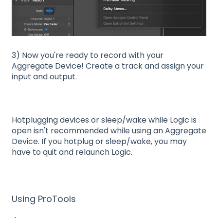
3) Now you're ready to record with your
Aggregate Device! Create a track and assign your
input and output.
Hotplugging devices or sleep/wake while Logic is
open isn't recommended while using an Aggregate
Device. If you hotplug or sleep/wake, you may
have to quit and relaunch Logic.
Using ProTools