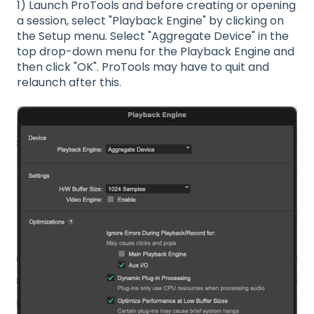
1) Launch ProTools and before creating or opening
a session, select "Playback Engine" by clicking on
the Setup menu. Select "Aggregate Device" in the
top drop-down menu for the Playback Engine and
then click "OK". ProTools may have to quit and
relaunch after this.