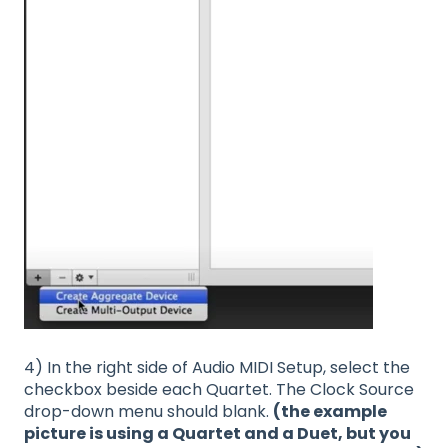
4) In the right side of Audio MIDI Setup, select the
checkbox beside each Quartet. The Clock Source
drop-down menu should blank.
(the example
picture is using a Quartet and a Duet, but you