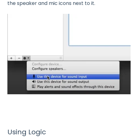
the speaker and mic icons next to it.
Using Logic