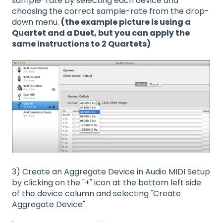
sample-rate by selecting each device and
choosing the correct sample-rate from the drop-
down menu.
(the example picture is using a
Quartet and a Duet, but you can apply the
same instructions to 2 Quartets)
3) Create an Aggregate Device in Audio MIDI Setup
by clicking on the "+" icon at the bottom left side
of the device column and selecting "Create
Aggregate Device".