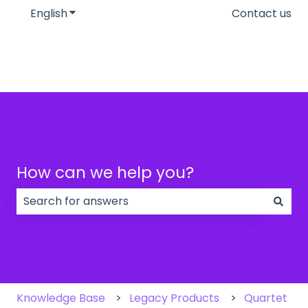
English
Show submenu for translations
Contact us
How can we help you?
There are no suggestions because the search field
Knowledge Base
Legacy Products
Quartet