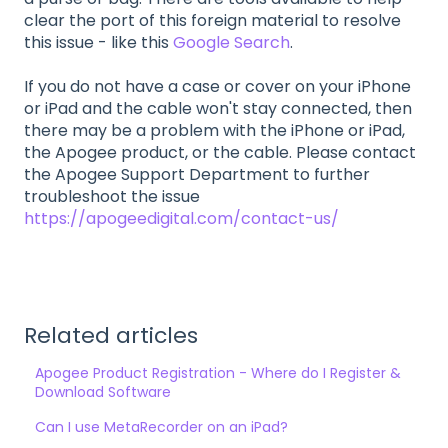
clear the port of this foreign material to resolve
this issue - like this
Google Search
.
If you do not have a case or cover on your iPhone
or iPad and the cable won't stay connected, then
there may be a problem with the iPhone or iPad,
the Apogee product, or the cable. Please contact
the Apogee Support Department to further
troubleshoot the issue
https://apogeedigital.com/contact-us/
Related articles
Apogee Product Registration - Where do I Register &
Download Software
Can I use MetaRecorder on an iPad?