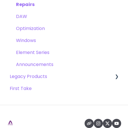
Pultec EQP-1A
Repairs
Opto-3A
DAW
Apogee FX Rack
Optimization
Windows
Element Series
Announcements
Legacy Products
First Take
AD-16x & DA-16x
AD-16 & DA-16 (non-x versions)
AD-8000
AMBEO Smart Headset