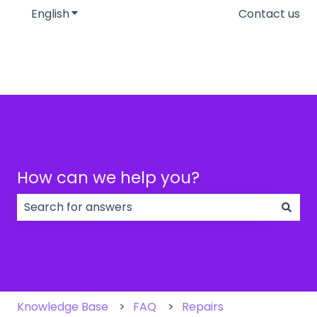
English
Show submenu for translations
Contact us
How can we help you?
There are no suggestions because the search field
Knowledge Base
FAQ
Repairs