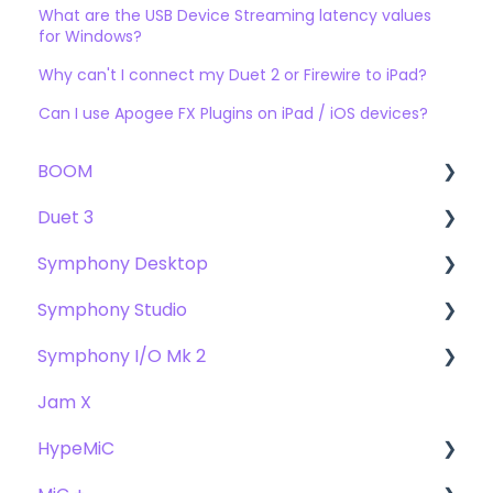
What are the USB Device Streaming latency values
for Windows?
Why can't I connect my Duet 2 or Firewire to iPad?
Can I use Apogee FX Plugins on iPad / iOS devices?
BOOM
Duet 3
User Guide
Symphony Desktop
Getting Started
User Guide
Symphony Studio
Troubleshooting
Getting Started
User Guide
Symphony I/O Mk 2
FAQs
Troubleshooting
Getting Started
Getting Started
Jam X
FAQs
Troubleshooting
Troubleshooting
User Guide
HypeMiC
FAQ's
FAQ
Getting Started