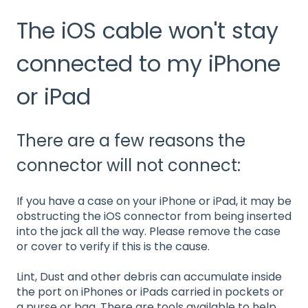
The iOS cable won't stay
connected to my iPhone
or iPad
There are a few reasons the
connector will not connect:
If you have a case on your iPhone or iPad, it may be
obstructing the iOS connector from being inserted
into the jack all the way. Please remove the case
or cover to verify if this is the cause.
Lint, Dust and other debris can accumulate inside
the port on iPhones or iPads carried in pockets or
a purse or bag. There are tools available to help