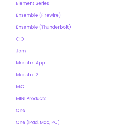
Element Series
Ensemble (Firewire)
Ensemble (Thunderbolt)
GiO
Jam
Maestro App
Maestro 2
MiC
MINI Products
One
One (iPad, Mac, PC)