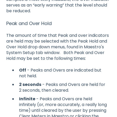
serves as an “early warning” that the level should
be reduced.
Peak and Over Hold
The amount of time that Peak and over indicators
are held may be selected with the Peak Hold and
Over Hold drop down menus, found in Maestro's
System Setup tab window. Both Peak and Over
Hold may be set to the following times:
Off
- Peaks and Overs are indicated but
not held.
2 seconds
- Peaks and Overs are held for
2 seconds, then cleared.
Infinite
- Peaks and Overs are held
infinitely (or, more accurately, a really long
time) until cleared by the user by pressing
Clear Meters in Maestro or clicking the