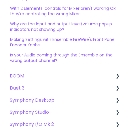
With 2 Elements, controls for Mixer aren't working OR
they're controlling the wrong Mixer
Why are the input and output level/volume popup
indicators not showing up?
Making Settings with Ensemble FireWire's Front Panel
Encoder Knobs
Is your Audio coming through the Ensemble on the
wrong output channel?
BOOM
Duet 3
User Guide
Symphony Desktop
Getting Started
User Guide
Symphony Studio
Troubleshooting
Getting Started
User Guide
Symphony I/O Mk 2
FAQs
Troubleshooting
Getting Started
Getting Started