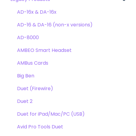
Clearmountain's Phases
Webstore Orders
AD-16x & DA-16x
Symphony ECS Channel Strip
Warranty
AD-16 & DA-16 (non-x versions)
Pultec EQP-1A
Repairs
AD-8000
Opto-3A
DAW
AMBEO Smart Headset
Apogee FX Rack
Optimization
AMBus Cards
Windows
Big Ben
Element Series
Duet (Firewire)
Announcements
Duet 2
Duet for iPad/Mac/PC (USB)
Avid Pro Tools Duet