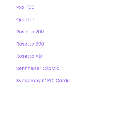
PSX-100
Quartet
Rosetta 200
Rosetta 800
Rosetta AD
Sennheiser ClipMic
Symphony32 PCI Cards
Symphony 64 PCIe & Thunderbridge
Symphony I/O Mk 1
Symphony Mobile
Trak2