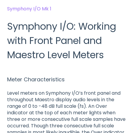
Symphony I/O Mk 1
Symphony I/O: Working
with Front Panel and
Maestro Level Meters
Meter Characteristics
Level meters on Symphony I/O’s front panel and
throughout Maestro display audio levels in the
range of 0 to -48 dB full scale (fs). An Over
indicator at the top of each meter lights when
three or more consecutive full scale samples have
occurred. Though three consecutive full scale
samples is most likely inaudible, the Over indicator