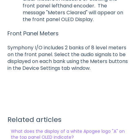
front panel lefthand encoder. The
message "Meters Cleared" will appear on
the front panel OLED Display.
Front Panel Meters
Symphony I/O includes 2 banks of 8 level meters
on the front panel. Select the audio signals to be
displayed on each bank using the Meters buttons
in the Device Settings tab window.
Related articles
What does the display of a white Apogee logo "A" on
the top panel OLED indicate?