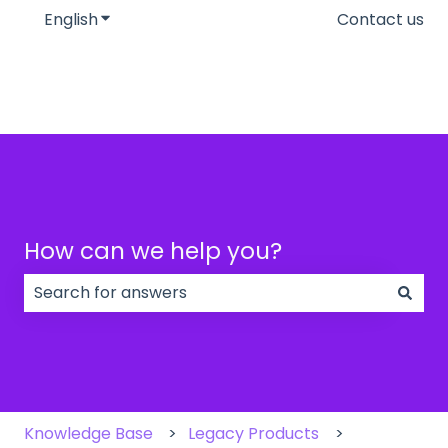
English
Show submenu for translations
Contact us
How can we help you?
There are no suggestions because the search field
Knowledge Base
Legacy Products