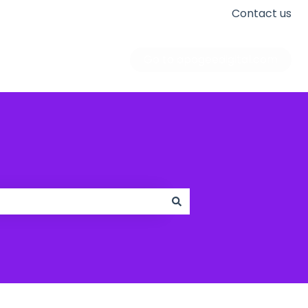
Contact us
Go to apogeedigital.com