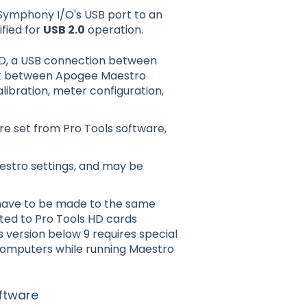
Symphony I/O's USB port to an
ified for
USB 2.0
operation.
HD, a USB connection between
ink between Apogee Maestro
ibration, meter configuration,
e set from Pro Tools software,
estro settings, and may be
 have to be made to the same
ed to Pro Tools HD cards
s version below 9 requires special
computers while running Maestro
ftware