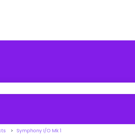
 the search field is empty.
cts
Symphony I/O Mk 1