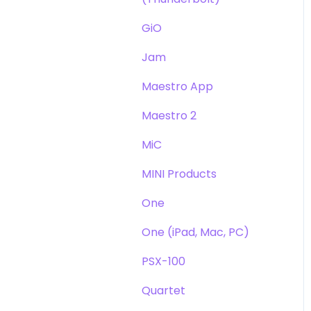
GiO
Jam
Maestro App
Maestro 2
MiC
MINI Products
One
One (iPad, Mac, PC)
PSX-100
Quartet