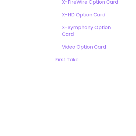
X-FireWire Option Card
X-HD Option Card
X-Symphony Option
Card
Video Option Card
First Take