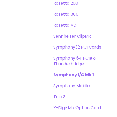
Rosetta 200
Rosetta 800
Rosetta AD
Sennheiser ClipMic
Symphony32 PCI Cards
Symphony 64 PCIe &
Thunderbridge
Symphony I/O Mk 1
Symphony Mobile
Trak2
X-Digi-Mix Option Card