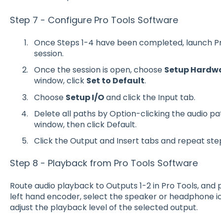
Step 7 - Configure Pro Tools Software
Once Steps 1-4 have been completed, launch Pr
session.
Once the session is open, choose
Setup Hardw
window, click
Set to Default
.
Choose
Setup I/O
and click the Input tab.
Delete all paths by Option-clicking the audio pa
window, then click Default.
Click the Output and Insert tabs and repeat ste
Step 8 - Playback from Pro Tools Software
Route audio playback to Outputs 1-2 in Pro Tools, and p
left hand encoder, select the speaker or headphone ic
adjust the playback level of the selected output.