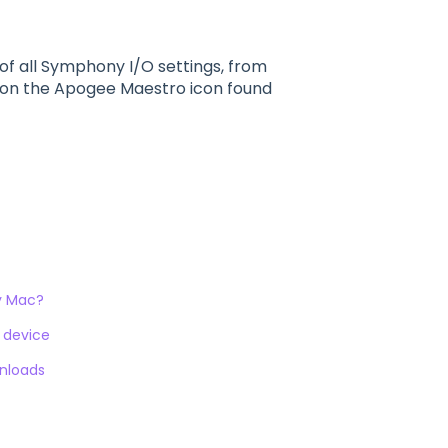
f all Symphony I/O settings, from
g on the Apogee Maestro icon found
my Mac?
S device
wnloads