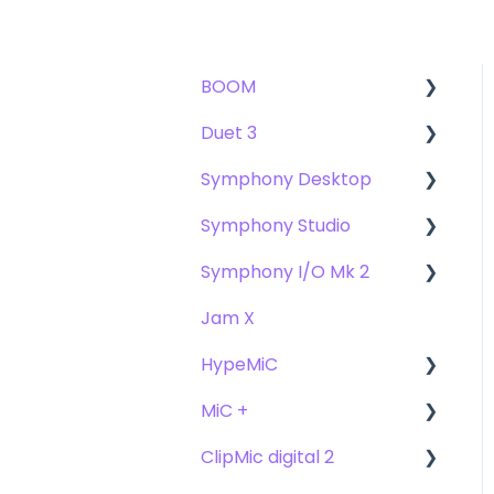
BOOM
Duet 3
User Guide
Symphony Desktop
Getting Started
User Guide
Symphony Studio
Troubleshooting
Getting Started
User Guide
Symphony I/O Mk 2
FAQs
Troubleshooting
Getting Started
Getting Started
Jam X
FAQs
Troubleshooting
Troubleshooting
User Guide
HypeMiC
FAQ's
FAQ
Getting Started
MiC +
Compatibility
User Guide
ClipMic digital 2
Troubleshooting
Getting Started
User Guide