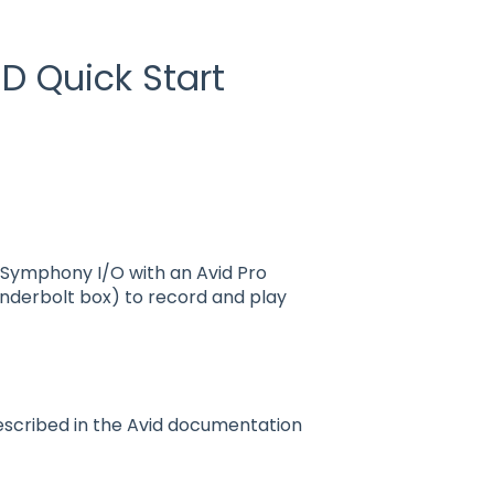
D Quick Start
 Symphony I/O with an Avid Pro
underbolt box) to record and play
described in the Avid documentation