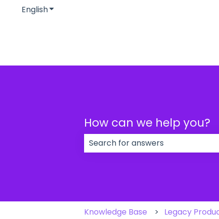
English
Show submenu for translations
How can we help you?
There are no suggestions because
Knowledge Base
Legacy Produ