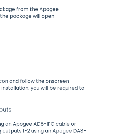
ackage from the Apogee
the package will open
icon and follow the onscreen
nstallation, you will be required to
puts
sing an Apogee AD8-IFC cable or
g outputs 1-2 using an Apogee DA8-