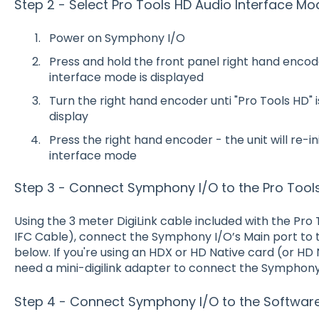
Step 2 - Select Pro Tools HD Audio Interface Mo
Power on Symphony I/O
Press and hold the front panel right hand encode
interface mode is displayed
Turn the right hand encoder unti "Pro Tools HD" 
display
Press the right hand encoder - the unit will re-i
interface mode
Step 3 - Connect Symphony I/O to the Pro Tool
Using the 3 meter DigiLink cable included with the Pr
IFC Cable), connect the Symphony I/O’s Main port to
below. If you're using an HDX or HD Native card (or HD 
need a mini-digilink adapter to connect the Symphony
Step 4 - Connect Symphony I/O to the Softwa