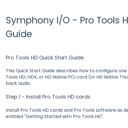
Symphony I/O - Pro Tools H
Guide
Pro Tools HD Quick Start Guide
This Quick Start Guide describes how to configure one
Tools HD, HDX, or HD Native PCI card (or HD Native Th
back audio.
Step 1 - Install Pro Tools HD cards
Install Pro Tools HD cards and Pro Tools software as 
entitled "Getting Started with Pro Tools HD".