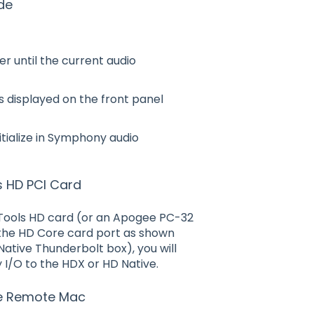
de
r until the current audio
is displayed on the front panel
nitialize in Symphony audio
s HD PCI Card
o Tools HD card (or an Apogee PC-32
 the HD Core card port as shown
Native Thunderbolt box), you will
 I/O to the HDX or HD Native.
re Remote Mac