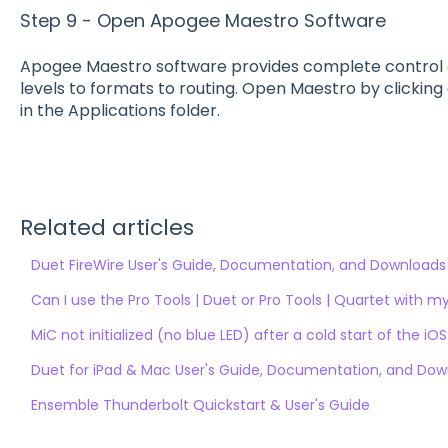
Step 9 - Open Apogee Maestro Software
Apogee Maestro software provides complete control o
levels to formats to routing. Open Maestro by clickin
in the Applications folder.
Related articles
Duet FireWire User's Guide, Documentation, and Downloads
Can I use the Pro Tools | Duet or Pro Tools | Quartet with 
MiC not initialized (no blue LED) after a cold start of the iO
Duet for iPad & Mac User's Guide, Documentation, and Do
Ensemble Thunderbolt Quickstart & User's Guide