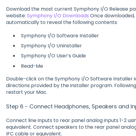
Download the most current Symphony I/O Release p
website:
Symphony I/O Downloads
Once downloaded, 
automatically to reveal the following contents:
Symphony I/O Software Installer
Symphony I/O Uninstaller
Symphony I/O User’s Guide
Read-Me
Double-click on the Symphony I/O Software Installer 
directions provided by the installer program. Following i
restart your Mac.
Step 6 - Connect Headphones, Speakers and In
Connect line inputs to rear panel analog inputs 1-2 u
equivalent. Connect speakers to the rear panel analo
IFC cable or equivalent.