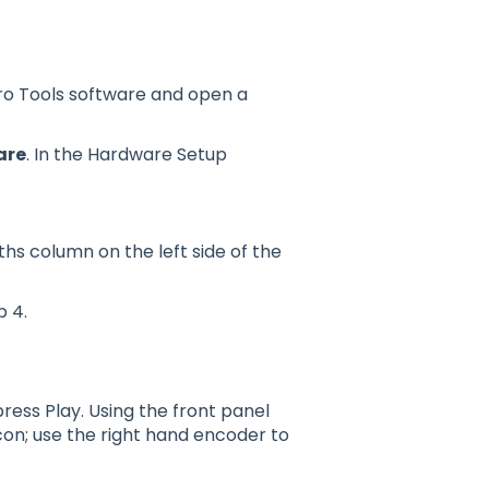
o Tools software and open a
are
. In the Hardware Setup
ths column on the left side of the
p 4.
ress Play. Using the front panel
on; use the right hand encoder to