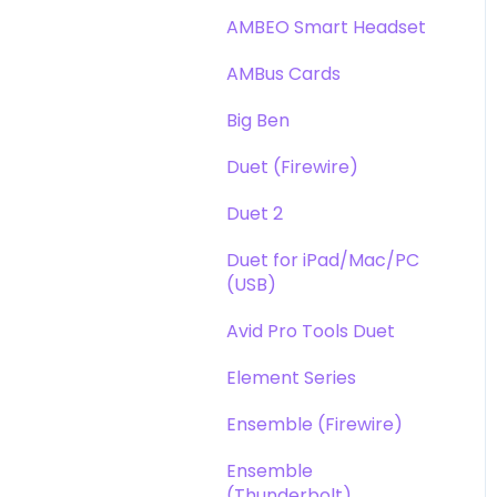
DAW
Opto-3A
AMBEO Smart Headset
Optimization
Apogee FX Rack
AMBus Cards
Windows
Big Ben
Element Series
Duet (Firewire)
Announcements
Duet 2
Duet for iPad/Mac/PC
(USB)
Avid Pro Tools Duet
Element Series
Ensemble (Firewire)
Ensemble
(Thunderbolt)