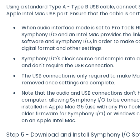
Using a standard Type A - Type B USB cable, connect 
Apple Intel Mac USB port. Ensure that the cable is cert
When audio interface mode is set to Pro Tools 
Symphony I/O and an Intel Mac provides the l
software and Symphony I/O, in order to make cal
digital format and other settings.
Symphony I/O's clock source and sample rate ar
and don't require the USB connection.
The USB connection is only required to make Ma
removed once settings are complete.
Note that the audio and USB connections don't
computer, allowing Symphony I/O to be connect
installed in Apple Mac G5 (use with any Pro Tool
older firmware for Symphony I/O) or Windows 
on an Apple Intel Mac.
Step 5 - Download and Install Symphony I/O So