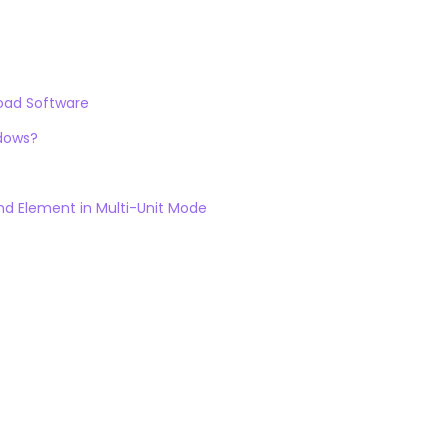
load Software
ndows?
d Element in Multi-Unit Mode