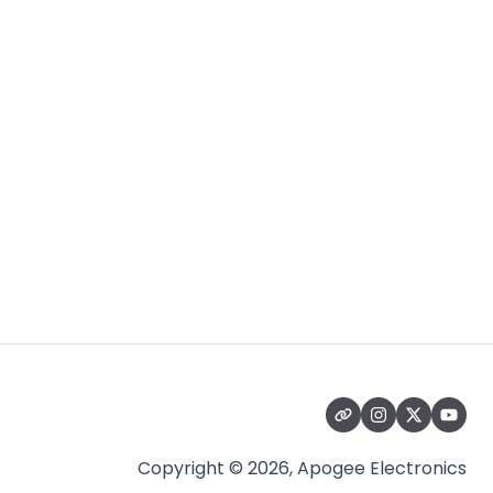
Copyright © 2026, Apogee Electronics