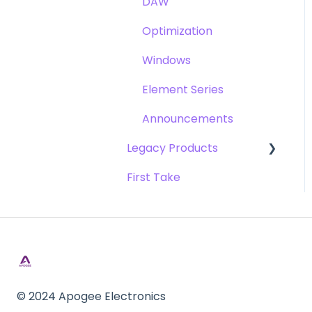
DAW
Opto-3A
Optimization
Apogee FX Rack
Windows
Element Series
Announcements
Legacy Products
First Take
AD-16x & DA-16x
AD-16 & DA-16 (non-x
versions)
AD-8000
AMBEO Smart Headset
© 2024 Apogee Electronics
AMBus Cards