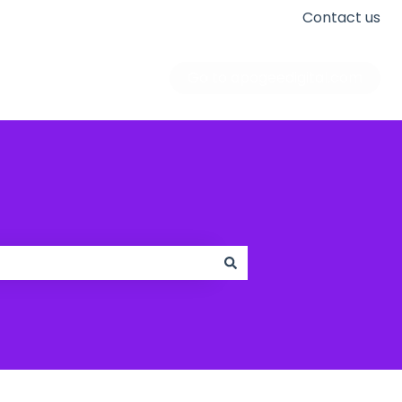
Contact us
Go to apogeedigital.com