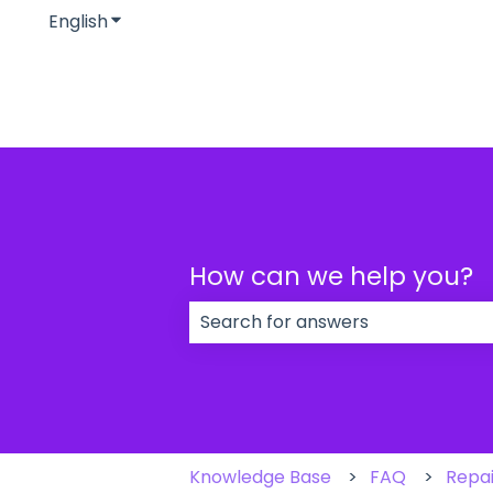
English
Show submenu for translations
How can we help you?
There are no suggestions because
Knowledge Base
FAQ
Repai