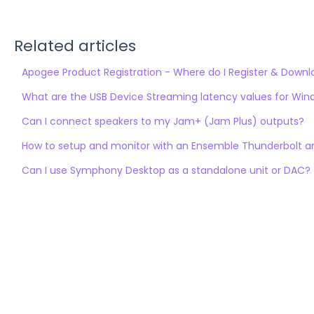
Related articles
Apogee Product Registration - Where do I Register & Down
What are the USB Device Streaming latency values for Wi
Can I connect speakers to my Jam+ (Jam Plus) outputs?
How to setup and monitor with an Ensemble Thunderbolt an
Can I use Symphony Desktop as a standalone unit or DAC?