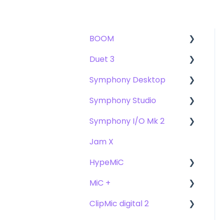
BOOM
Duet 3
User Guide
Symphony Desktop
Getting Started
User Guide
Symphony Studio
Troubleshooting
Getting Started
User Guide
Symphony I/O Mk 2
FAQs
Troubleshooting
Getting Started
Getting Started
Jam X
FAQs
Troubleshooting
Troubleshooting
User Guide
HypeMiC
FAQ's
FAQ
Getting Started
MiC +
Compatibility
User Guide
ClipMic digital 2
Troubleshooting
Getting Started
User Guide