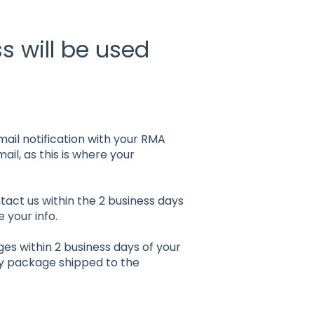
 will be used
mail notification with your RMA
ail, as this is where your
tact us within the 2 business days
 your info.
ges within 2 business days of your
ny package shipped to the