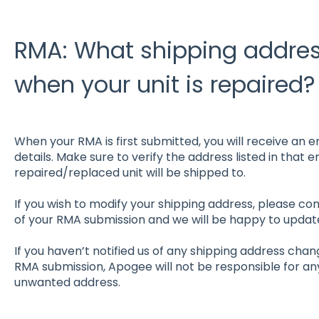
RMA: What shipping address
when your unit is repaired?
When your RMA is first submitted, you will receive an e
details. Make sure to verify the address listed in that em
repaired/replaced unit will be shipped to.
If you wish to modify your shipping address, please con
of your RMA submission and we will be happy to update
If you haven’t notified us of any shipping address chan
RMA submission, Apogee will not be responsible for a
unwanted address.