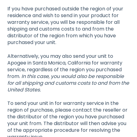
If you have purchased outside the region of your
residence and wish to send in your product for
warranty service, you will be responsible for all
shipping and customs costs to and from the
distributor of the region from which you have
purchased your unit.
Alternatively, you may also send your unit to
Apogee in Santa Monica, California for warranty
service, regardless of the region you purchased
from.
In this case, you would also be responsible
for all shipping and customs costs to and from the
United States.
To send your unit in for warranty service in the
region of purchase, please contact the reseller or
the distributor of the region you have purchased
your unit from. The distributor will then advise you
of the appropriate procedure for resolving the
warranty issue.