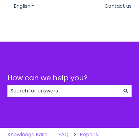
English
Show submenu for translations
Contact us
How can we help you?
There are no suggestions because the search field
Knowledge Base
FAQ
Repairs