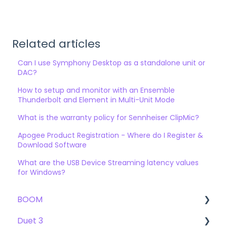
Related articles
Can I use Symphony Desktop as a standalone unit or
DAC?
How to setup and monitor with an Ensemble
Thunderbolt and Element in Multi-Unit Mode
What is the warranty policy for Sennheiser ClipMic?
Apogee Product Registration - Where do I Register &
Download Software
What are the USB Device Streaming latency values
for Windows?
BOOM
Duet 3
User Guide