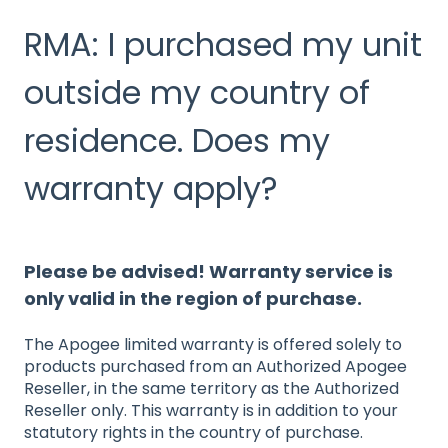
RMA: I purchased my unit
outside my country of
residence. Does my
warranty apply?
Please be advised! Warranty service is
only valid in the region of purchase.
The Apogee limited warranty is offered solely to
products purchased from an Authorized Apogee
Reseller, in the same territory as the Authorized
Reseller only. This warranty is in addition to your
statutory rights in the country of purchase.