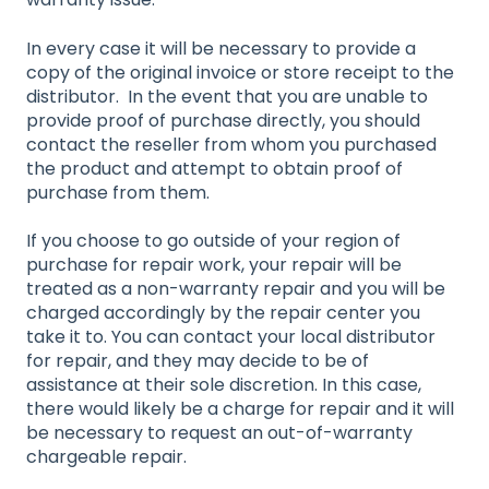
In every case it will be necessary to provide a
copy of the original invoice or store receipt to the
distributor. In the event that you are unable to
provide proof of purchase directly, you should
contact the reseller from whom you purchased
the product and attempt to obtain proof of
purchase from them.
If you choose to go outside of your region of
purchase for repair work, your repair will be
treated as a non-warranty repair and you will be
charged accordingly by the repair center you
take it to. You can contact your local distributor
for repair, and they may decide to be of
assistance at their sole discretion. In this case,
there would likely be a charge for repair and it will
be necessary to request an out-of-warranty
chargeable repair.