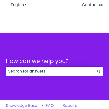
English
Show submenu for translations
Contact us
How can we help you?
There are no suggestions because the search field
Knowledge Base
FAQ
Repairs