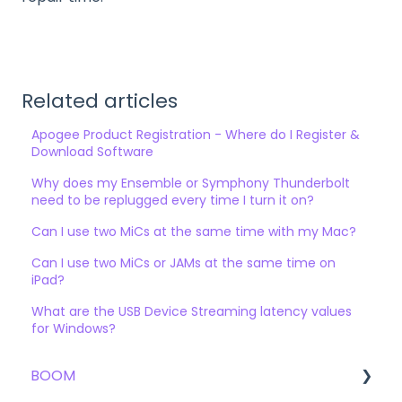
Related articles
Apogee Product Registration - Where do I Register &
Download Software
Why does my Ensemble or Symphony Thunderbolt
need to be replugged every time I turn it on?
Can I use two MiCs at the same time with my Mac?
Can I use two MiCs or JAMs at the same time on
iPad?
What are the USB Device Streaming latency values
for Windows?
BOOM