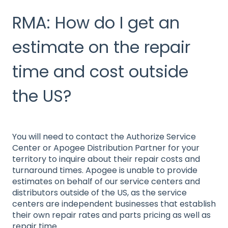
RMA: How do I get an
estimate on the repair
time and cost outside
the US?
You will need to contact the Authorize Service
Center or Apogee Distribution Partner for your
territory to inquire about their repair costs and
turnaround times. Apogee is unable to provide
estimates on behalf of our service centers and
distributors outside of the US, as the service
centers are independent businesses that establish
their own repair rates and parts pricing as well as
repair time.