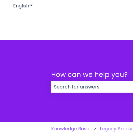
English
Show submenu for translations
How can we help you?
There are no suggestions because
Knowledge Base
Legacy Produ