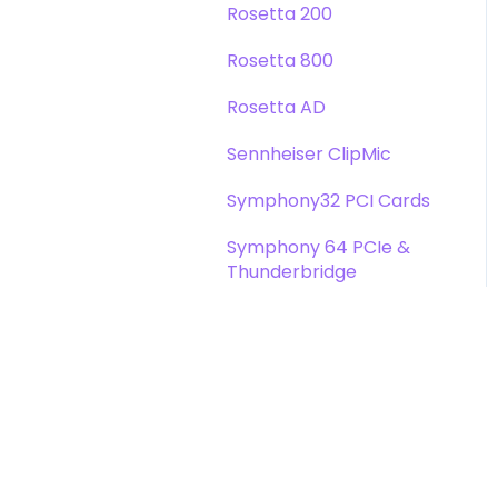
Rosetta 200
Rosetta 800
Rosetta AD
Sennheiser ClipMic
Symphony32 PCI Cards
Symphony 64 PCIe &
Thunderbridge
Symphony I/O Mk 1
Symphony Mobile
Trak2
X-Digi-Mix Option Card