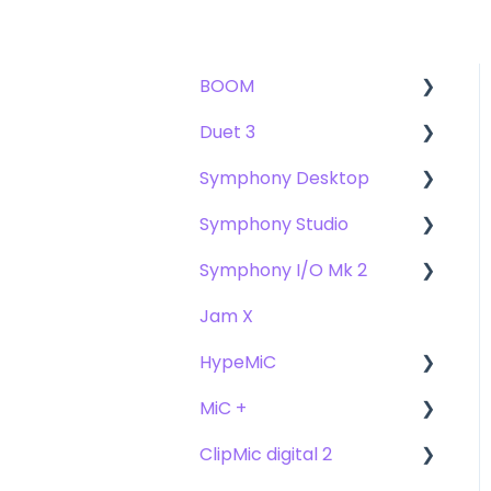
BOOM
Duet 3
User Guide
Symphony Desktop
Getting Started
User Guide
Symphony Studio
Troubleshooting
Getting Started
User Guide
Symphony I/O Mk 2
FAQs
Troubleshooting
Getting Started
Getting Started
Jam X
FAQs
Troubleshooting
Troubleshooting
User Guide
HypeMiC
FAQ's
FAQ
Getting Started
MiC +
Compatibility
User Guide
ClipMic digital 2
Troubleshooting
Getting Started
User Guide