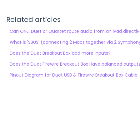
Related articles
Can ONE, Duet or Quartet route audio from an iPad directly
What is 'SBUS' (connecting 2 Macs together via 2 Symphony6
Does the Duet Breakout Box add more inputs?
Does the Duet Firewire Breakout Box Have balanced output
Pinout Diagram for Duet USB & Firewire Breakout Box Cable