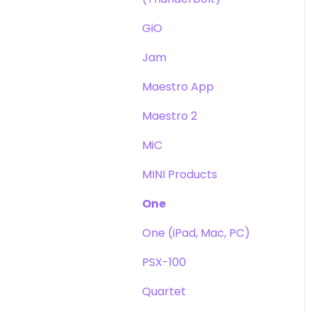
GiO
Jam
Maestro App
Maestro 2
MiC
MINI Products
One
One (iPad, Mac, PC)
PSX-100
Quartet