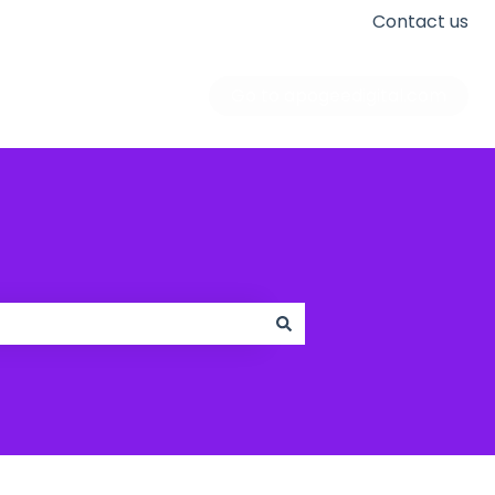
Contact us
Go to apogeedigital.com