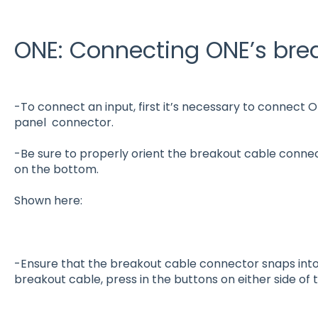
ONE: Connecting ONE’s bre
-To connect an input, first it’s necessary to connect
panel
connector.
-Be sure to properly orient the breakout cable connec
on the bottom.
Shown here:
-Ensure that the breakout cable connector snaps into
breakout cable, press in the buttons on either side of