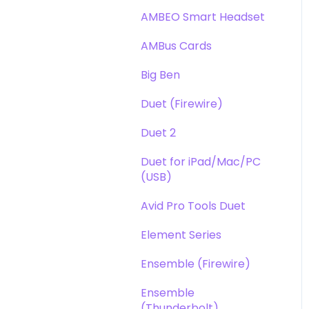
DAW
Opto-3A
AMBEO Smart Headset
Optimization
Apogee FX Rack
AMBus Cards
Windows
Big Ben
Element Series
Duet (Firewire)
Announcements
Duet 2
Duet for iPad/Mac/PC
(USB)
Avid Pro Tools Duet
Element Series
Ensemble (Firewire)
Ensemble
(Thunderbolt)