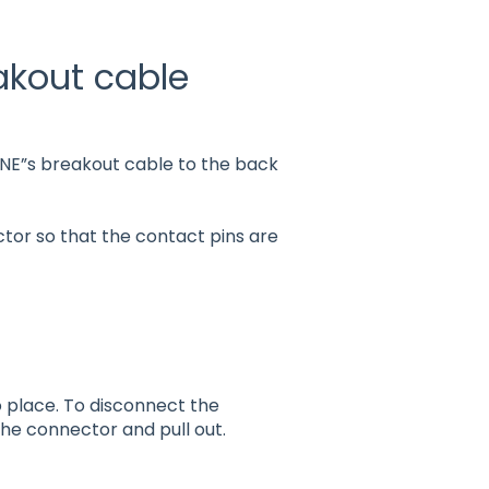
akout cable
 ONE”s breakout cable to the back
tor so that the contact pins are
 place. To disconnect the
 the connector and pull out.