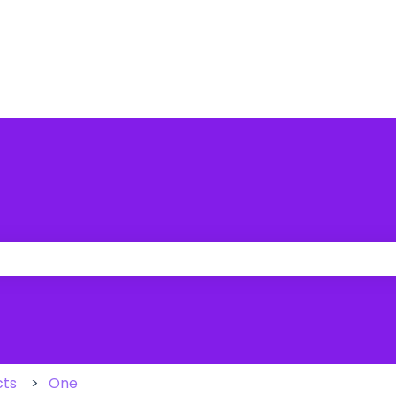
 the search field is empty.
cts
One