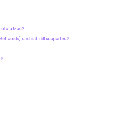
 into a Mac?
4 cards) and is it still supported?
s?