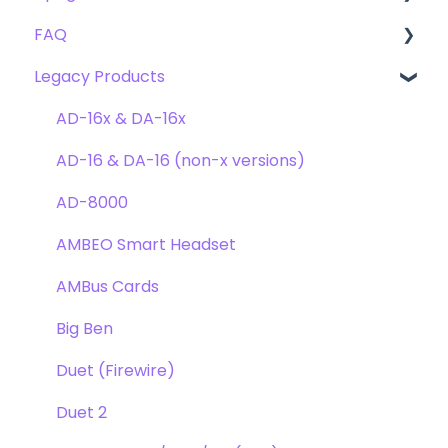
FAQ
Troubleshooting
Clearmountain's 8068
Getting Started
Legacy Products
Clearmountain's Domain
FAQ's
Compatibility
Clearmountain's Phases
Webstore Orders
AD-16x & DA-16x
Symphony ECS Channel Strip
Warranty
AD-16 & DA-16 (non-x versions)
Pultec EQP-1A
Repairs
AD-8000
Opto-3A
DAW
AMBEO Smart Headset
Apogee FX Rack
Optimization
AMBus Cards
Windows
Big Ben
Element Series
Duet (Firewire)
Announcements
Duet 2