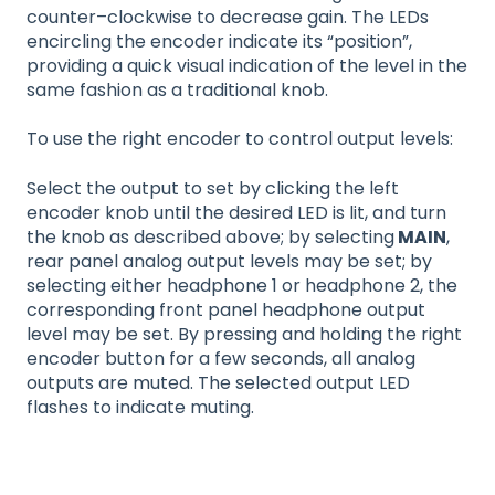
counter–clockwise to decrease gain. The LEDs
encircling the encoder indicate its “position”,
providing a quick visual indication of the level in the
same fashion as a traditional knob.
To use the right encoder to control output levels:
Select the output to set by clicking the left
encoder knob until the desired LED is lit, and turn
the knob as described above; by selecting
MAIN
,
rear panel analog output levels may be set; by
selecting either headphone 1 or headphone 2, the
corresponding front panel headphone output
level may be set. By pressing and holding the right
encoder button for a few seconds, all analog
outputs are muted. The selected output LED
flashes to indicate muting.