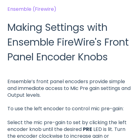
Ensemble (Firewire)
Making Settings with
Ensemble FireWire's Front
Panel Encoder Knobs
Ensemble’s front panel encoders provide simple
and immediate access to Mic Pre gain settings and
Output levels.
To use the left encoder to control mic pre-gain:
Select the mic pre-gain to set by clicking the left
encoder knob until the desired
PRE
LED is lit. Turn
the encoder clockwise to increase gain or