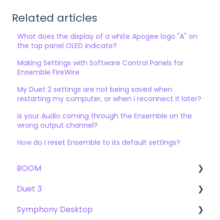
Related articles
What does the display of a white Apogee logo "A" on
the top panel OLED indicate?
Making Settings with Software Control Panels for
Ensemble FireWire
My Duet 2 settings are not being saved when
restarting my computer, or when I reconnect it later?
Is your Audio coming through the Ensemble on the
wrong output channel?
How do I reset Ensemble to its default settings?
BOOM
Duet 3
User Guide
Symphony Desktop
Getting Started
User Guide