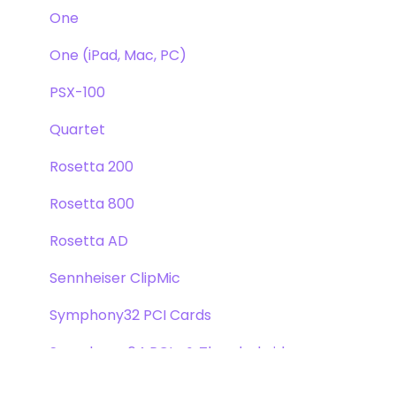
One
One (iPad, Mac, PC)
PSX-100
Quartet
Rosetta 200
Rosetta 800
Rosetta AD
Sennheiser ClipMic
Symphony32 PCI Cards
Symphony 64 PCIe & Thunderbridge
Symphony I/O Mk 1