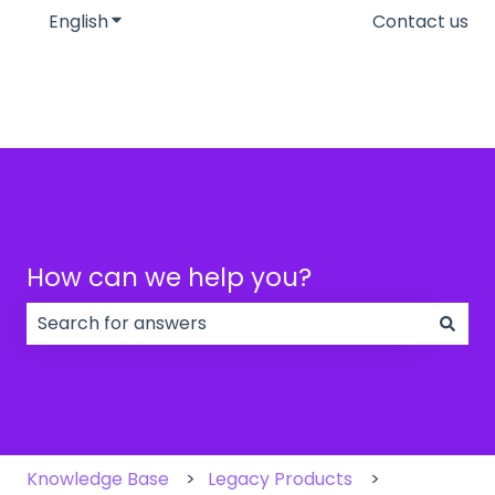
English
Show submenu for translations
Contact us
How can we help you?
There are no suggestions because the search field
Knowledge Base
Legacy Products