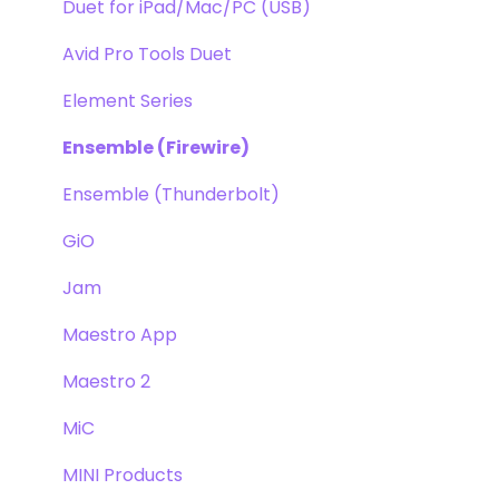
Duet for iPad/Mac/PC (USB)
Avid Pro Tools Duet
Element Series
Ensemble (Firewire)
Ensemble (Thunderbolt)
GiO
Jam
Maestro App
Maestro 2
MiC
MINI Products