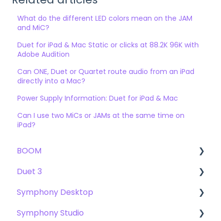
What do the different LED colors mean on the JAM
and MiC?
Duet for iPad & Mac Static or clicks at 88.2K 96K with
Adobe Audition
Can ONE, Duet or Quartet route audio from an iPad
directly into a Mac?
Power Supply Information: Duet for iPad & Mac
Can I use two MiCs or JAMs at the same time on
iPad?
BOOM
Duet 3
User Guide
Symphony Desktop
Getting Started
User Guide
Symphony Studio
Troubleshooting
Getting Started
User Guide