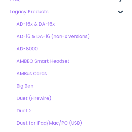
Legacy Products
Clearmountain's Domain
FAQ's
Compatibility
Clearmountain's Phases
Webstore Orders
AD-16x & DA-16x
Symphony ECS Channel Strip
Warranty
AD-16 & DA-16 (non-x versions)
Pultec EQP-1A
Repairs
AD-8000
Opto-3A
DAW
AMBEO Smart Headset
Apogee FX Rack
Optimization
AMBus Cards
Windows
Big Ben
Element Series
Duet (Firewire)
Announcements
Duet 2
Duet for iPad/Mac/PC (USB)