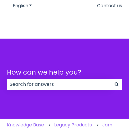
English
Show submenu for translations
Contact us
How can we help you?
There are no suggestions because the search field
Knowledge Base
Legacy Products
Jam