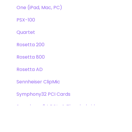
One (iPad, Mac, PC)
PSX-100
Quartet
Rosetta 200
Rosetta 800
Rosetta AD
Sennheiser ClipMic
Symphony32 PCI Cards
Symphony 64 PCIe & Thunderbridge
Symphony I/O Mk 1
Symphony Mobile