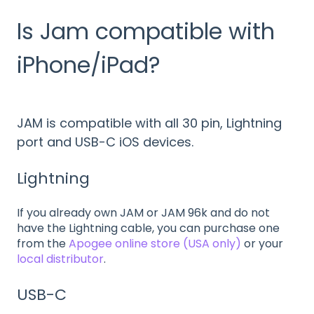
Is Jam compatible with
iPhone/iPad?
JAM is compatible with all 30 pin, Lightning
port and USB-C iOS devices.
Lightning
If you already own JAM or JAM 96k and do not
have the Lightning cable, you can purchase one
from the
Apogee online store (USA only)
or your
local distributor
.
USB-C