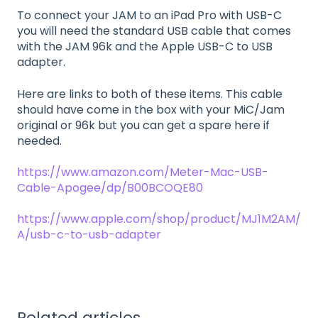
To connect your JAM to an iPad Pro with USB-C
you will need the standard USB cable that comes
with the JAM 96k and the Apple USB-C to USB
adapter.
Here are links to both of these items. This cable
should have come in the box with your MiC/Jam
original or 96k but you can get a spare here if
needed.
https://www.amazon.com/Meter-Mac-USB-
Cable-Apogee/dp/B00BCOQE80
https://www.apple.com/shop/product/MJ1M2AM/
A/usb-c-to-usb-adapter
Related articles