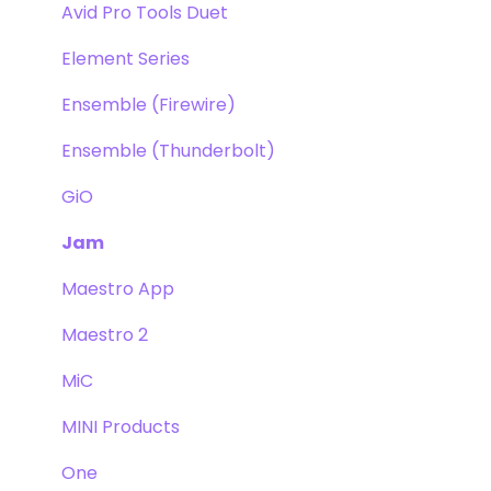
Avid Pro Tools Duet
Element Series
Ensemble (Firewire)
Ensemble (Thunderbolt)
GiO
Jam
Maestro App
Maestro 2
MiC
MINI Products
One