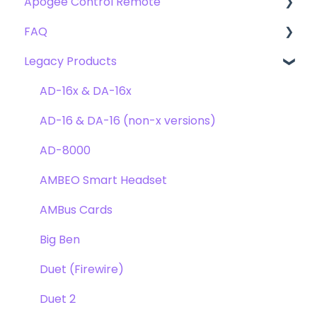
Apogee Control Remote
Troubleshooting
FAQ's
Plugin FAQ's
FAQ
Troubleshooting
Clearmountain's 8068
Getting Started
Legacy Products
Clearmountain's Domain
FAQ's
Compatibility
Clearmountain's Phases
Webstore Orders
AD-16x & DA-16x
Symphony ECS Channel Strip
Warranty
AD-16 & DA-16 (non-x versions)
Pultec EQP-1A
Repairs
AD-8000
Opto-3A
DAW
AMBEO Smart Headset
Apogee FX Rack
Optimization
AMBus Cards
Windows
Big Ben
Element Series
Duet (Firewire)
Announcements
Duet 2