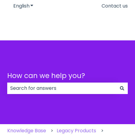
English
Show submenu for translations
Contact us
How can we help you?
There are no suggestions because the search field
Knowledge Base
Legacy Products