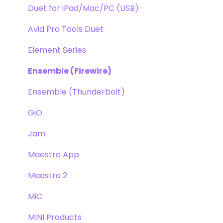
Duet for iPad/Mac/PC (USB)
Avid Pro Tools Duet
Element Series
Ensemble (Firewire)
Ensemble (Thunderbolt)
GiO
Jam
Maestro App
Maestro 2
MiC
MINI Products