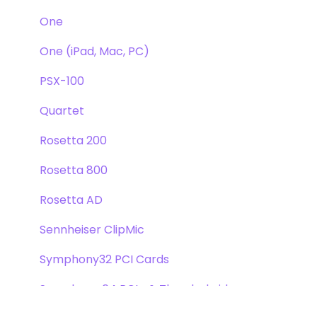
One
One (iPad, Mac, PC)
PSX-100
Quartet
Rosetta 200
Rosetta 800
Rosetta AD
Sennheiser ClipMic
Symphony32 PCI Cards
Symphony 64 PCIe & Thunderbridge