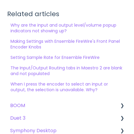
Related articles
Why are the input and output level/volume popup
indicators not showing up?
Making Settings with Ensemble FireWire's Front Panel
Encoder Knobs
Setting Sample Rate for Ensemble FireWire
The Input/Output Routing tabs in Maestro 2 are blank
and not populated
When I press the encoder to select an input or
output, the selection is unavailable. Why?
BOOM
Duet 3
User Guide
Symphony Desktop
Getting Started
User Guide