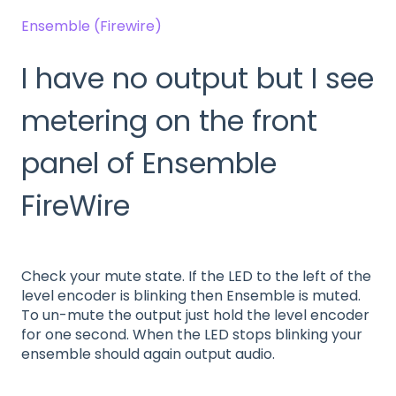
Ensemble (Firewire)
I have no output but I see
metering on the front
panel of Ensemble
FireWire
Check your mute state. If the LED to the left of the
level encoder is blinking then Ensemble is muted.
To un-mute the output just hold the level encoder
for one second. When the LED stops blinking your
ensemble should again output audio.