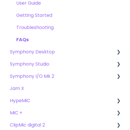
Getting Started
User Guide
Troubleshooting
Getting Started
FAQs
Troubleshooting
FAQs
Symphony Desktop
Symphony Studio
User Guide
Symphony I/O Mk 2
Getting Started
Getting Started
Jam X
Troubleshooting
Troubleshooting
User Guide
HypeMiC
FAQ's
FAQ
Getting Started
MiC +
Compatibility
User Guide
ClipMic digital 2
Troubleshooting
Getting Started
User Guide