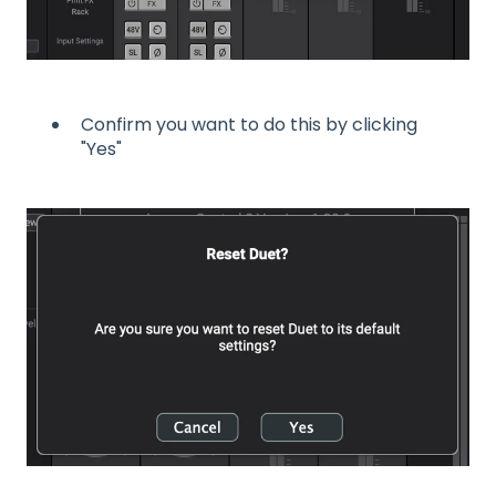
Confirm you want to do this by clicking
"Yes"