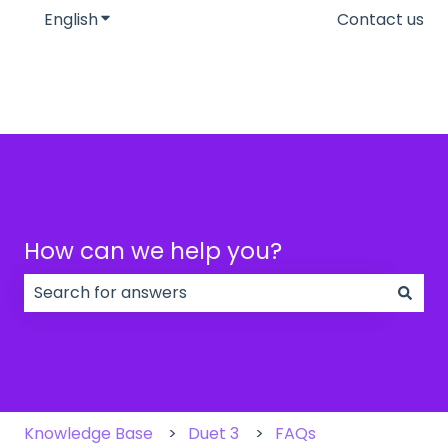
English
Show submenu for translations
Contact us
How can we help you?
There are no suggestions because the search field
Knowledge Base
Duet 3
FAQs