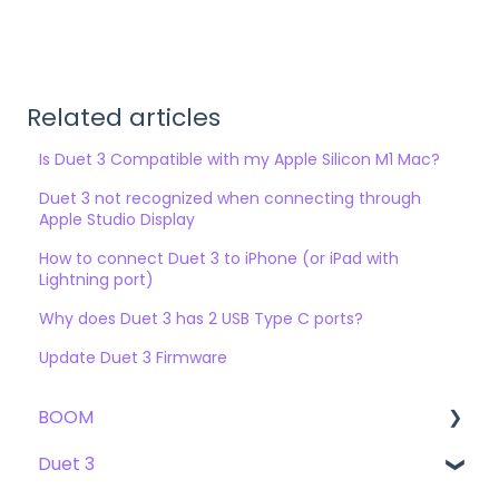
Related articles
Is Duet 3 Compatible with my Apple Silicon M1 Mac?
Duet 3 not recognized when connecting through
Apple Studio Display
How to connect Duet 3 to iPhone (or iPad with
Lightning port)
Why does Duet 3 has 2 USB Type C ports?
Update Duet 3 Firmware
BOOM
Duet 3
User Guide