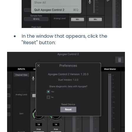
In the window that appears, click the
"Reset" button: