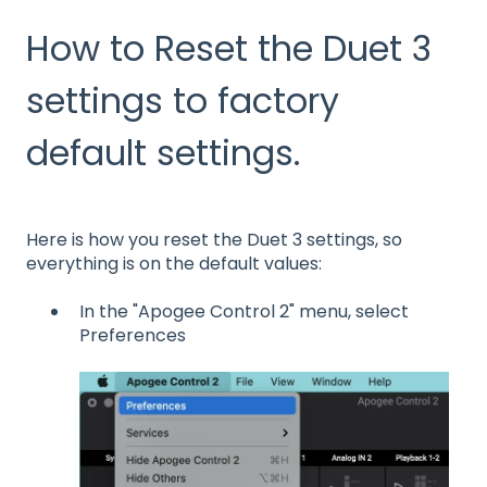
How to Reset the Duet 3
settings to factory
default settings.
Here is how you reset the Duet 3 settings, so
everything is on the default values:
In the "Apogee Control 2" menu, select
Preferences