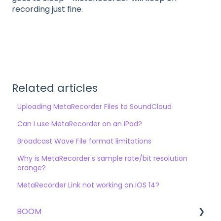
recording just fine.
Related articles
Uploading MetaRecorder Files to SoundCloud
Can I use MetaRecorder on an iPad?
Broadcast Wave File format limitations
Why is MetaRecorder's sample rate/bit resolution
orange?
MetaRecorder Link not working on iOS 14?
BOOM