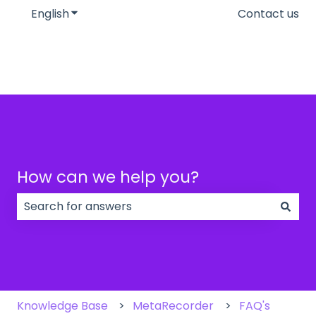
English
Show submenu for translations
Contact us
How can we help you?
There are no suggestions because the search field
Knowledge Base
MetaRecorder
FAQ's