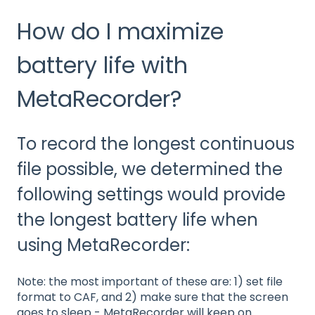
How do I maximize
battery life with
MetaRecorder?
To record the longest continuous
file possible, we determined the
following settings would provide
the longest battery life when
using MetaRecorder:
Note: the most important of these are: 1) set file
format to CAF, and 2) make sure that the screen
goes to sleep - MetaRecorder will keep on