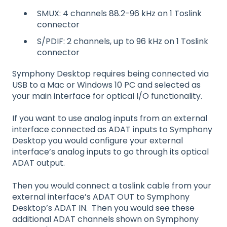
SMUX: 4 channels 88.2-96 kHz on 1 Toslink
connector
S/PDIF: 2 channels, up to 96 kHz on 1 Toslink
connector
Symphony Desktop requires being connected via
USB to a Mac or Windows 10 PC and selected as
your main interface for optical I/O functionality.
If you want to use analog inputs from an external
interface connected as ADAT inputs to Symphony
Desktop you would configure your external
interface’s analog inputs to go through its optical
ADAT output.
Then you would connect a toslink cable from your
external interface’s ADAT OUT to Symphony
Desktop’s ADAT IN. Then you would see these
additional ADAT channels shown on Symphony