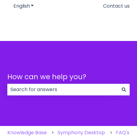
English
Show submenu for translations
Contact us
How can we help you?
There are no suggestions because the search field
Knowledge Base
Symphony Desktop
FAQ's