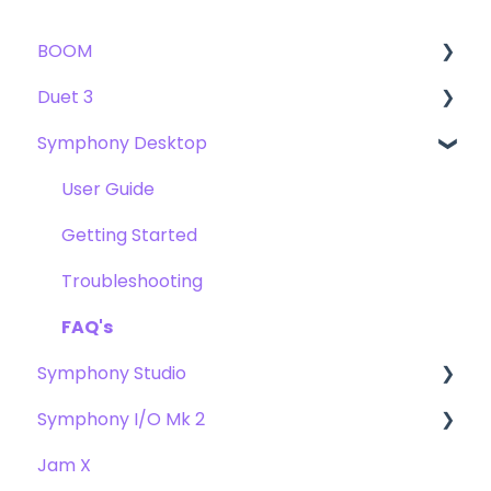
BOOM
Duet 3
User Guide
Symphony Desktop
Getting Started
User Guide
Troubleshooting
Getting Started
User Guide
FAQs
Troubleshooting
Getting Started
FAQs
Troubleshooting
FAQ's
Symphony Studio
Symphony I/O Mk 2
Getting Started
Jam X
Troubleshooting
User Guide