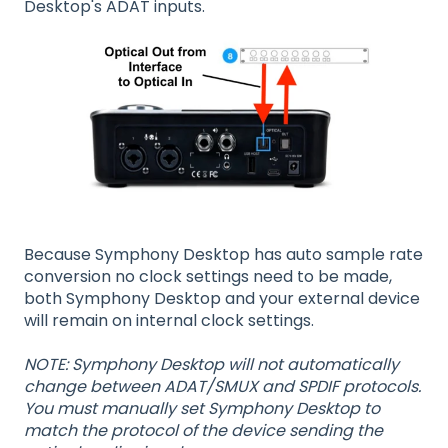
Desktop's ADAT inputs.
Because Symphony Desktop has auto sample rate
conversion no clock settings need to be made,
both Symphony Desktop and your external device
will remain on internal clock settings.
NOTE: Symphony Desktop will not automatically
change between ADAT/SMUX and SPDIF protocols.
You must manually set Symphony Desktop to
match the protocol of the device sending the