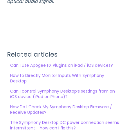
optical audio signal.
Related articles
Can I use Apogee FX Plugins on iPad / iOS devices?
How to Directly Monitor Inputs With Symphony
Desktop
Can I control Symphony Desktop’s settings from an
iOS device (iPad or iPhone)?
How Do I Check My Symphony Desktop Firmware /
Receive Updates?
The Symphony Desktop DC power connection seems
intermittent - how can I fix this?