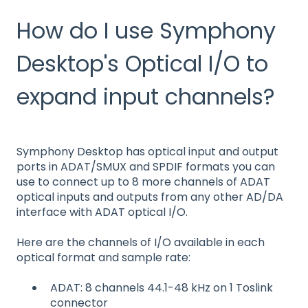
How do I use Symphony
Desktop's Optical I/O to
expand input channels?
Symphony Desktop has optical input and output
ports in ADAT/SMUX and SPDIF formats you can
use to connect up to 8 more channels of ADAT
optical inputs and outputs from any other AD/DA
interface with ADAT optical I/O.
Here are the channels of I/O available in each
optical format and sample rate:
ADAT: 8 channels 44.1-48 kHz on 1 Toslink
connector