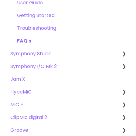
Troubleshooting
Getting Started
User Guide
FAQs
Troubleshooting
Getting Started
FAQs
Troubleshooting
FAQ's
Symphony Studio
Symphony I/O Mk 2
Getting Started
Jam X
Troubleshooting
User Guide
HypeMiC
FAQ
Getting Started
MiC +
Compatibility
User Guide
ClipMic digital 2
Troubleshooting
Getting Started
User Guide
Groove
FAQ's
Troubleshooting
Getting Started
Getting Started