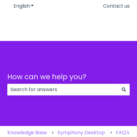
English
Show submenu for translations
Contact us
How can we help you?
There are no suggestions because the search field
Knowledge Base
Symphony Desktop
FAQ's