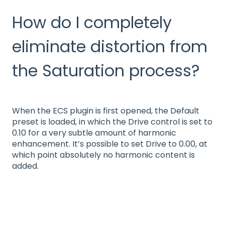
How do I completely
eliminate distortion from
the Saturation process?
When the ECS plugin is first opened, the Default
preset is loaded, in which the Drive control is set to
0.10 for a very subtle amount of harmonic
enhancement. It’s possible to set Drive to 0.00, at
which point absolutely no harmonic content is
added.