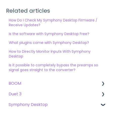
Related articles
How Do I Check My Symphony Desktop Firmware /
Receive Updates?
Is the software with Symphony Desktop Free?
What plugins come with Symphony Desktop?
How to Directly Monitor Inputs With Symphony
Desktop
Is it possible to completely bypass the preamps so
signal goes straight to the converter?
BOOM
Duet 3
User Guide
Symphony Desktop
Getting Started
User Guide