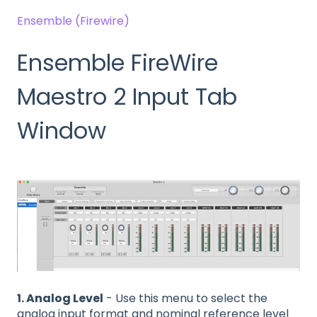
Ensemble (Firewire)
Ensemble FireWire
Maestro 2 Input Tab
Window
1. Analog Level
- Use this menu to select the
analog input format and nominal reference level