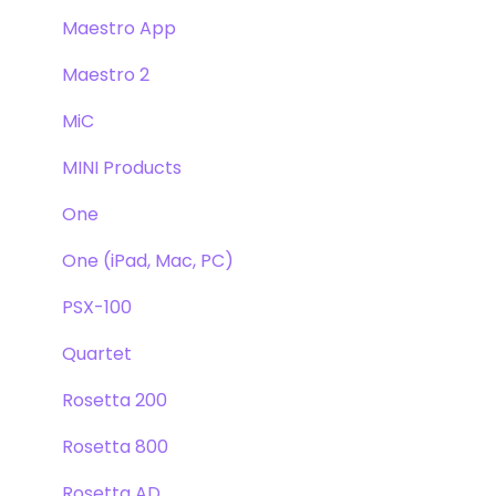
Maestro App
Maestro 2
MiC
MINI Products
One
One (iPad, Mac, PC)
PSX-100
Quartet
Rosetta 200
Rosetta 800
Rosetta AD