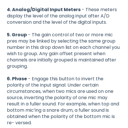
4. Analog/Digital Input Meters
- These meters
display the level of the analog input after A/D
conversion and the level of the digital inputs.
5. Group
- The gain control of two or more mic
pres may be linked by selecting the same group
number in this drop down list on each channel you
wish to group. Any gain offset present when
channels are initially grouped is maintained after
grouping.
6. Phase
- Engage this button to invert the
polarity of the input signal. Under certain
circumstances, when two mics are used on one
source, inverting the polarity of one mic may
result in a fuller sound. For example, when top and
bottom mic’ing a snare drum, a fuller sound is
obtained when the polarity of the bottom mic is
re- versed.