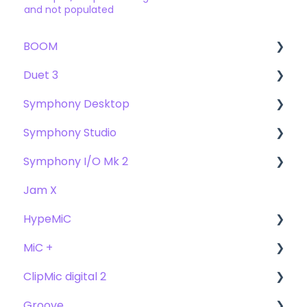
and not populated
BOOM
Duet 3
User Guide
Symphony Desktop
Getting Started
User Guide
Symphony Studio
Troubleshooting
Getting Started
User Guide
Symphony I/O Mk 2
FAQs
Troubleshooting
Getting Started
Getting Started
Jam X
FAQs
Troubleshooting
Troubleshooting
User Guide
HypeMiC
FAQ's
FAQ
Getting Started
MiC +
Compatibility
User Guide
ClipMic digital 2
Troubleshooting
Getting Started
User Guide
Groove
FAQ's
Troubleshooting
Getting Started
Getting Started