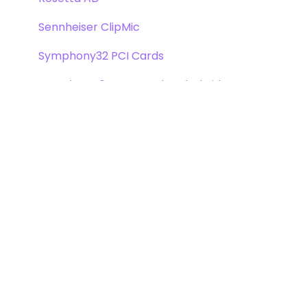
Sennheiser ClipMic
Symphony32 PCI Cards
Symphony 64 PCIe & Thunderbridge
Symphony I/O Mk 1
Symphony Mobile
Trak2
X-Digi-Mix Option Card
X-FireWire Option Card
X-HD Option Card
X-Symphony Option Card