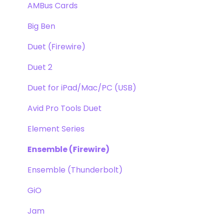
Apogee FX Rack
Optimization
AMBus Cards
Windows
Big Ben
Element Series
Duet (Firewire)
Announcements
Duet 2
Duet for iPad/Mac/PC (USB)
Avid Pro Tools Duet
Element Series
Ensemble (Firewire)
Ensemble (Thunderbolt)
GiO
Jam