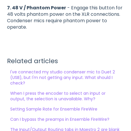
7. 48 V / Phantom Power
- Engage this button for
48 volts phantom power on the XLR connections.
Condenser mics require phantom power to
operate.
Related articles
I've connected my studio condenser mic to Duet 2
(USB), but I'm not getting any input. What should I
check?
When I press the encoder to select an input or
output, the selection is unavailable. Why?
Setting Sample Rate for Ensemble FireWire
Can I bypass the preamps in Ensemble FireWire?
The Input/Output Routing tabs in Maestro 2 are blank