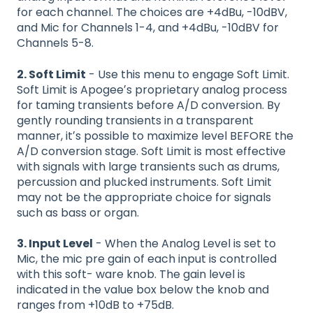
for each channel. The choices are +4dBu, -10dBV,
and Mic for Channels 1-4, and +4dBu, -10dBV for
Channels 5-8.
2. Soft Limit
- Use this menu to engage Soft Limit.
Soft Limit is Apogeeʼs proprietary analog process
for taming transients before A/D conversion. By
gently rounding transients in a transparent
manner, itʼs possible to maximize level BEFORE the
A/D conversion stage. Soft Limit is most effective
with signals with large transients such as drums,
percussion and plucked instruments. Soft Limit
may not be the appropriate choice for signals
such as bass or organ.
3. Input Level
- When the Analog Level is set to
Mic, the mic pre gain of each input is controlled
with this soft- ware knob. The gain level is
indicated in the value box below the knob and
ranges from +10dB to +75dB.