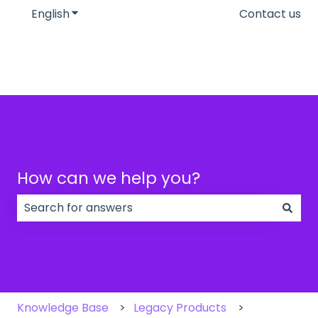
English
Show submenu for translations
Contact us
How can we help you?
There are no suggestions because the search field
Knowledge Base
Legacy Products