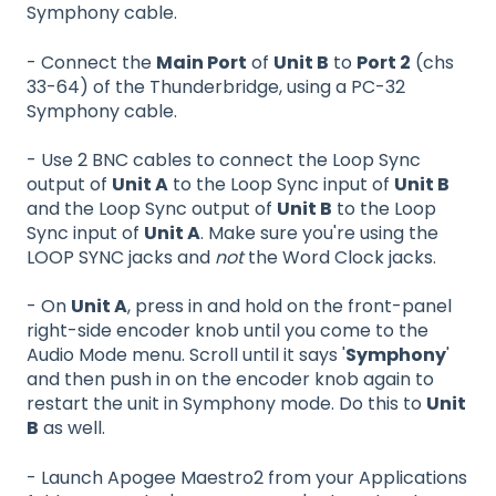
Symphony cable.
- Connect the
Main Port
of
Unit B
to
Port 2
(chs
33-64) of the Thunderbridge, using a PC-32
Symphony cable.
- Use 2 BNC cables to connect the Loop Sync
output of
Unit A
to the Loop Sync input of
Unit B
and the Loop Sync output of
Unit B
to the Loop
Sync input of
Unit A
. Make sure you're using the
LOOP SYNC jacks and
not
the Word Clock jacks.
- On
Unit A
, press in and hold on the front-panel
right-side encoder knob until you come to the
Audio Mode menu. Scroll until it says '
Symphony
'
and then push in on the encoder knob again to
restart the unit in Symphony mode. Do this to
Unit
B
as well.
- Launch Apogee Maestro2 from your Applications