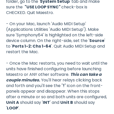
folder, go to the '
System Setup
' tab and make
sure the
"USE LOOP SYNC"
check-box is
CHECKED. Quit Maestro.
- On your Mac, launch 'Audio MIDI Setup'
(Applications Utilities 'Audio MIDI Setup'). Make
sure 'Symphony64' is highlighted on the left-side
device column. On the right-side, set the '
Source
'
to '
Ports 1-2: Chs 1-64
'. Quit Audio MIDI Setup and
restart the Mac.
- Once the Mac restarts, you need to wait until the
units have finished configuring before launching
Maestro or ANY other software.
This can take a
couple minutes.
You'll hear relays clicking back
and forth and you'll see the "
!
" icon on the front-
panels appear and disappear. When this stops
after a minute or so and both units are configured,
Unit A
should say '
INT
' and
Unit B
should say
'
LOOP
'.