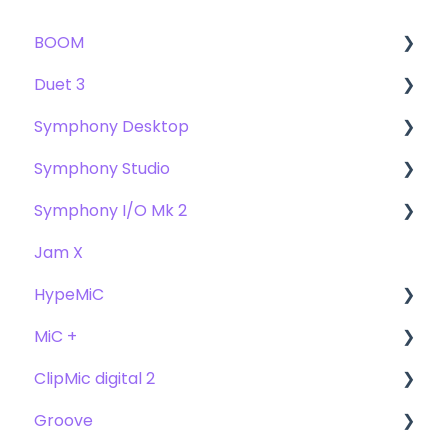
BOOM
Duet 3
User Guide
Symphony Desktop
Getting Started
User Guide
Symphony Studio
Troubleshooting
Getting Started
User Guide
Symphony I/O Mk 2
FAQs
Troubleshooting
Getting Started
Getting Started
Jam X
FAQs
Troubleshooting
Troubleshooting
User Guide
HypeMiC
FAQ's
FAQ
Getting Started
MiC +
Compatibility
User Guide
ClipMic digital 2
Troubleshooting
Getting Started
User Guide
Groove
FAQ's
Troubleshooting
Getting Started
Getting Started