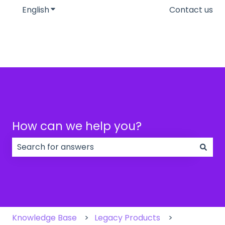
English
Show submenu for translations
Contact us
How can we help you?
There are no suggestions because the search field
Knowledge Base
Legacy Products