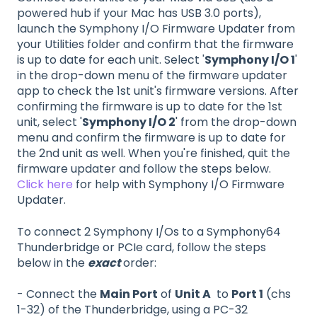
powered hub if your Mac has USB 3.0 ports),
launch the Symphony I/O Firmware Updater from
your Utilities folder and confirm that the firmware
is up to date for each unit. Select '
Symphony I/O 1
'
in the drop-down menu of the firmware updater
app to check the 1st unit's firmware versions. After
confirming the firmware is up to date for the 1st
unit, select '
Symphony I/O 2
' from the drop-down
menu and confirm the firmware is up to date for
the 2nd unit as well. When you're finished, quit the
firmware updater and follow the steps below.
Click here
for help with Symphony I/O Firmware
Updater.
To connect 2 Symphony I/Os to a Symphony64
Thunderbridge or PCIe card, follow the steps
below in the
exact
order:
- Connect the
Main Port
of
Unit A
to
Port 1
(chs
1-32) of the Thunderbridge, using a PC-32