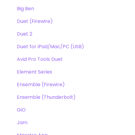
Windows
Big Ben
Element Series
Duet (Firewire)
Announcements
Duet 2
Duet for iPad/Mac/PC (USB)
Avid Pro Tools Duet
Element Series
Ensemble (Firewire)
Ensemble (Thunderbolt)
GiO
Jam