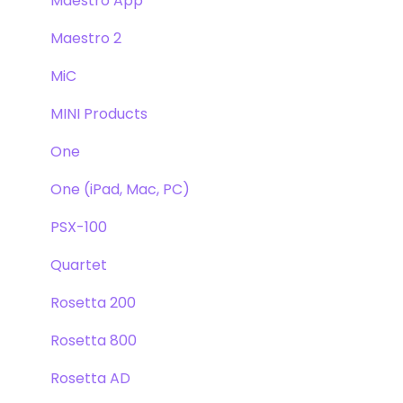
Maestro App
Maestro 2
MiC
MINI Products
One
One (iPad, Mac, PC)
PSX-100
Quartet
Rosetta 200
Rosetta 800
Rosetta AD