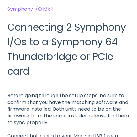
Symphony I/O Mk 1
Connecting 2 Symphony
I/Os to a Symphony 64
Thunderbridge or PCIe
card
Before going through the setup steps, be sure to
confirm that you have the matching software and
firmware installed. Both units need to be on the
firmware from the same installer release for them
to sync properly.
Connect both units to your Mac via USB (use a