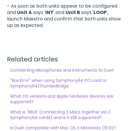
- As soon as both units appear to be configured
and
Unit A
says '
INT
' and
Unit B
says '
LOOP
',
launch Maestro and confirm that both units show
up as expected.
Related articles
Connecting Microphones and Instruments to Duet
"Bus Error" when using Symphony64 PCI card or
Symphony64|ThunderBridge
What OS versions and Apple hardware devices are
supported?
What is 'SBUS' (connecting 2 Macs together via 2
Symphony64 cards) and is it still supported?
Is Duet compatible with Mac OS X Mavericks (10.9)?