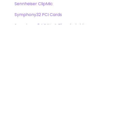
Sennheiser ClipMic
Symphony32 PCI Cards
Symphony 64 PCIe & Thunderbridge
Symphony I/O Mk 1
Symphony Mobile
Trak2
X-Digi-Mix Option Card
X-FireWire Option Card
X-HD Option Card
X-Symphony Option Card
Video Option Card