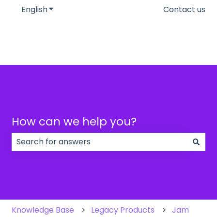
English
Show submenu for translations
Contact us
How can we help you?
There are no suggestions because the search field
Knowledge Base
Legacy Products
Jam