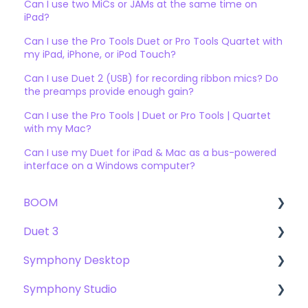
Can I use two MiCs or JAMs at the same time on
iPad?
Can I use the Pro Tools Duet or Pro Tools Quartet with
my iPad, iPhone, or iPod Touch?
Can I use Duet 2 (USB) for recording ribbon mics? Do
the preamps provide enough gain?
Can I use the Pro Tools | Duet or Pro Tools | Quartet
with my Mac?
Can I use my Duet for iPad & Mac as a bus-powered
interface on a Windows computer?
BOOM
Duet 3
User Guide
Symphony Desktop
Getting Started
User Guide
Symphony Studio
Troubleshooting
Getting Started
User Guide