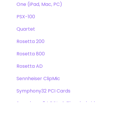
One (iPad, Mac, PC)
PSX-100
Quartet
Rosetta 200
Rosetta 800
Rosetta AD
Sennheiser ClipMic
Symphony32 PCI Cards
Symphony 64 PCIe & Thunderbridge
Symphony I/O Mk 1
Symphony Mobile