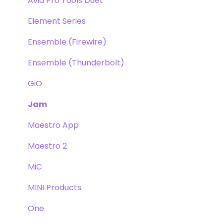
Avid Pro Tools Duet
Element Series
Ensemble (Firewire)
Ensemble (Thunderbolt)
GiO
Jam
Maestro App
Maestro 2
MiC
MINI Products
One