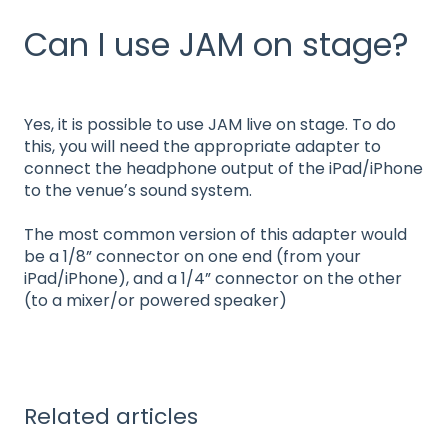
Can I use JAM on stage?
Yes, it is possible to use JAM live on stage. To do
this, you will need the appropriate adapter to
connect the headphone output of the iPad/iPhone
to the venueʼs sound system.
The most common version of this adapter would
be a 1/8” connector on one end (from your
iPad/iPhone), and a 1/4” connector on the other
(to a mixer/or powered speaker)
Related articles