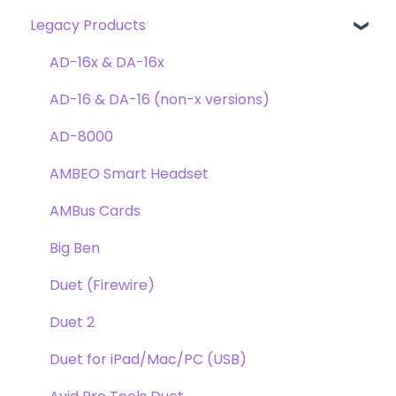
Legacy Products
Clearmountain's Domain
FAQ's
Compatibility
Clearmountain's Phases
Webstore Orders
AD-16x & DA-16x
Symphony ECS Channel Strip
Warranty
AD-16 & DA-16 (non-x versions)
Pultec EQP-1A
Repairs
AD-8000
Opto-3A
DAW
AMBEO Smart Headset
Apogee FX Rack
Optimization
AMBus Cards
Windows
Big Ben
Element Series
Duet (Firewire)
Announcements
Duet 2
Duet for iPad/Mac/PC (USB)