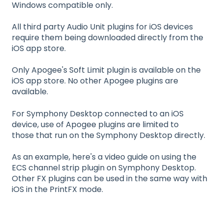
Windows compatible only.
All third party Audio Unit plugins for iOS devices
require them being downloaded directly from the
iOS app store.
Only Apogee's Soft Limit plugin is available on the
iOS app store. No other Apogee
plugins are
a
v
ailable.
For Symphony Desktop connected to an iOS
device, use of Apogee plugins are limited to
those that run on the Symphony Desktop directly.
As an example, here's a video guide on using the
ECS channel strip plugin on Symphony Desktop.
Other FX plugins can be used in the same way with
iOS in the PrintFX mode.