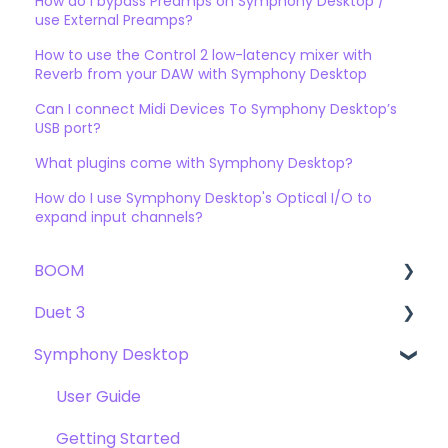
How do I bypass Preamps on Symphony Desktop /
use External Preamps?
How to use the Control 2 low-latency mixer with
Reverb from your DAW with Symphony Desktop
Can I connect Midi Devices To Symphony Desktop’s
USB port?
What plugins come with Symphony Desktop?
How do I use Symphony Desktop's Optical I/O to
expand input channels?
BOOM
Duet 3
User Guide
Symphony Desktop
Getting Started
User Guide
Troubleshooting
Getting Started
User Guide
FAQs
Troubleshooting
Getting Started