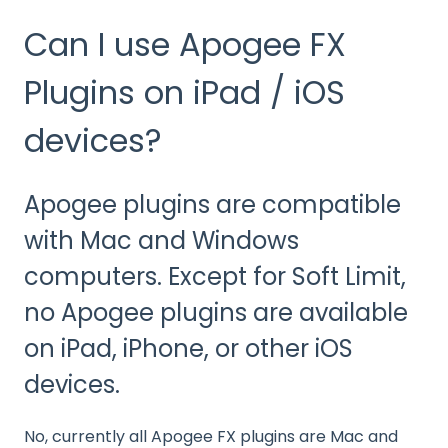
Can I use Apogee FX
Plugins on iPad / iOS
devices?
Apogee plugins are compatible
with Mac and Windows
computers. Except for Soft Limit,
no Apogee plugins are available
on iPad, iPhone, or other iOS
devices.
No, currently all Apogee FX plugins are Mac and