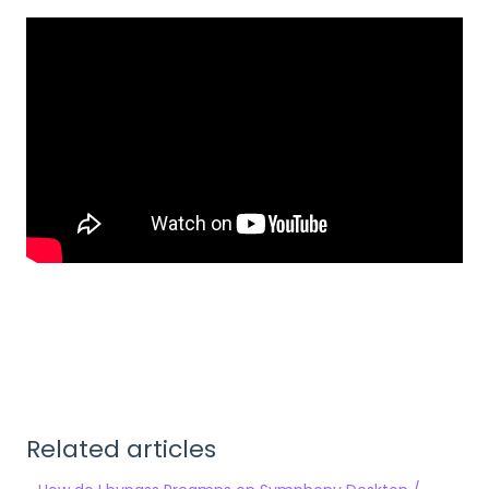
Related articles