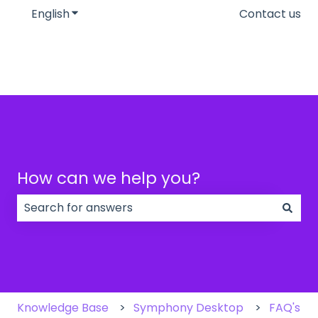
English
Show submenu for translations
Contact us
How can we help you?
There are no suggestions because the search field
Knowledge Base
Symphony Desktop
FAQ's