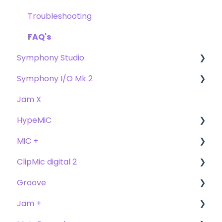
FAQs
Troubleshooting
FAQ's
Symphony Studio
Symphony I/O Mk 2
Getting Started
Jam X
Troubleshooting
User Guide
HypeMiC
FAQ
Getting Started
MiC +
Compatibility
User Guide
ClipMic digital 2
Troubleshooting
Getting Started
User Guide
Groove
FAQ's
Troubleshooting
Getting Started
Getting Started
Jam +
FAQ's
User Guide