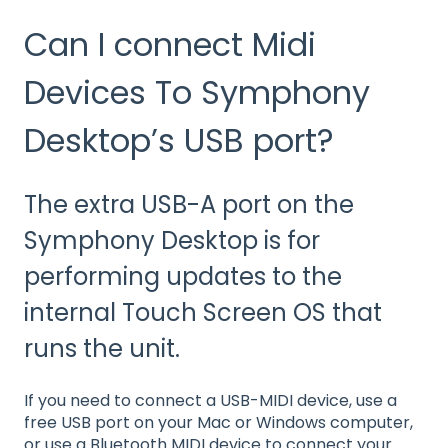
Can I connect Midi
Devices To Symphony
Desktop’s USB port?
The extra USB-A port on the
Symphony Desktop is for
performing updates to the
internal Touch Screen OS that
runs the unit.
If you need to connect a USB-MIDI device, use a
free USB port on your Mac or Windows computer,
or use a Bluetooth MIDI device to connect your