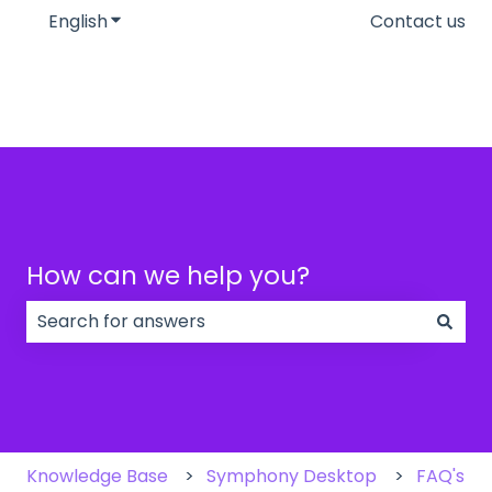
English
Show submenu for translations
Contact us
How can we help you?
There are no suggestions because the search field
Knowledge Base
Symphony Desktop
FAQ's