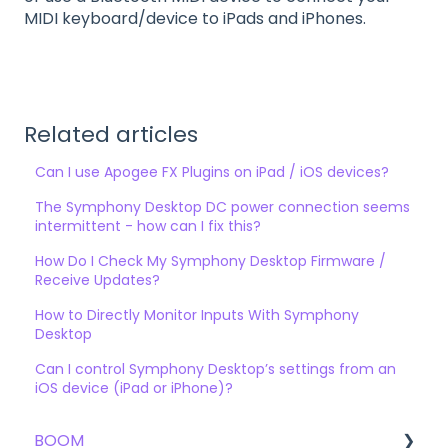
MIDI keyboard/device to iPads and iPhones.
Related articles
Can I use Apogee FX Plugins on iPad / iOS devices?
The Symphony Desktop DC power connection seems
intermittent - how can I fix this?
How Do I Check My Symphony Desktop Firmware /
Receive Updates?
How to Directly Monitor Inputs With Symphony
Desktop
Can I control Symphony Desktop’s settings from an
iOS device (iPad or iPhone)?
BOOM