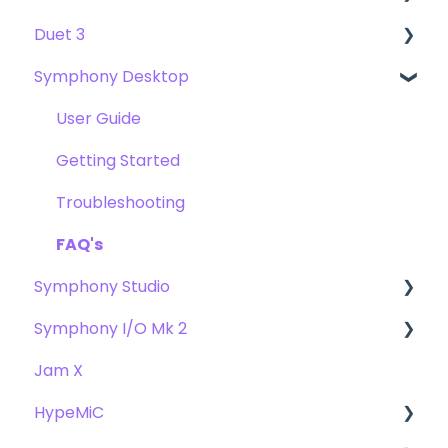
Duet 3
User Guide
Symphony Desktop
Getting Started
User Guide
Troubleshooting
Getting Started
User Guide
FAQs
Troubleshooting
Getting Started
FAQs
Troubleshooting
FAQ's
Symphony Studio
Symphony I/O Mk 2
Getting Started
Jam X
Troubleshooting
User Guide
HypeMiC
FAQ
Getting Started