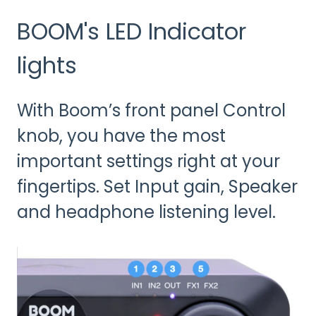
BOOM's LED Indicator
lights
With Boom’s front panel Control
knob, you have the most
important settings right at your
fingertips. Set Input gain, Speaker
and headphone listening level.