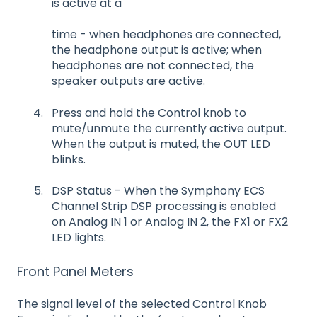
is active at a
time - when headphones are connected,
the headphone output is active; when
headphones are not connected, the
speaker outputs are active.
Press and hold the Control knob to
mute/unmute the currently active output.
When the output is muted, the OUT LED
blinks.
DSP Status - When the Symphony ECS
Channel Strip DSP processing is enabled
on Analog IN 1 or Analog IN 2, the FX1 or FX2
LED lights.
Front Panel Meters
The signal level of the selected Control Knob