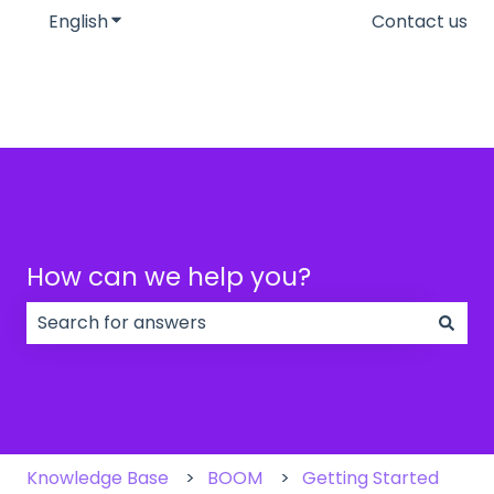
English
Show submenu for translations
Contact us
How can we help you?
There are no suggestions because the search field
Knowledge Base
BOOM
Getting Started