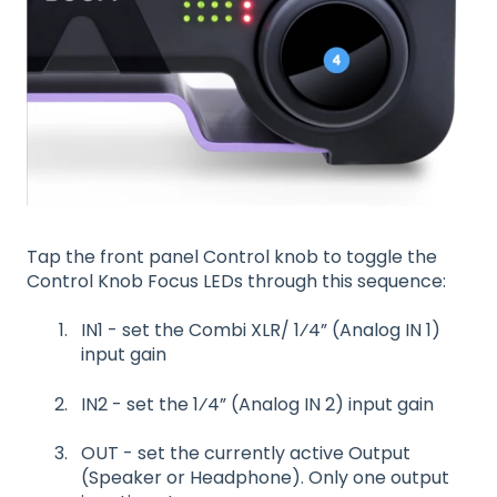
Tap the front panel Control knob to toggle the
Control Knob Focus LEDs through this sequence:
IN1 - set the Combi XLR/ 1⁄4” (Analog IN 1)
input gain
IN2 - set the 1⁄4” (Analog IN 2) input gain
OUT - set the currently active Output
(Speaker or Headphone). Only one output