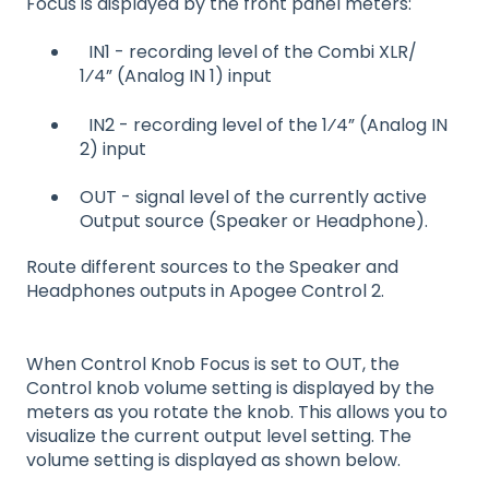
Focus is displayed by the front panel meters:
IN1 - recording level of the Combi XLR/
1⁄4” (Analog IN 1) input
IN2 - recording level of the 1⁄4” (Analog IN
2) input
OUT - signal level of the currently active
Output source (Speaker or Headphone).
Route different sources to the Speaker and
Headphones outputs in Apogee Control 2.
When Control Knob Focus is set to OUT, the
Control knob volume setting is displayed by the
meters as you rotate the knob. This allows you to
visualize the current output level setting. The
volume setting is displayed as shown below.