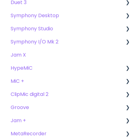
Duet 3
Symphony Desktop
User Guide
Symphony Studio
Getting Started
User Guide
Symphony I/O Mk 2
Troubleshooting
Getting Started
Getting Started
Jam X
FAQs
Troubleshooting
Troubleshooting
User Guide
HypeMiC
FAQ's
FAQ
Getting Started
MiC +
Compatibility
User Guide
ClipMic digital 2
Troubleshooting
Getting Started
User Guide
Groove
FAQ's
Troubleshooting
Getting Started
Getting Started
Jam +
FAQ's
User Guide
MetaRecorder
Getting Started
Getting Started