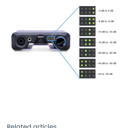
Related articles