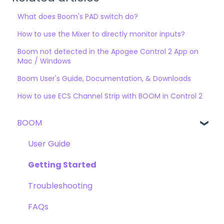
What does Boom's PAD switch do?
How to use the Mixer to directly monitor inputs?
Boom not detected in the Apogee Control 2 App on
Mac / Windows
Boom User's Guide, Documentation, & Downloads
How to use ECS Channel Strip with BOOM in Control 2
BOOM
User Guide
Getting Started
Troubleshooting
FAQs