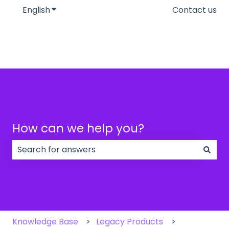
English
Show submenu for translations
Contact us
How can we help you?
There are no suggestions because the search field
Knowledge Base
Legacy Products