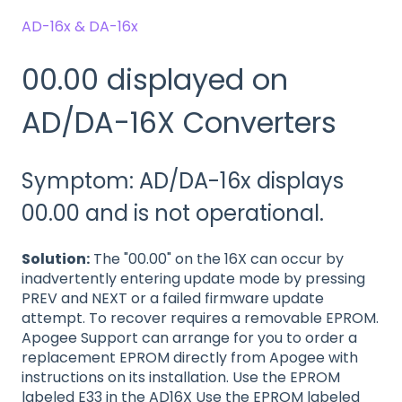
AD-16x & DA-16x
00.00 displayed on
AD/DA-16X Converters
Symptom: AD/DA-16x displays
00.00 and is not operational.
Solution:
The "00.00" on the 16X can occur by
inadvertently entering update mode by pressing
PREV and NEXT or a failed firmware update
attempt. To recover requires a removable EPROM.
Apogee Support can arrange for you to order a
replacement EPROM directly from Apogee with
instructions on its installation. Use the EPROM
labeled E33 in the AD16X Use the EPROM labeled