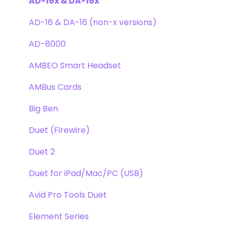
Clearmountain's Phases
Webstore Orders
AD-16x & DA-16x
Symphony ECS Channel Strip
Warranty
AD-16 & DA-16 (non-x versions)
Pultec EQP-1A
Repairs
AD-8000
Opto-3A
DAW
AMBEO Smart Headset
Apogee FX Rack
Optimization
AMBus Cards
Windows
Big Ben
Element Series
Duet (Firewire)
Announcements
Duet 2
Duet for iPad/Mac/PC (USB)
Avid Pro Tools Duet
Element Series