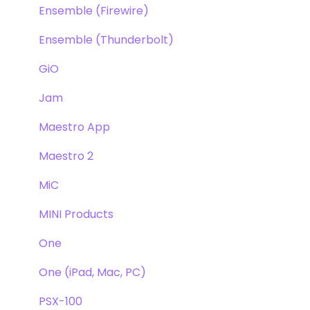
Ensemble (Firewire)
Ensemble (Thunderbolt)
GiO
Jam
Maestro App
Maestro 2
MiC
MINI Products
One
One (iPad, Mac, PC)
PSX-100