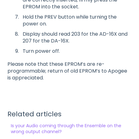
EPROM into the socket.
Hold the PREV button while turning the
power on.
Display should read 203 for the AD-16X and
207 for the DA-16X.
Turn power off.
Please note that these EPROM’s are re-
programmable; return of old EPROM’s to Apogee
is appreciated.
Related articles
Is your Audio coming through the Ensemble on the
wrong output channel?