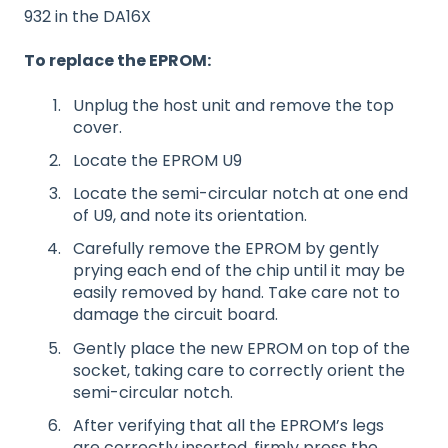
932 in the DA16X
To replace the EPROM:
Unplug the host unit and remove the top
cover.
Locate the EPROM U9
Locate the semi-circular notch at one end
of U9, and note its orientation.
Carefully remove the EPROM by gently
prying each end of the chip until it may be
easily removed by hand. Take care not to
damage the circuit board.
Gently place the new EPROM on top of the
socket, taking care to correctly orient the
semi-circular notch.
After verifying that all the EPROM’s legs
are correctly inserted, firmly press the