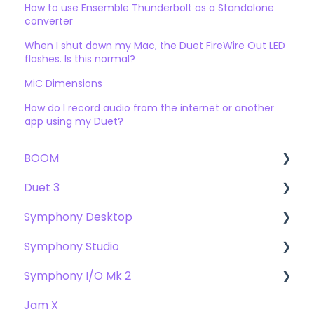
How to use Ensemble Thunderbolt as a Standalone
converter
When I shut down my Mac, the Duet FireWire Out LED
flashes. Is this normal?
MiC Dimensions
How do I record audio from the internet or another
app using my Duet?
BOOM
Duet 3
User Guide
Symphony Desktop
Getting Started
User Guide
Symphony Studio
Troubleshooting
Getting Started
User Guide
Symphony I/O Mk 2
FAQs
Troubleshooting
Getting Started
Getting Started
Jam X
FAQs
Troubleshooting
Troubleshooting
User Guide