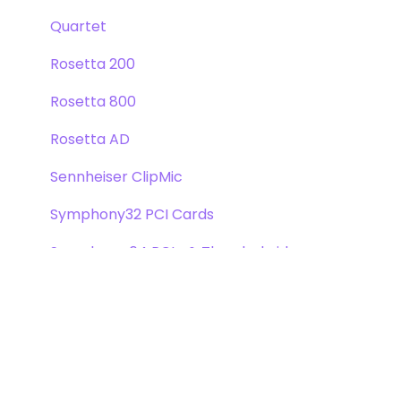
Quartet
Rosetta 200
Rosetta 800
Rosetta AD
Sennheiser ClipMic
Symphony32 PCI Cards
Symphony 64 PCIe & Thunderbridge
Symphony I/O Mk 1
Symphony Mobile
Trak2