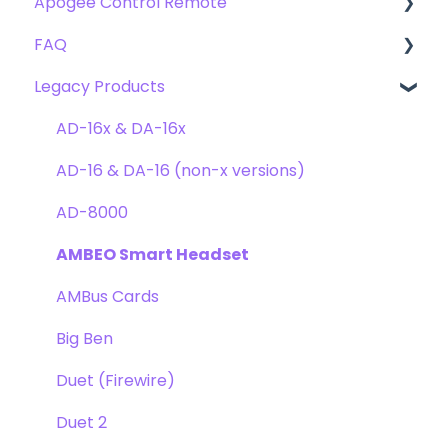
Apogee Control Remote
Troubleshooting
FAQ's
Plugin FAQ's
FAQ
Troubleshooting
Clearmountain's 8068
Getting Started
Legacy Products
Clearmountain's Domain
FAQ's
Compatibility
Clearmountain's Phases
Webstore Orders
AD-16x & DA-16x
Symphony ECS Channel Strip
Warranty
AD-16 & DA-16 (non-x versions)
Pultec EQP-1A
Repairs
AD-8000
Opto-3A
DAW
AMBEO Smart Headset
Apogee FX Rack
Optimization
AMBus Cards
Windows
Big Ben
Element Series
Duet (Firewire)
Announcements
Duet 2