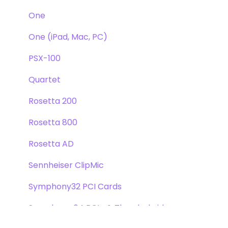
One
One (iPad, Mac, PC)
PSX-100
Quartet
Rosetta 200
Rosetta 800
Rosetta AD
Sennheiser ClipMic
Symphony32 PCI Cards
Symphony 64 PCIe & Thunderbridge