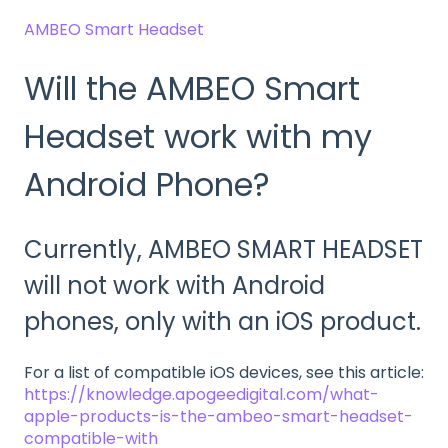
AMBEO Smart Headset
Will the AMBEO Smart
Headset work with my
Android Phone?
Currently, AMBEO SMART HEADSET
will not work with Android
phones, only with an iOS product.
For a list of compatible iOS devices, see this article:
https://knowledge.apogeedigital.com/what-
apple-products-is-the-ambeo-smart-headset-
compatible-with