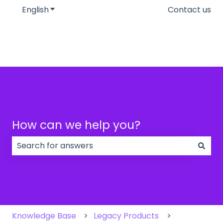
English
Show submenu for translations
Contact us
How can we help you?
There are no suggestions because the search field
Knowledge Base
Legacy Products