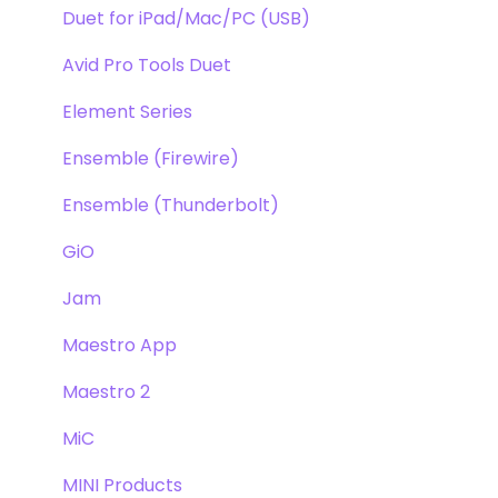
Duet for iPad/Mac/PC (USB)
Avid Pro Tools Duet
Element Series
Ensemble (Firewire)
Ensemble (Thunderbolt)
GiO
Jam
Maestro App
Maestro 2
MiC
MINI Products