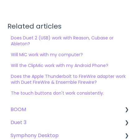
Related articles
Does Duet 2 (USB) work with Reason, Cubase or
Ableton?
Will MiC work with my computer?
Will the ClipMic work with my Android Phone?
Does the Apple Thunderbolt to FireWire adapter work
with Duet FireWire & Ensemble Firewire?
The touch buttons don't work consistently.
BOOM
Duet 3
User Guide
Symphony Desktop
Getting Started
User Guide