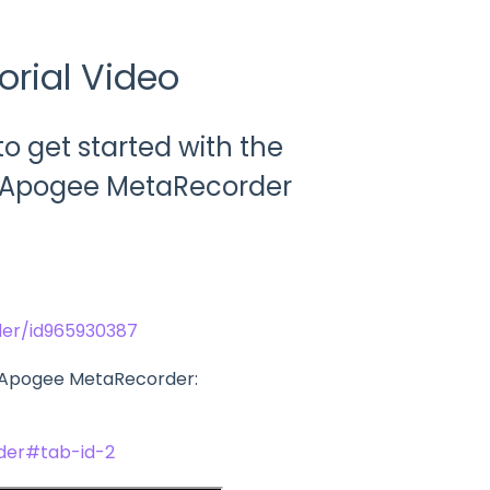
orial Video
 get started with the
he Apogee MetaRecorder
er/id965930387
g Apogee MetaRecorder:
der#tab-id-2