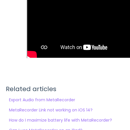
Related articles
Export Audio from MetaRecorder
MetaRecorder Link not working on iOS 14?
How do I maximize battery life with MetaRecorder?