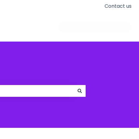
Contact us
Go to apogeedigital.com