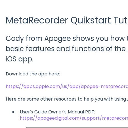
MetaRecorder Quikstart Tut
Cody from Apogee shows you how to
basic features and functions of t
iOS app.
Download the app here:
https://apps.apple.com/us/app/apogee-metarecord
Here are some other resources to help you with usin
User's Guide Owner's Manual PDF:
https://apogeedigital.com/support/metarecor