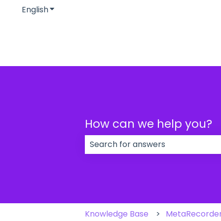
English
Show submenu for translations
How can we help you?
There are no suggestions because
Knowledge Base
MetaRecorde