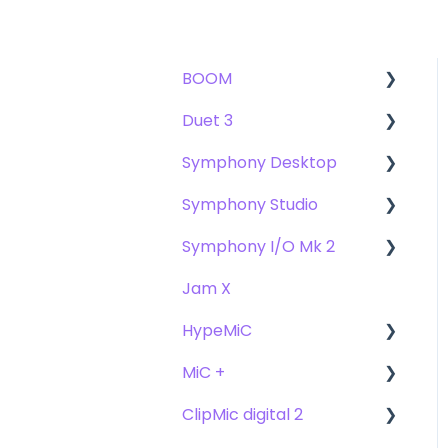
BOOM
Duet 3
User Guide
Symphony Desktop
Getting Started
User Guide
Symphony Studio
Troubleshooting
Getting Started
User Guide
Symphony I/O Mk 2
FAQs
Troubleshooting
Getting Started
Getting Started
Jam X
FAQs
Troubleshooting
Troubleshooting
User Guide
HypeMiC
FAQ's
FAQ
Getting Started
MiC +
Compatibility
User Guide
ClipMic digital 2
Troubleshooting
Getting Started
User Guide