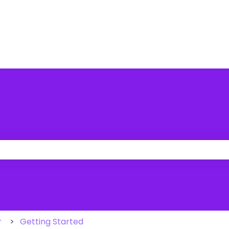
 the search field is empty.
r
Getting Started