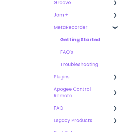
Groove
FAQ's
Troubleshooting
Getting Started
Getting Started
Jam +
FAQ's
User Guide
MetaRecorder
Getting Started
Getting Started
FAQ's
FAQ's
Getting Started
Troubleshooting
FAQ's
Troubleshooting
Plugins
Apogee Control
Plugin FAQ's
Remote
Clearmountain's 8068
FAQ
Getting Started
Clearmountain's
Legacy Products
Domain
FAQ's
Compatibility