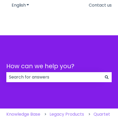
English
Show submenu for translations
Contact us
How can we help you?
There are no suggestions because the search field
Knowledge Base
Legacy Products
Quartet