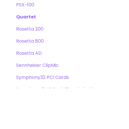
PSX-100
Quartet
Rosetta 200
Rosetta 800
Rosetta AD
Sennheiser ClipMic
Symphony32 PCI Cards
Symphony 64 PCIe & Thunderbridge
Symphony I/O Mk 1
Symphony Mobile
Trak2