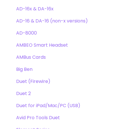
Clearmountain's Phases
Webstore Orders
AD-16x & DA-16x
Symphony ECS Channel Strip
Warranty
AD-16 & DA-16 (non-x versions)
Pultec EQP-1A
Repairs
AD-8000
Opto-3A
DAW
AMBEO Smart Headset
Apogee FX Rack
Optimization
AMBus Cards
Windows
Big Ben
Element Series
Duet (Firewire)
Announcements
Duet 2
Duet for iPad/Mac/PC (USB)
Avid Pro Tools Duet