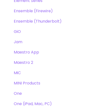
Element Series
Ensemble (Firewire)
Ensemble (Thunderbolt)
GiO
Jam
Maestro App
Maestro 2
MiC
MINI Products
One
One (iPad, Mac, PC)