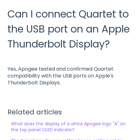
Can I connect Quartet to
the USB port on an Apple
Thunderbolt Display?
Yes, Apogee tested and confirmed Quartet
compatibility with the USB ports on Apple's
Thunderbolt Displays.
Related articles
What does the display of a white Apogee logo "A" on
the top panel OLED indicate?