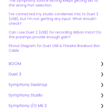
The Symphony Source setting keeps getting set to
the wrong Port selection
I've connected my studio condenser mic to Duet 2
(USB), but I'm not getting any input. What should I
check?
Can I use Duet 2 (USB) for recording ribbon mics? Do
the preamps provide enough gain?
Pinout Diagram for Duet USB & Firewire Breakout Box
Cable
BOOM
Duet 3
User Guide
Symphony Desktop
Getting Started
User Guide
Symphony Studio
Troubleshooting
Getting Started
User Guide
Symphony I/O Mk 2
FAQs
Troubleshooting
Getting Started
Getting Started