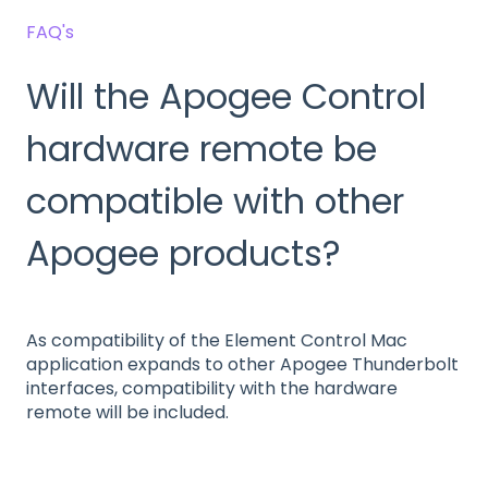
FAQ's
Will the Apogee Control
hardware remote be
compatible with other
Apogee products?
As compatibility of the Element Control Mac
application expands to other Apogee Thunderbolt
interfaces, compatibility with the hardware
remote will be included.