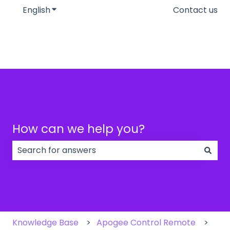
English
Show submenu for translations
Contact us
How can we help you?
There are no suggestions because the search field
Knowledge Base
Apogee Control Remote