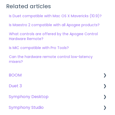
Related articles
Is Duet compatible with Mac OS X Mavericks (10.9)?
Is Maestro 2 compatible with all Apogee products?
What controls are offered by the Apogee Control
Hardware Remote?
Is MiC compatible with Pro Tools?
Can the hardware remote control low-latency
mixers?
BOOM
Duet 3
User Guide
Symphony Desktop
Getting Started
User Guide
Symphony Studio
Troubleshooting
Getting Started
User Guide