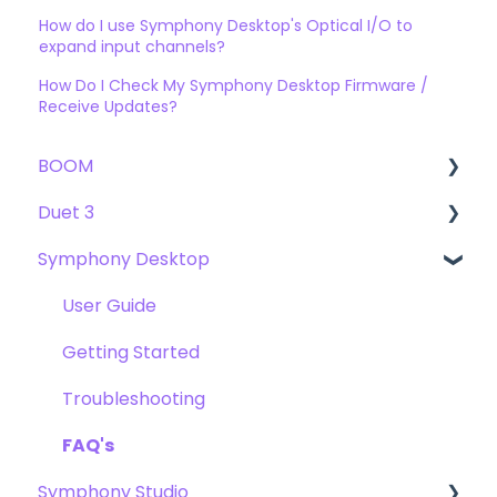
How do I use Symphony Desktop's Optical I/O to
expand input channels?
How Do I Check My Symphony Desktop Firmware /
Receive Updates?
BOOM
Duet 3
User Guide
Symphony Desktop
Getting Started
User Guide
Troubleshooting
Getting Started
User Guide
FAQs
Troubleshooting
Getting Started
FAQs
Troubleshooting
FAQ's
Symphony Studio