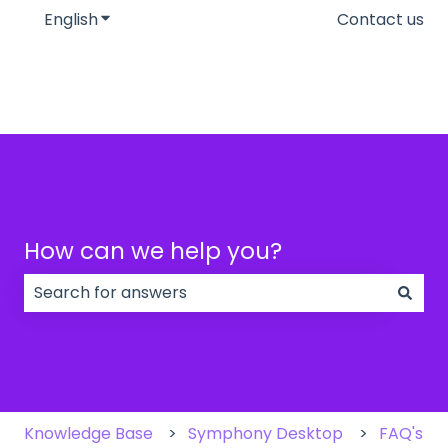
English
Show submenu for translations
Contact us
How can we help you?
There are no suggestions because the search field
Knowledge Base
Symphony Desktop
FAQ's