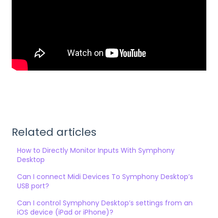
Related articles
How to Directly Monitor Inputs With Symphony
Desktop
Can I connect Midi Devices To Symphony Desktop’s
USB port?
Can I control Symphony Desktop’s settings from an
iOS device (iPad or iPhone)?