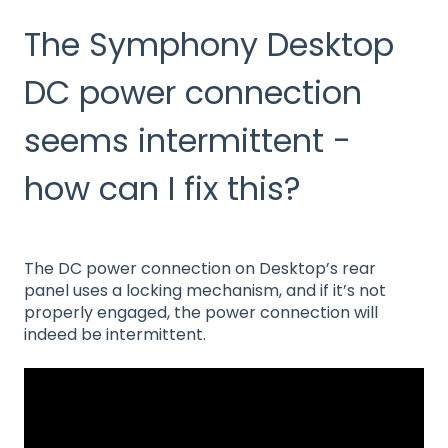
The Symphony Desktop
DC power connection
seems intermittent -
how can I fix this?
The DC power connection on Desktop’s rear
panel uses a locking mechanism, and if it’s not
properly engaged, the power connection will
indeed be intermittent.