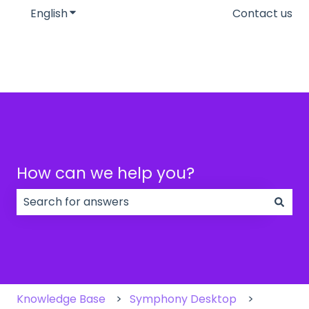
English
Show submenu for translations
Contact us
How can we help you?
There are no suggestions because the search field
Knowledge Base
Symphony Desktop