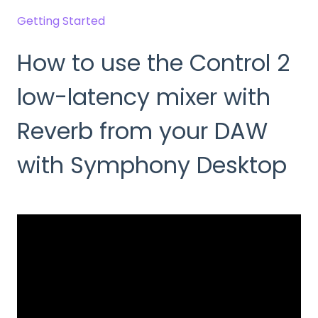
Getting Started
How to use the Control 2
low-latency mixer with
Reverb from your DAW
with Symphony Desktop