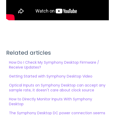
Related articles
How Do I Check My Symphony Desktop Firmware /
Receive Updates?
Getting Started with Symphony Desktop Video
Optical Inputs on Symphony Desktop can accept any
sample rate, it doesn't care about clock source
How to Directly Monitor Inputs With Symphony
Desktop
The Symphony Desktop DC power connection seems