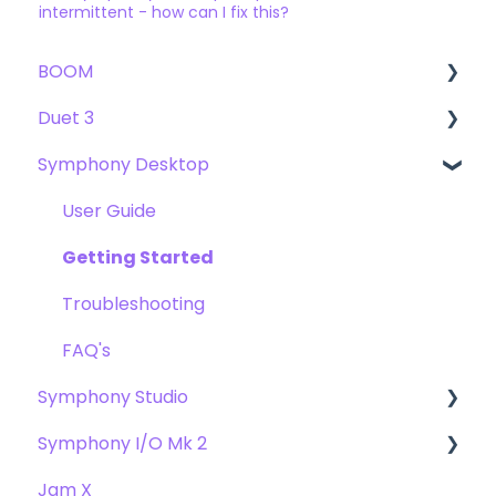
intermittent - how can I fix this?
BOOM
Duet 3
User Guide
Symphony Desktop
Getting Started
User Guide
Troubleshooting
Getting Started
User Guide
FAQs
Troubleshooting
Getting Started
FAQs
Troubleshooting
FAQ's
Symphony Studio
Symphony I/O Mk 2
Getting Started
Jam X
Troubleshooting
User Guide