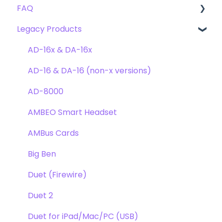
FAQ
Troubleshooting
Clearmountain's 8068
Getting Started
Legacy Products
Clearmountain's Domain
FAQ's
Compatibility
Clearmountain's Phases
Webstore Orders
AD-16x & DA-16x
Symphony ECS Channel Strip
Warranty
AD-16 & DA-16 (non-x versions)
Pultec EQP-1A
Repairs
AD-8000
Opto-3A
DAW
AMBEO Smart Headset
Apogee FX Rack
Optimization
AMBus Cards
Windows
Big Ben
Element Series
Duet (Firewire)
Announcements
Duet 2
Duet for iPad/Mac/PC (USB)