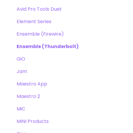
Avid Pro Tools Duet
Element Series
Ensemble (Firewire)
Ensemble (Thunderbolt)
GiO
Jam
Maestro App
Maestro 2
MiC
MINI Products