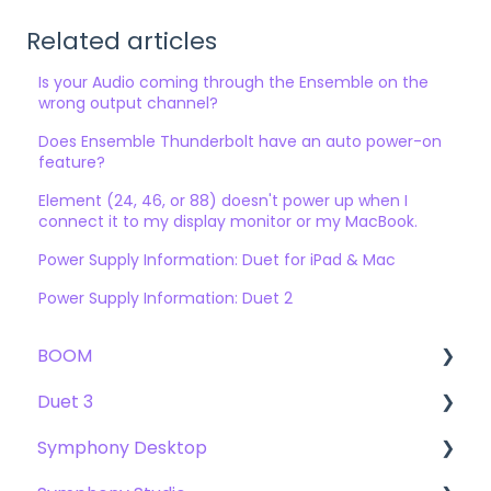
Related articles
Is your Audio coming through the Ensemble on the
wrong output channel?
Does Ensemble Thunderbolt have an auto power-on
feature?
Element (24, 46, or 88) doesn't power up when I
connect it to my display monitor or my MacBook.
Power Supply Information: Duet for iPad & Mac
Power Supply Information: Duet 2
BOOM
Duet 3
User Guide
Symphony Desktop
Getting Started
User Guide