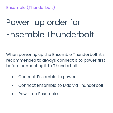
Ensemble (Thunderbolt)
Power-up order for
Ensemble Thunderbolt
When powering up the Ensemble Thunderbolt, it's
recommended to always connect it to power first
before connecting it to Thunderbolt.
Connect Ensemble to power
Connect Ensemble to Mac via Thunderbolt
Power up Ensemble