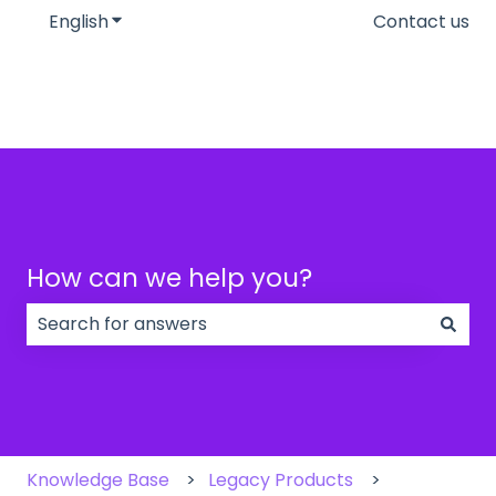
English
Show submenu for translations
Contact us
How can we help you?
There are no suggestions because the search field
Knowledge Base
Legacy Products