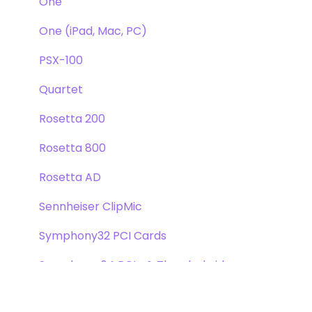
One
One (iPad, Mac, PC)
PSX-100
Quartet
Rosetta 200
Rosetta 800
Rosetta AD
Sennheiser ClipMic
Symphony32 PCI Cards
Symphony 64 PCIe & Thunderbridge
Symphony I/O Mk 1