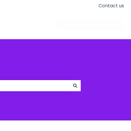
Contact us
Go to apogeedigital.com