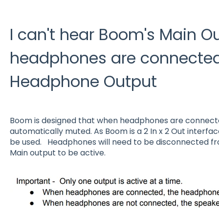
I can't hear Boom's Main 
headphones are connected
Headphone Output
Boom is designed that when headphones are connected
automatically muted. As Boom is a 2 In x 2 Out interfac
be used. Headphones will need to be disconnected f
Main output to be active.