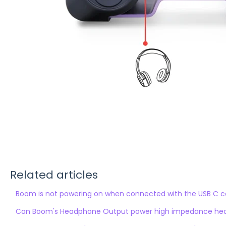
Related articles
Boom is not powering on when connected with the USB C c
Can Boom's Headphone Output power high impedance he