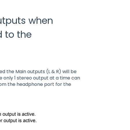
Outputs when
 to the
 the Main outputs (L & R) will be
e only 1 stereo output at a time can
rom the headphone port for the