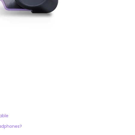
able
adphones?