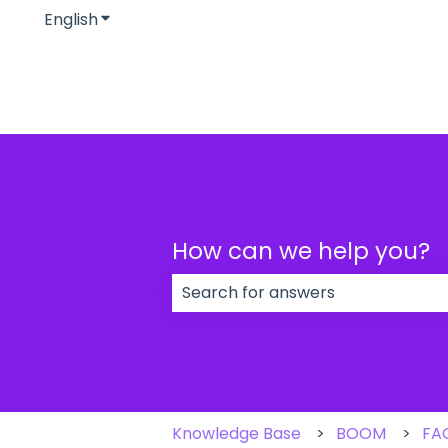
English
Show submenu for translations
How can we help you?
There are no suggestions because
Knowledge Base
BOOM
FA