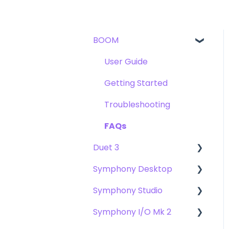
BOOM
User Guide
Getting Started
Troubleshooting
FAQs
Duet 3
Symphony Desktop
User Guide
Symphony Studio
Getting Started
User Guide
Symphony I/O Mk 2
Troubleshooting
Getting Started
Getting Started