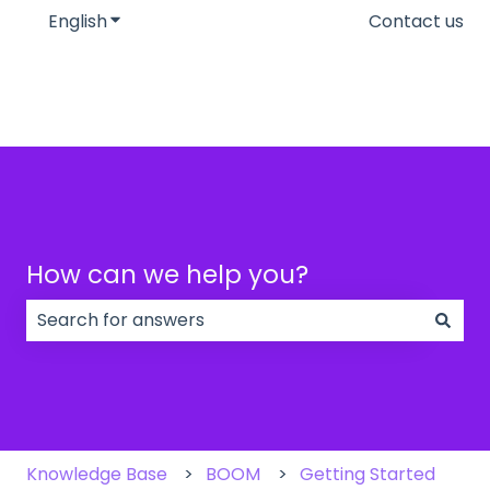
English
Show submenu for translations
Contact us
How can we help you?
There are no suggestions because the search field
Knowledge Base
BOOM
Getting Started