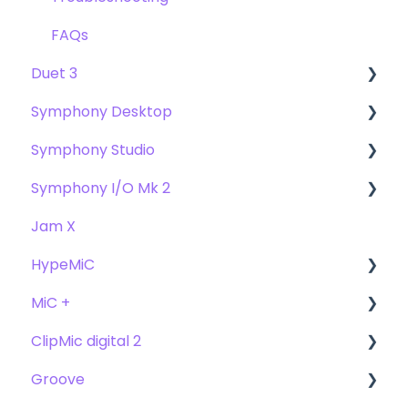
FAQs
Duet 3
Symphony Desktop
User Guide
Symphony Studio
Getting Started
User Guide
Symphony I/O Mk 2
Troubleshooting
Getting Started
Getting Started
Jam X
FAQs
Troubleshooting
Troubleshooting
User Guide
HypeMiC
FAQ's
FAQ
Getting Started
MiC +
Compatibility
User Guide
ClipMic digital 2
Troubleshooting
Getting Started
User Guide
Groove
FAQ's
Troubleshooting
Getting Started
Getting Started