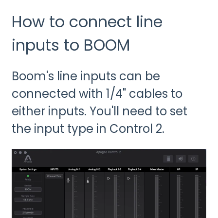
How to connect line
inputs to BOOM
Boom's line inputs can be
connected with 1/4" cables to
either inputs. You'll need to set
the input type in Control 2.