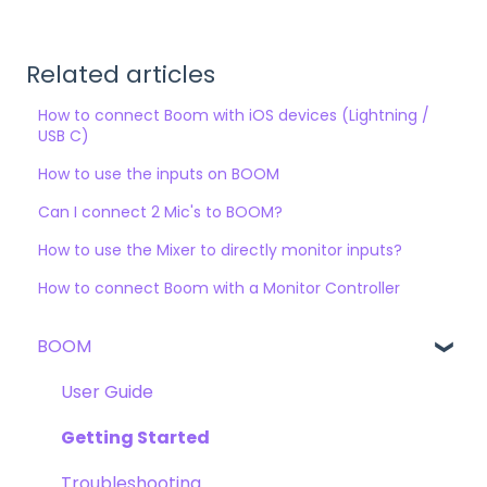
Related articles
How to connect Boom with iOS devices (Lightning /
USB C)
How to use the inputs on BOOM
Can I connect 2 Mic's to BOOM?
How to use the Mixer to directly monitor inputs?
How to connect Boom with a Monitor Controller
BOOM
User Guide
Getting Started
Troubleshooting